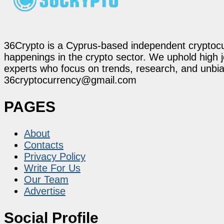
36Crypto is a Cyprus-based independent cryptocur
happenings in the crypto sector. We uphold high 
experts who focus on trends, research, and unbias
36cryptocurrency@gmail.com
PAGES
About
Contacts
Privacy Policy
Write For Us
Our Team
Advertise
Social Profile