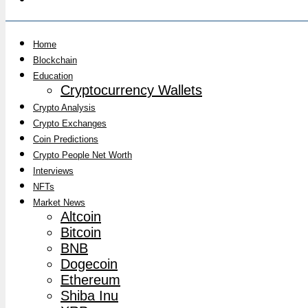
Home
Blockchain
Education
Cryptocurrency Wallets
Crypto Analysis
Crypto Exchanges
Coin Predictions
Crypto People Net Worth
Interviews
NFTs
Market News
Altcoin
Bitcoin
BNB
Dogecoin
Ethereum
Shiba Inu