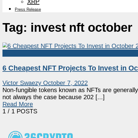
XRP
Press Release
Tag:
invest nft october
NFTs
6 Cheapest NFT Projects To Invest in O
Victor Swaezy
October 7, 2022
Non-fungible tokens known as NFTs are generally pe
not always the case because 202 [...]
Read More
1
/ 1 POSTS