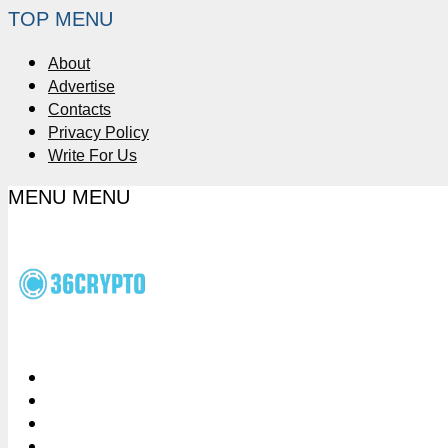
TOP MENU
About
Advertise
Contacts
Privacy Policy
Write For Us
MENU
MENU