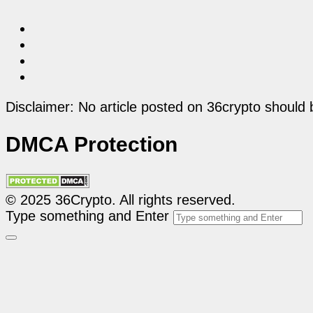
Disclaimer: No article posted on 36crypto should 
DMCA Protection
© 2025 36Crypto. All rights reserved.
Type something and Enter