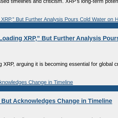
sed timelines and criticism. XRP's long-term pote
Loading XRP,” But Further Analysis Pour
 XRP, arguing it is becoming essential for global 
, But Acknowledges Change in Timeline