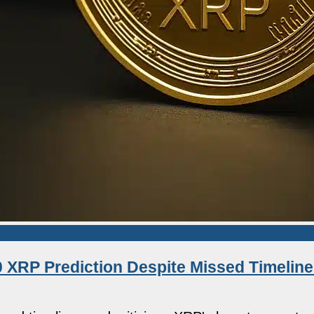
 XRP Prediction Despite Missed Timeline