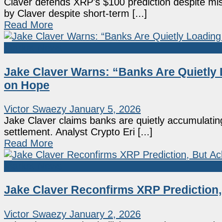
Claver defends XRP's $100 prediction despite mis
by Claver despite short-term [...]
Read More
Market News
Jake Claver Warns: “Banks Are Quietly 
on Hope
Victor Swaezy
January 5, 2026
Jake Claver claims banks are quietly accumulating
settlement. Analyst Crypto Eri [...]
Read More
Market News
Jake Claver Reconfirms XRP Prediction
Victor Swaezy
January 2, 2026