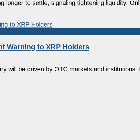
longer to settle, signaling tightening liquidity. O
t Warning to XRP Holders
ry will be driven by OTC markets and institutions.