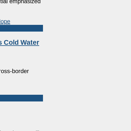
ntial emphasized
s Cold Water
cross-border