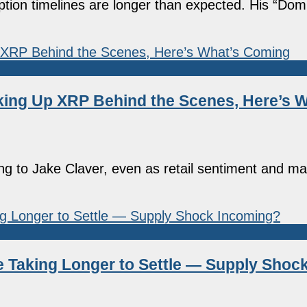
ion timelines are longer than expected. His “Domin
cking Up XRP Behind the Scenes, Here’s 
ing to Jake Claver, even as retail sentiment and ma
 Taking Longer to Settle — Supply Shoc