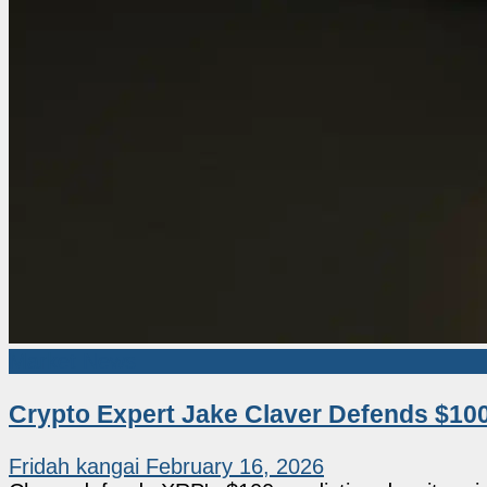
Market News
Crypto Expert Jake Claver Defends $100
Fridah kangai
February 16, 2026