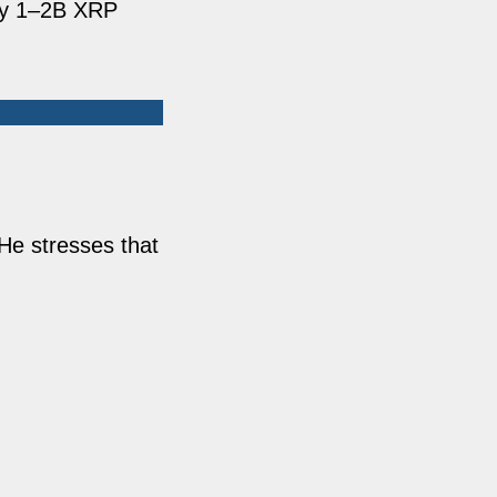
nly 1–2B XRP
 He stresses that