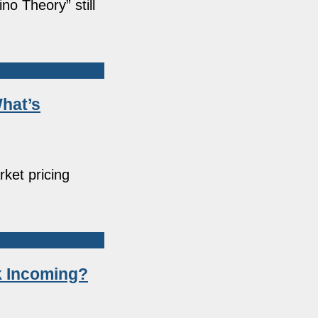
o Theory” still
What’s
rket pricing
k Incoming?