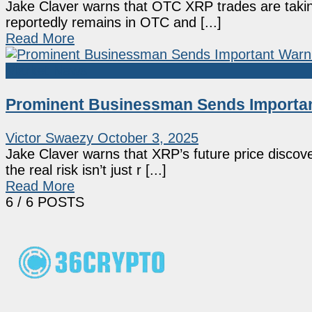
Jake Claver warns that OTC XRP trades are taking 
reportedly remains in OTC and [...]
Read More
Market News
Prominent Businessman Sends Importan
Victor Swaezy
October 3, 2025
Jake Claver warns that XRP’s future price discove
the real risk isn’t just r [...]
Read More
6
/ 6 POSTS