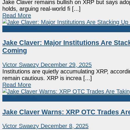
Jake Claver remains bullish on XRP but says adopt
holds, arguing real-world fi [...]
Read More
Market News
Jake Claver: Major Institutions Are Sta
Coming
Victor Swaezy
December 29, 2025
Institutions are quietly accumulating XRP, accord
remain cautious. XRP is increa [...]
Read More
Market News
Jake Claver Warns: XRP OTC Trades Are
Victor Swaezy
December 8, 2025