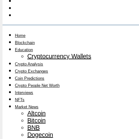
Home
Blockchain
Education
Cryptocurrency Wallets
Crypto Analysis
Crypto Exchanges
Coin Predictions
Crypto People Net Worth
Interviews
NFTs
Market News
Altcoin
Bitcoin
BNB
Dogecoin