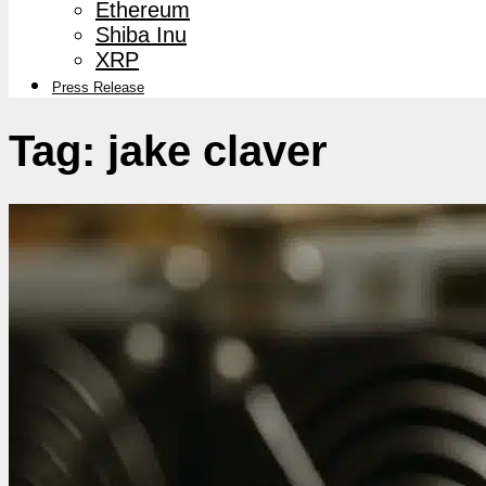
Ethereum
Shiba Inu
XRP
Press Release
Tag:
jake claver