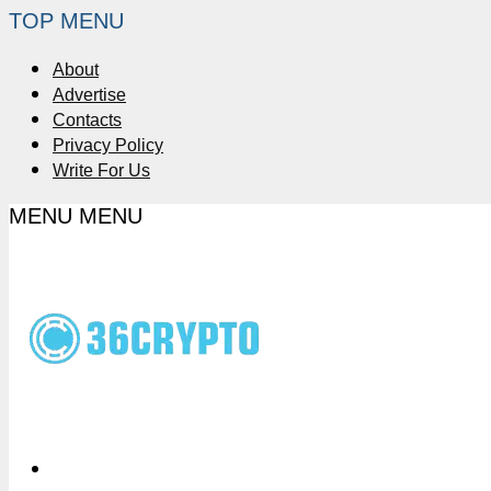
TOP MENU
About
Advertise
Contacts
Privacy Policy
Write For Us
MENU
MENU