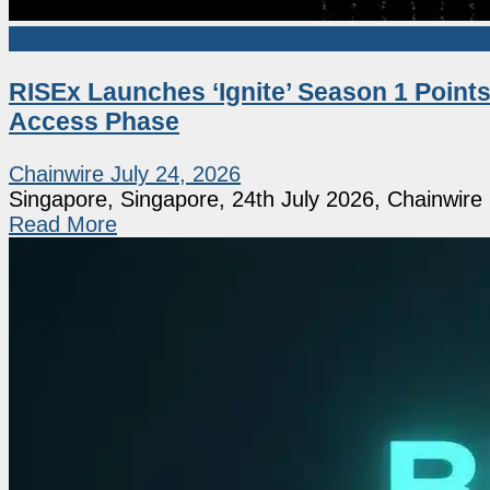
Press Release
RISEx Launches ‘Ignite’ Season 1 Points
Access Phase
Chainwire
July 24, 2026
Singapore, Singapore, 24th July 2026, Chainwire [
Read More