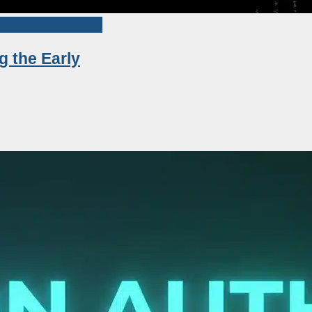
g the Early