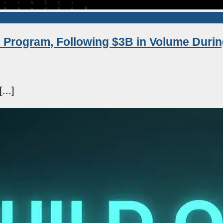
 Program, Following $3B in Volume Durin
...]