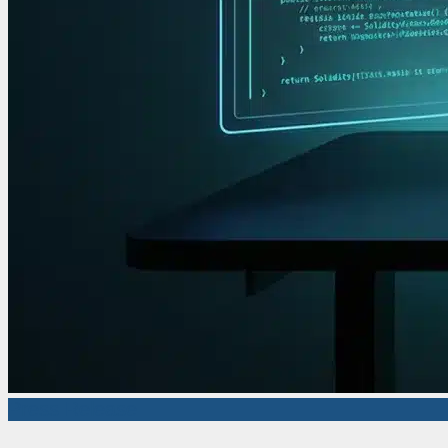
Press Release