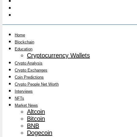
Home
Blockchain
Education
Cryptocurrency Wallets
Crypto Analysis
Crypto Exchanges
Coin Predictions
Crypto People Net Worth
Interviews
NFTs
Market News
Altcoin
Bitcoin
BNB
Dogecoin