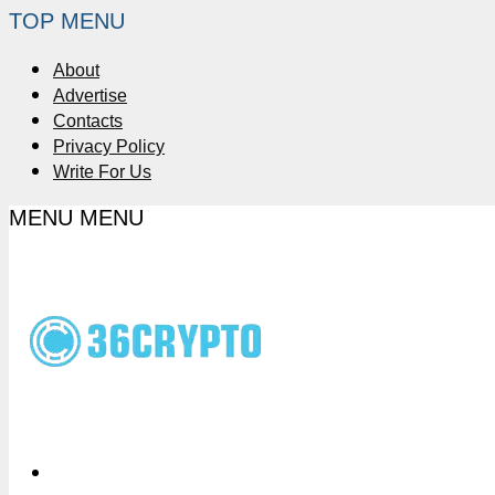
TOP MENU
About
Advertise
Contacts
Privacy Policy
Write For Us
MENU
MENU