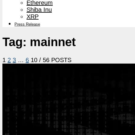
Ethereum
Shiba Inu
XRP
Press Release
Tag:
mainnet
1
2
3
…
6
10
/ 56 POSTS