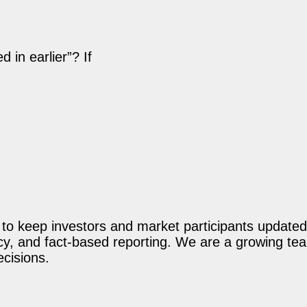
in earlier”? If
o keep investors and market participants updated 
acy, and fact-based reporting. We are a growing te
ecisions.