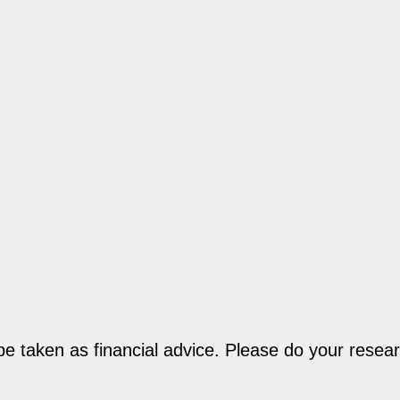
be taken as financial advice. Please do your resear