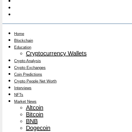
Home
Blockchain
Education
Cryptocurrency Wallets
Crypto Analysis
Crypto Exchanges
Coin Predictions
Crypto People Net Worth
Interviews
NFTs
Market News
Altcoin
Bitcoin
BNB
Dogecoin