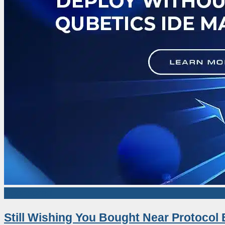
Sponsored
Still Wishing You Bought Near Protocol 