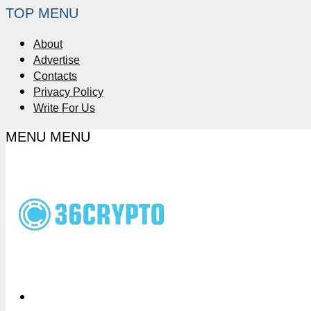
TOP MENU
About
Advertise
Contacts
Privacy Policy
Write For Us
MENU
MENU