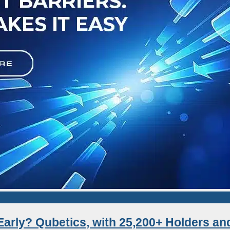
Early? Qubetics, with 25,200+ Holders an