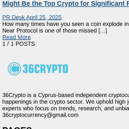
Might Be the Top Crypto for Significant 
PR Desk
April 25, 2025
How many times have you seen a coin explode in v
Near Protocol is one of those missed [...]
Read More
1
/ 1 POSTS
36Crypto is a Cyprus-based independent cryptocur
happenings in the crypto sector. We uphold high 
experts who focus on trends, research, and unbias
36cryptocurrency@gmail.com