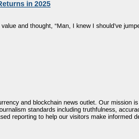
Returns in 2025
alue and thought, “Man, I knew I should’ve jumped 
rency and blockchain news outlet. Our mission is t
journalism standards including truthfulness, accur
ed reporting to help our visitors make informed d