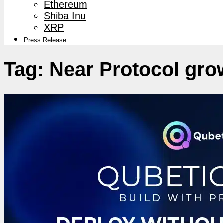
Ethereum
Shiba Inu
XRP
Press Release
Tag:
Near Protocol gro