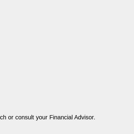
ch or consult your Financial Advisor.