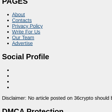
PAGES
About
Contacts
Privacy Policy
Write For Us
Our Team
Advertise
Social Profile
Disclaimer: No article posted on 36crypto should 
DMCA Protection