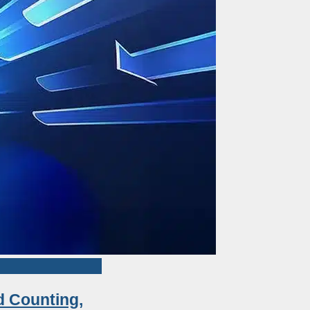
d Counting,