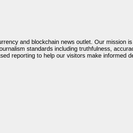
rency and blockchain news outlet. Our mission is t
journalism standards including truthfulness, accur
ed reporting to help our visitors make informed d