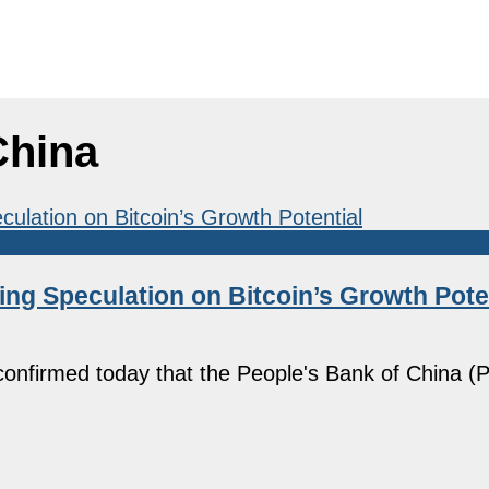
China
ing Speculation on Bitcoin’s Growth Pote
onfirmed today that the People's Bank of China (P
]