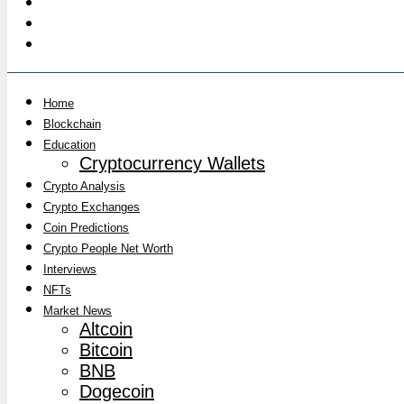
Home
Blockchain
Education
Cryptocurrency Wallets
Crypto Analysis
Crypto Exchanges
Coin Predictions
Crypto People Net Worth
Interviews
NFTs
Market News
Altcoin
Bitcoin
BNB
Dogecoin