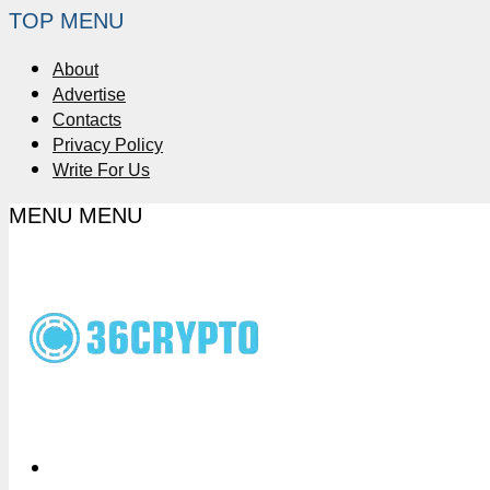
TOP MENU
About
Advertise
Contacts
Privacy Policy
Write For Us
MENU
MENU