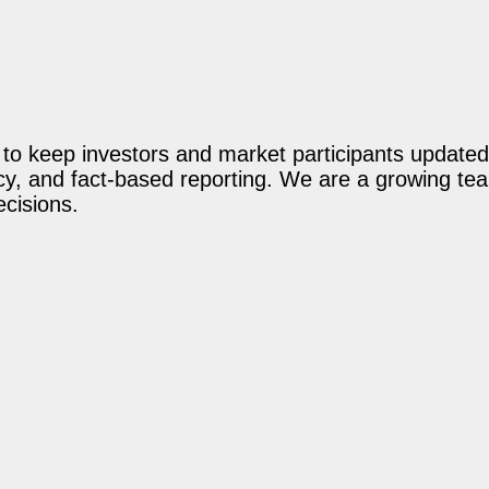
o keep investors and market participants updated 
acy, and fact-based reporting. We are a growing te
ecisions.