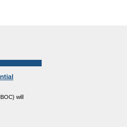
ntial
BOC) will