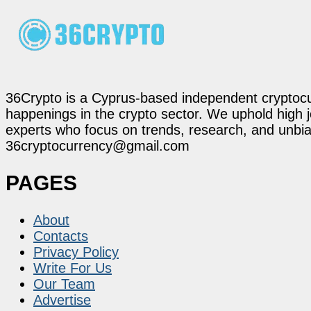
36Crypto is a Cyprus-based independent cryptocur
happenings in the crypto sector. We uphold high 
experts who focus on trends, research, and unbias
36cryptocurrency@gmail.com
PAGES
About
Contacts
Privacy Policy
Write For Us
Our Team
Advertise