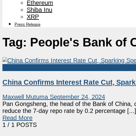
Ethereum
Shiba Inu
XRP
Press Release
Tag:
People's Bank of 
Bitcoin
China Confirms Interest Rate Cut, Spark
Maxwell Mutuma
September 24, 2024
Pan Gongsheng, the head of the Bank of China, c
reduce the 7-day repo rate by 0.2 percentage [...
Read More
1
/ 1 POSTS