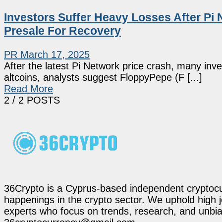
Investors Suffer Heavy Losses After Pi 
Presale For Recovery
PR
March 17, 2025
After the latest Pi Network price crash, many inv
altcoins, analysts suggest FloppyPepe (F [...]
Read More
2
/ 2 POSTS
36Crypto is a Cyprus-based independent cryptocur
happenings in the crypto sector. We uphold high 
experts who focus on trends, research, and unbias