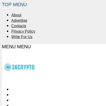
TOP MENU
About
Advertise
Contacts
Privacy Policy
Write For Us
MENU
MENU