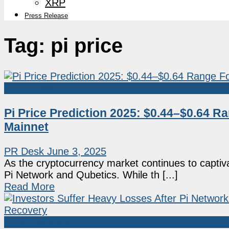
XRP
Press Release
Tag:
pi price
Sponsored
Pi Price Prediction 2025: $0.44–$0.64 R
Mainnet
PR Desk
June 3, 2025
As the cryptocurrency market continues to captiva
Pi Network and Qubetics. While th [...]
Read More
Press Release