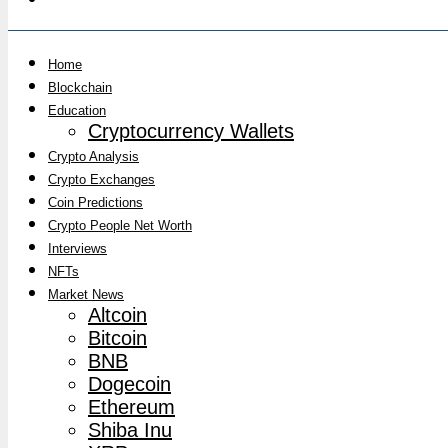
Home
Blockchain
Education
Cryptocurrency Wallets
Crypto Analysis
Crypto Exchanges
Coin Predictions
Crypto People Net Worth
Interviews
NFTs
Market News
Altcoin
Bitcoin
BNB
Dogecoin
Ethereum
Shiba Inu