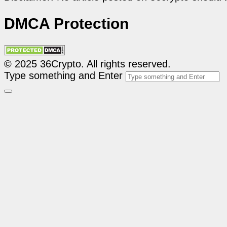
DMCA Protection
© 2025 36Crypto. All rights reserved.
Type something and Enter