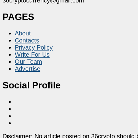
36cryptocurrency@gmail.com
PAGES
About
Contacts
Privacy Policy
Write For Us
Our Team
Advertise
Social Profile
Disclaimer: No article posted on 36crypto should 