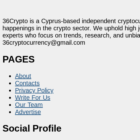
36Crypto is a Cyprus-based independent cryptocur
happenings in the crypto sector. We uphold high 
experts who focus on trends, research, and unbias
36cryptocurrency@gmail.com
PAGES
About
Contacts
Privacy Policy
Write For Us
Our Team
Advertise
Social Profile