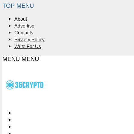
TOP MENU
About
Advertise
Contacts
Privacy Policy
Write For Us
MENU
MENU