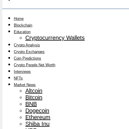
Home
Blockchain
Education
Cryptocurrency Wallets
Crypto Analysis
Crypto Exchanges
Coin Predictions
Crypto People Net Worth
Interviews
NFTs
Market News
Altcoin
Bitcoin
BNB
Dogecoin
Ethereum
Shiba Inu