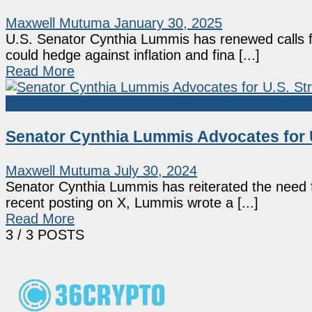
Maxwell Mutuma
January 30, 2025
U.S. Senator Cynthia Lummis has renewed calls fo
could hedge against inflation and fina [...]
Read More
Market News
Senator Cynthia Lummis Advocates for U.
Maxwell Mutuma
July 30, 2024
Senator Cynthia Lummis has reiterated the need f
recent posting on X, Lummis wrote a [...]
Read More
3
/ 3 POSTS