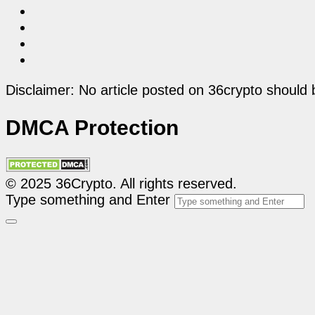
Disclaimer: No article posted on 36crypto should 
DMCA Protection
© 2025 36Crypto. All rights reserved.
Type something and Enter