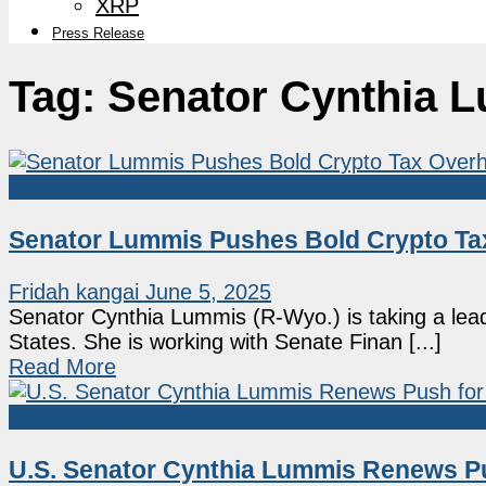
XRP
Press Release
Tag:
Senator Cynthia 
Market News
Senator Lummis Pushes Bold Crypto Tax
Fridah kangai
June 5, 2025
Senator Cynthia Lummis (R-Wyo.) is taking a lead 
States. She is working with Senate Finan [...]
Read More
Market News
U.S. Senator Cynthia Lummis Renews Pu