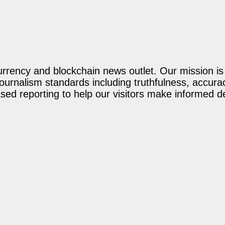
rency and blockchain news outlet. Our mission is t
journalism standards including truthfulness, accur
ed reporting to help our visitors make informed d