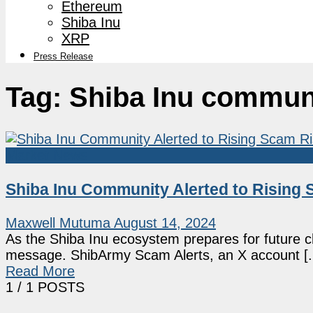
Ethereum
Shiba Inu
XRP
Press Release
Tag:
Shiba Inu commun
Market News
Shiba Inu Community Alerted to Rising
Maxwell Mutuma
August 14, 2024
As the Shiba Inu ecosystem prepares for future 
message. ShibArmy Scam Alerts, an X account [..
Read More
1
/ 1 POSTS