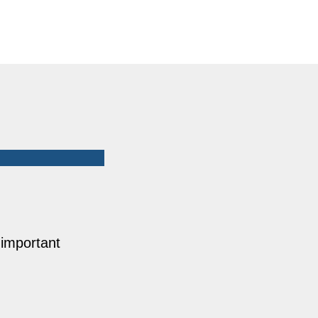
 important