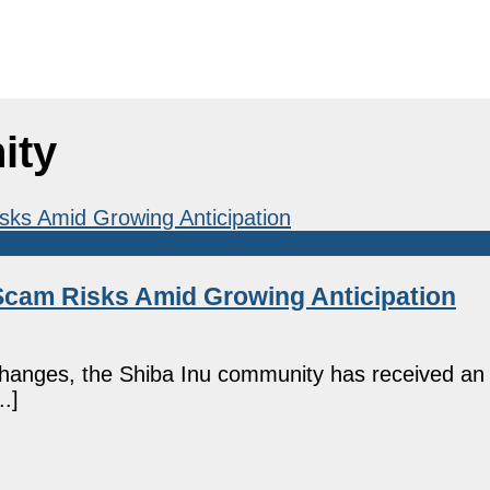
ity
 Scam Risks Amid Growing Anticipation
changes, the Shiba Inu community has received an
.]