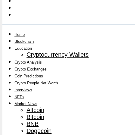
Home
Blockchain
Education
Cryptocurrency Wallets
Crypto Analysis
Crypto Exchanges
Coin Predictions
Crypto People Net Worth
Interviews
NFTs
Market News
Altcoin
Bitcoin
BNB
Dogecoin