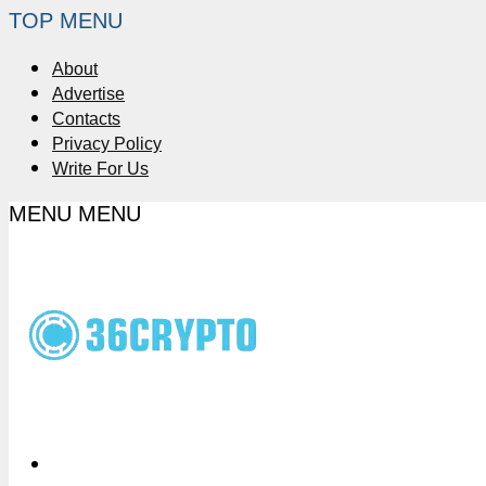
TOP MENU
About
Advertise
Contacts
Privacy Policy
Write For Us
MENU
MENU