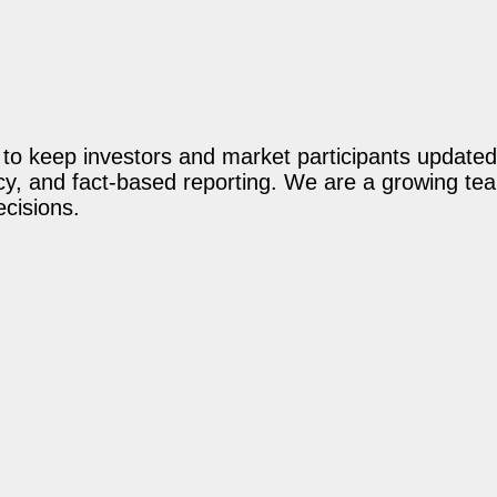
o keep investors and market participants updated 
acy, and fact-based reporting. We are a growing te
ecisions.