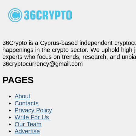
36Crypto is a Cyprus-based independent cryptocur
happenings in the crypto sector. We uphold high 
experts who focus on trends, research, and unbias
36cryptocurrency@gmail.com
PAGES
About
Contacts
Privacy Policy
Write For Us
Our Team
Advertise