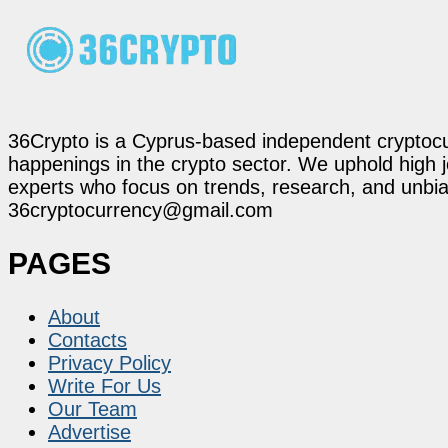
36Crypto is a Cyprus-based independent cryptocur
happenings in the crypto sector. We uphold high 
experts who focus on trends, research, and unbias
36cryptocurrency@gmail.com
PAGES
About
Contacts
Privacy Policy
Write For Us
Our Team
Advertise