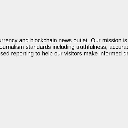
rency and blockchain news outlet. Our mission is t
journalism standards including truthfulness, accur
ed reporting to help our visitors make informed d