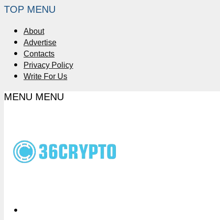
TOP MENU
About
Advertise
Contacts
Privacy Policy
Write For Us
MENU
MENU