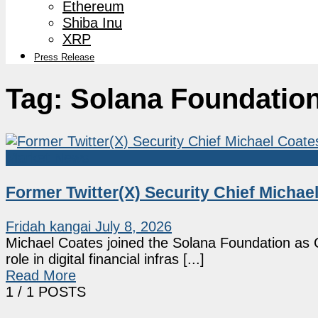
Ethereum
Shiba Inu
XRP
Press Release
Tag:
Solana Foundatio
Market News
Former Twitter(X) Security Chief Micha
Fridah kangai
July 8, 2026
Michael Coates joined the Solana Foundation as Ch
role in digital financial infras [...]
Read More
1
/ 1 POSTS