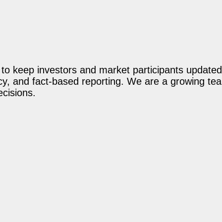
o keep investors and market participants updated 
acy, and fact-based reporting. We are a growing te
ecisions.