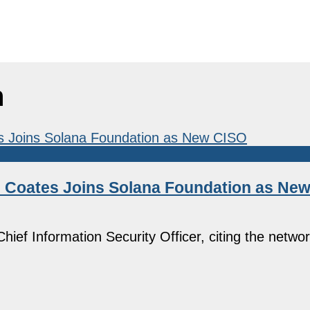
n
el Coates Joins Solana Foundation as Ne
ief Information Security Officer, citing the netwo