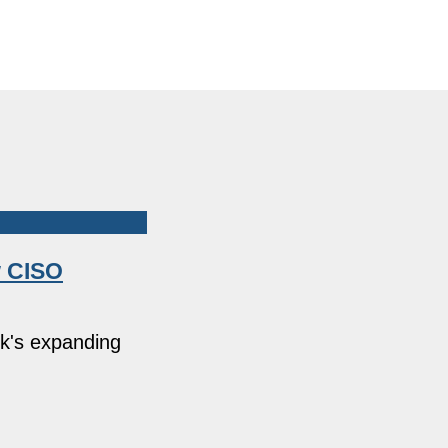
w CISO
rk's expanding