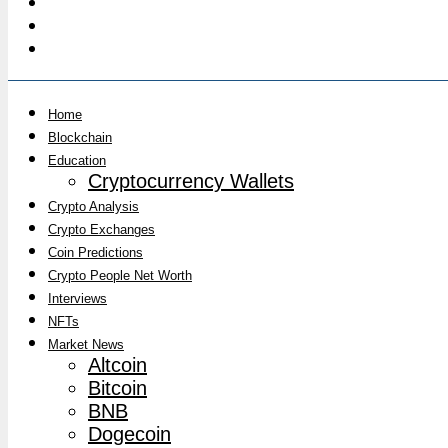
Home
Blockchain
Education
Cryptocurrency Wallets
Crypto Analysis
Crypto Exchanges
Coin Predictions
Crypto People Net Worth
Interviews
NFTs
Market News
Altcoin
Bitcoin
BNB
Dogecoin