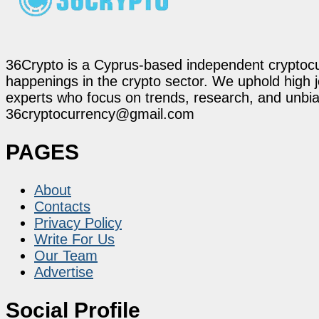
36Crypto is a Cyprus-based independent cryptocur
happenings in the crypto sector. We uphold high 
experts who focus on trends, research, and unbias
36cryptocurrency@gmail.com
PAGES
About
Contacts
Privacy Policy
Write For Us
Our Team
Advertise
Social Profile