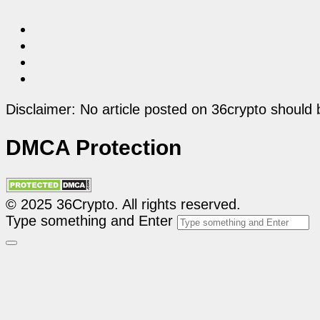
Disclaimer: No article posted on 36crypto should 
DMCA Protection
© 2025 36Crypto. All rights reserved.
Type something and Enter