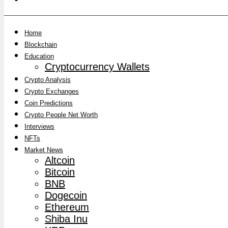
Home
Blockchain
Education
Cryptocurrency Wallets
Crypto Analysis
Crypto Exchanges
Coin Predictions
Crypto People Net Worth
Interviews
NFTs
Market News
Altcoin
Bitcoin
BNB
Dogecoin
Ethereum
Shiba Inu