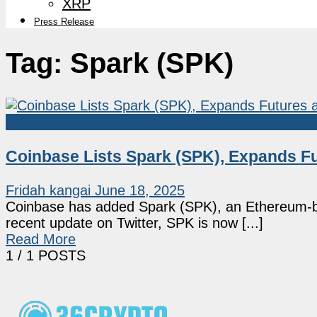
XRP
Press Release
Tag:
Spark (SPK)
Crypto Exchanges
Coinbase Lists Spark (SPK), Expands Fu
Fridah kangai
June 18, 2025
Coinbase has added Spark (SPK), an Ethereum-bas
recent update on Twitter, SPK is now [...]
Read More
1
/ 1 POSTS