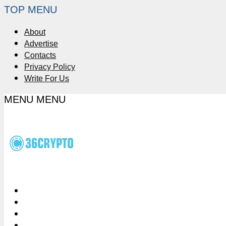
TOP MENU
About
Advertise
Contacts
Privacy Policy
Write For Us
MENU
MENU