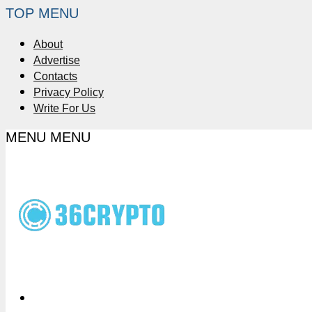
TOP MENU
About
Advertise
Contacts
Privacy Policy
Write For Us
MENU
MENU