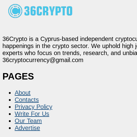
36Crypto is a Cyprus-based independent cryptocur
happenings in the crypto sector. We uphold high 
experts who focus on trends, research, and unbias
36cryptocurrency@gmail.com
PAGES
About
Contacts
Privacy Policy
Write For Us
Our Team
Advertise