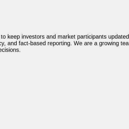
o keep investors and market participants updated 
acy, and fact-based reporting. We are a growing te
ecisions.