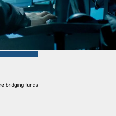
re bridging funds