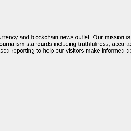
rency and blockchain news outlet. Our mission is t
journalism standards including truthfulness, accur
ed reporting to help our visitors make informed d