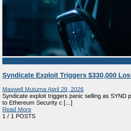
Market News
Syndicate Exploit Triggers $330,000 Lo
Maxwell Mutuma
April 29, 2026
Syndicate exploit triggers panic selling as SYND 
to Ethereum Security c [...]
Read More
1
/ 1 POSTS