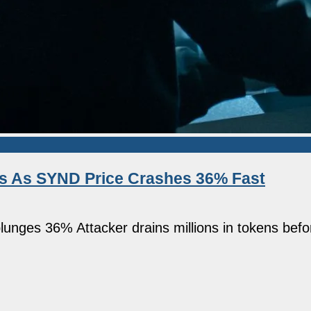
ss As SYND Price Crashes 36% Fast
plunges 36% Attacker drains millions in tokens befo