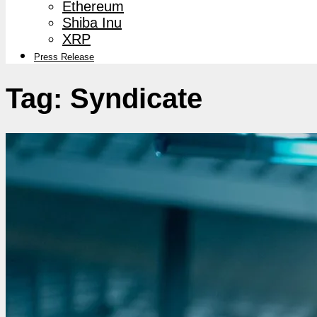
Ethereum
Shiba Inu
XRP
Press Release
Tag:
Syndicate