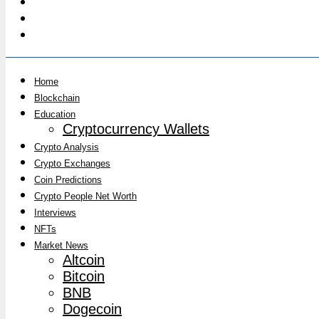
Home
Blockchain
Education
Cryptocurrency Wallets
Crypto Analysis
Crypto Exchanges
Coin Predictions
Crypto People Net Worth
Interviews
NFTs
Market News
Altcoin
Bitcoin
BNB
Dogecoin