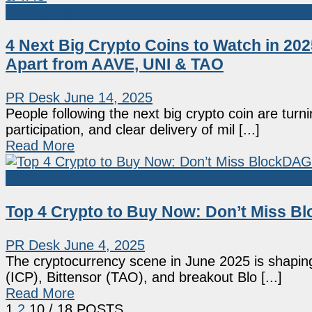
Sponsored
4 Next Big Crypto Coins to Watch in 20
Apart from AAVE, UNI & TAO
PR Desk
June 14, 2025
People following the next big crypto coin are turni
participation, and clear delivery of mil [...]
Read More
Sponsored
Top 4 Crypto to Buy Now: Don’t Miss B
PR Desk
June 4, 2025
The cryptocurrency scene in June 2025 is shapin
(ICP), Bittensor (TAO), and breakout Blo [...]
Read More
1
2
10
/ 18 POSTS