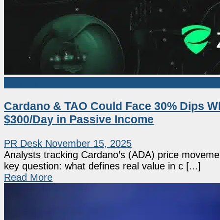
Sponsored
Cardano & TAO Could Face 30% Dips Whi
$300/Day in Passive Income
PR Desk
November 15, 2025
Analysts tracking Cardano’s (ADA) price moveme
key question: what defines real value in c [...]
Read More