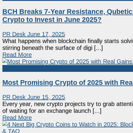
BCH Breaks 7-Year Resistance, Qubeti
Crypto to Invest in June 2025?
PR Desk
June 17, 2025
What happens when blockchain finally starts solvin
stirring beneath the surface of digi [...]
Read More
Sponsored
Most Promising Crypto of 2025 with Re
PR Desk
June 15, 2025
Every year, new crypto projects try to grab atten
of waiting for an exchange launch [...]
Read More