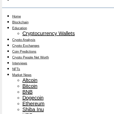
Home
Blockchain
Education
Cryptocurrency Wallets
Crypto Analysis
Crypto Exchanges
Coin Predictions
Crypto People Net Worth
Interviews
NFTs
Market News
Altcoin
Bitcoin
BNB
Dogecoin
Ethereum
Shiba Inu