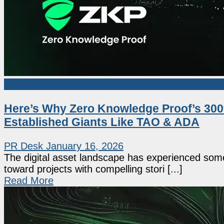
Sponsored
Here’s Why Zero Knowledge Proof’s 300%
Established Giants Like TAO & ADA
PR Desk
January 16, 2026
The digital asset landscape has experienced some 
toward projects with compelling stori [...]
Read More