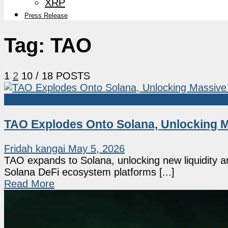
XRP
Press Release
Tag:
TAO
1
2
10
/ 18 POSTS
Altcoin
TAO Explodes Onto Solana, Unlocking M
Fridah kangai
May 5, 2026
TAO expands to Solana, unlocking new liquidity an
Solana DeFi ecosystem platforms [...]
Read More