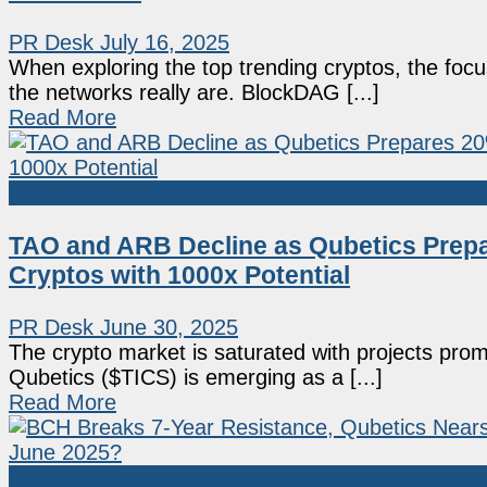
PR Desk
July 16, 2025
When exploring the top trending cryptos, the focu
the networks really are. BlockDAG [...]
Read More
Sponsored
TAO and ARB Decline as Qubetics Prepa
Cryptos with 1000x Potential
PR Desk
June 30, 2025
The crypto market is saturated with projects promisi
Qubetics ($TICS) is emerging as a [...]
Read More
Sponsored