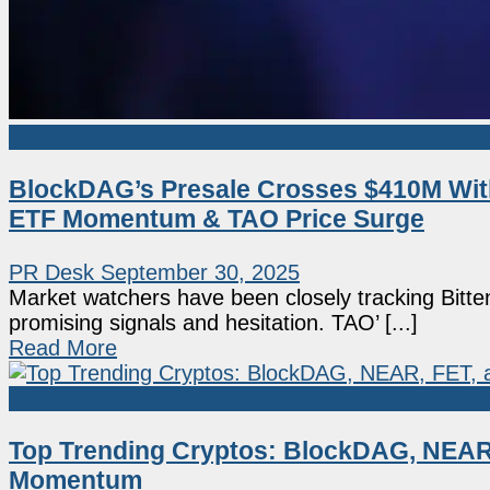
Sponsored
BlockDAG’s Presale Crosses $410M Wit
ETF Momentum & TAO Price Surge
PR Desk
September 30, 2025
Market watchers have been closely tracking Bitte
promising signals and hesitation. TAO’ [...]
Read More
Sponsored
Top Trending Cryptos: BlockDAG, NEAR,
Momentum