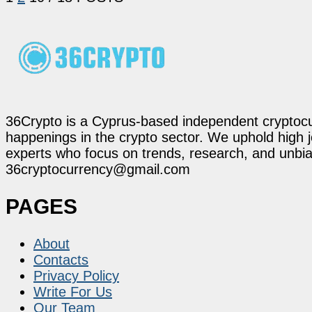
36Crypto is a Cyprus-based independent cryptocur
happenings in the crypto sector. We uphold high 
experts who focus on trends, research, and unbias
36cryptocurrency@gmail.com
PAGES
About
Contacts
Privacy Policy
Write For Us
Our Team