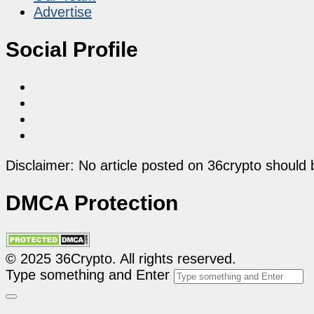
Advertise
Social Profile
Disclaimer: No article posted on 36crypto should 
DMCA Protection
© 2025 36Crypto. All rights reserved.
Type something and Enter