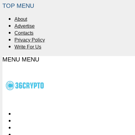
TOP MENU
About
Advertise
Contacts
Privacy Policy
Write For Us
MENU
MENU