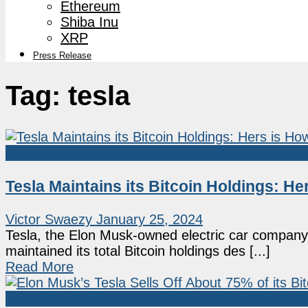
Ethereum
Shiba Inu
XRP
Press Release
Tag:
tesla
Market News
Tesla Maintains its Bitcoin Holdings: 
Victor Swaezy
January 25, 2024
Tesla, the Elon Musk-owned electric car company,
maintained its total Bitcoin holdings des [...]
Read More
Market News