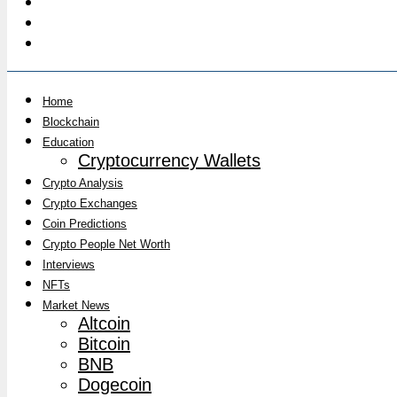
Home
Blockchain
Education
Cryptocurrency Wallets
Crypto Analysis
Crypto Exchanges
Coin Predictions
Crypto People Net Worth
Interviews
NFTs
Market News
Altcoin
Bitcoin
BNB
Dogecoin