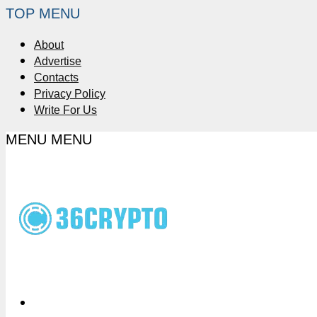
TOP MENU
About
Advertise
Contacts
Privacy Policy
Write For Us
MENU
MENU