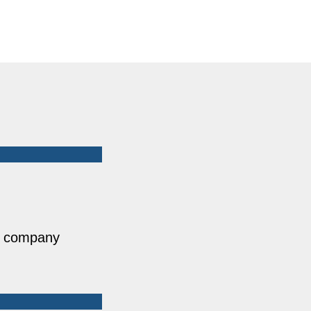
he company