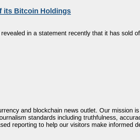
 its Bitcoin Holdings
evealed in a statement recently that it has sold o
rency and blockchain news outlet. Our mission is t
journalism standards including truthfulness, accur
ed reporting to help our visitors make informed d