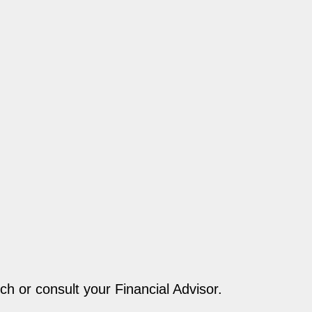
ch or consult your Financial Advisor.