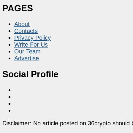
PAGES
About
Contacts
Privacy Policy
Write For Us
Our Team
Advertise
Social Profile
Disclaimer: No article posted on 36crypto should 