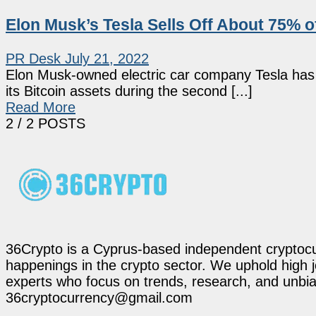
Elon Musk’s Tesla Sells Off About 75% of
PR Desk
July 21, 2022
Elon Musk-owned electric car company Tesla has r
its Bitcoin assets during the second [...]
Read More
2
/ 2 POSTS
36Crypto is a Cyprus-based independent cryptocur
happenings in the crypto sector. We uphold high 
experts who focus on trends, research, and unbias
36cryptocurrency@gmail.com