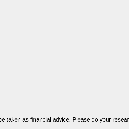
be taken as financial advice. Please do your resear