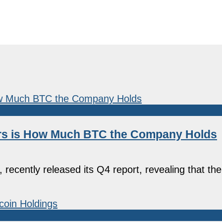
Hers is How Much BTC the Company Holds
 recently released its Q4 report, revealing that t