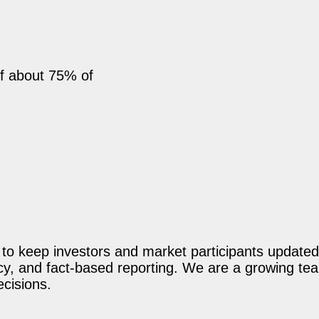
ff about 75% of
o keep investors and market participants updated 
acy, and fact-based reporting. We are a growing te
ecisions.