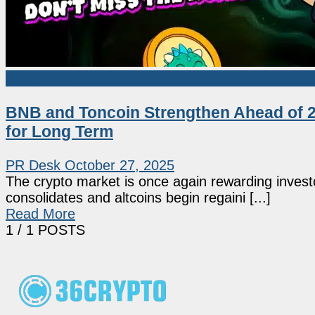
Sponsored
BNB and Toncoin Strengthen Ahead of 20
for Long Term
PR Desk
October 27, 2025
The crypto market is once again rewarding investo
consolidates and altcoins begin regaini [...]
Read More
1
/ 1 POSTS