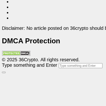
Disclaimer: No article posted on 36crypto should 
DMCA Protection
© 2025 36Crypto. All rights reserved.
Type something and Enter