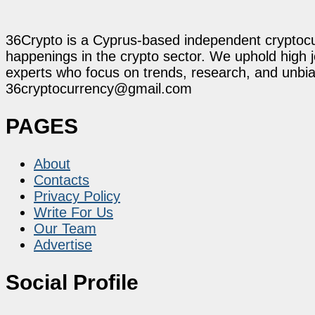
36Crypto is a Cyprus-based independent cryptocur
happenings in the crypto sector. We uphold high 
experts who focus on trends, research, and unbias
36cryptocurrency@gmail.com
PAGES
About
Contacts
Privacy Policy
Write For Us
Our Team
Advertise
Social Profile