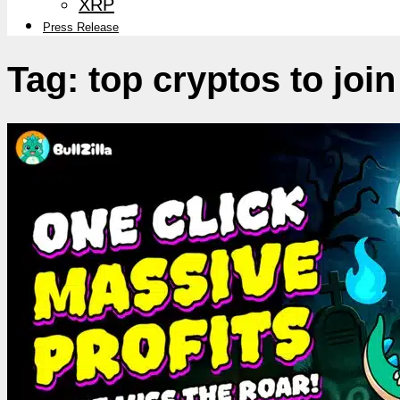
XRP
Press Release
Tag:
top cryptos to join