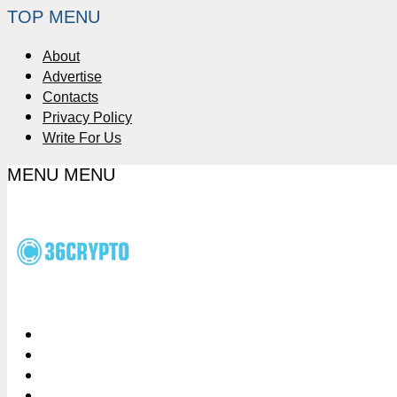
TOP MENU
About
Advertise
Contacts
Privacy Policy
Write For Us
MENU
MENU