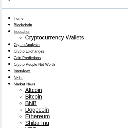
Home
Blockchain
Education
Cryptocurrency Wallets
Crypto Analysis
Crypto Exchanges
Coin Predictions
Crypto People Net Worth
Interviews
NFTs
Market News
Altcoin
Bitcoin
BNB
Dogecoin
Ethereum
Shiba Inu