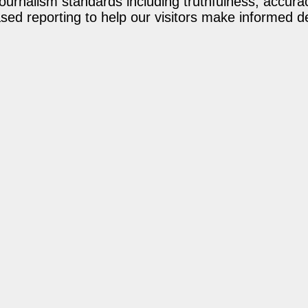
journalism standards including truthfulness, accur
ed reporting to help our visitors make informed d