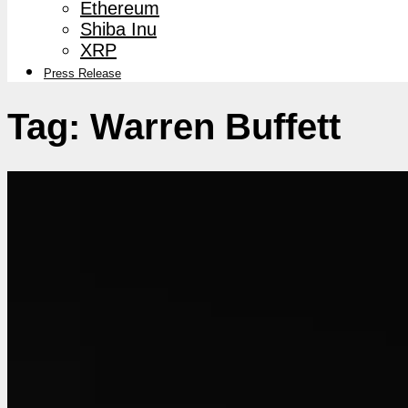
Ethereum
Shiba Inu
XRP
Press Release
Tag:
Warren Buffett