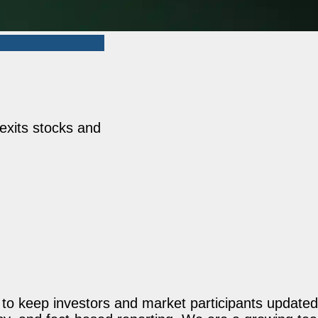
exits stocks and
o keep investors and market participants updated 