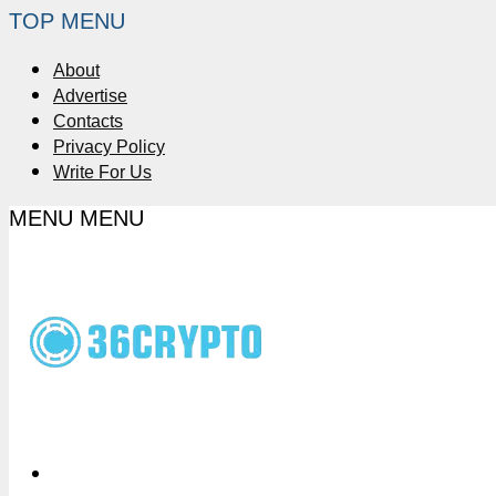
TOP MENU
About
Advertise
Contacts
Privacy Policy
Write For Us
MENU
MENU