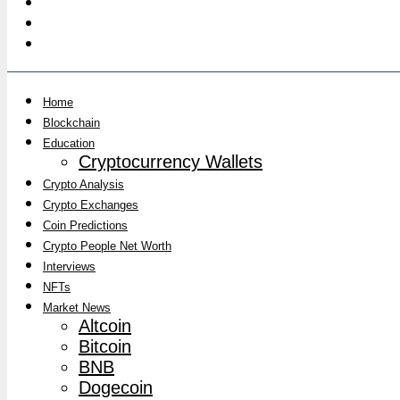
Home
Blockchain
Education
Cryptocurrency Wallets
Crypto Analysis
Crypto Exchanges
Coin Predictions
Crypto People Net Worth
Interviews
NFTs
Market News
Altcoin
Bitcoin
BNB
Dogecoin