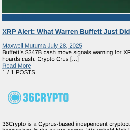
Market News
XRP Alert: What Warren Buffett Just Di
Maxwell Mutuma
July 28, 2025
Buffett’s $347B cash move signals warning for XRP
hoards cash. Crypto Crus [...]
Read More
1
/ 1 POSTS
36Crypto is a Cyprus-based independent cryptocur