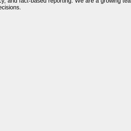
acy, and fact-based reporting. We are a growing te
ecisions.