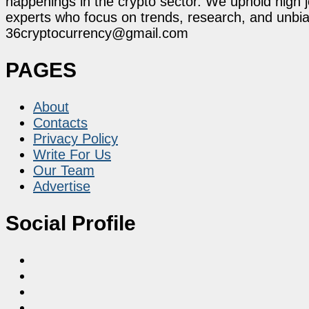
happenings in the crypto sector. We uphold high 
experts who focus on trends, research, and unbias
36cryptocurrency@gmail.com
PAGES
About
Contacts
Privacy Policy
Write For Us
Our Team
Advertise
Social Profile