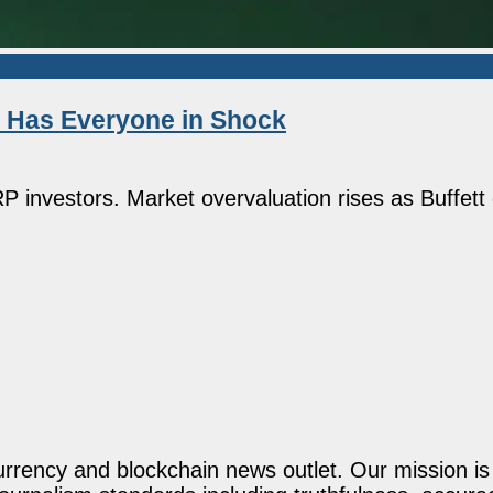
d Has Everyone in Shock
 investors. Market overvaluation rises as Buffett 
rency and blockchain news outlet. Our mission is t