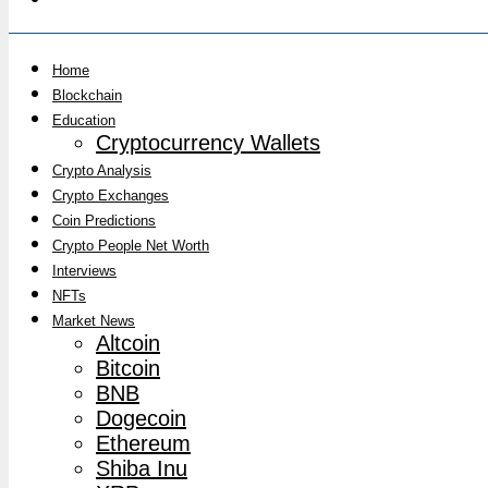
Home
Blockchain
Education
Cryptocurrency Wallets
Crypto Analysis
Crypto Exchanges
Coin Predictions
Crypto People Net Worth
Interviews
NFTs
Market News
Altcoin
Bitcoin
BNB
Dogecoin
Ethereum
Shiba Inu