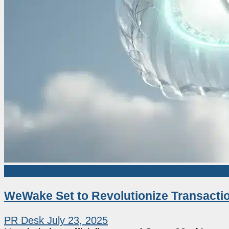
Sponsored
WeWake Set to Revolutionize Transacti
PR Desk
July 23, 2025