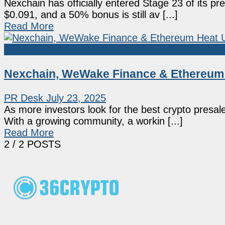
Nexchain has officially entered Stage 23 of its pre
$0.091, and a 50% bonus is still av [...]
Read More
Sponsored
Nexchain, WeWake Finance & Ethereum H
PR Desk
July 23, 2025
As more investors look for the best crypto presale
With a growing community, a workin [...]
Read More
2
/ 2 POSTS