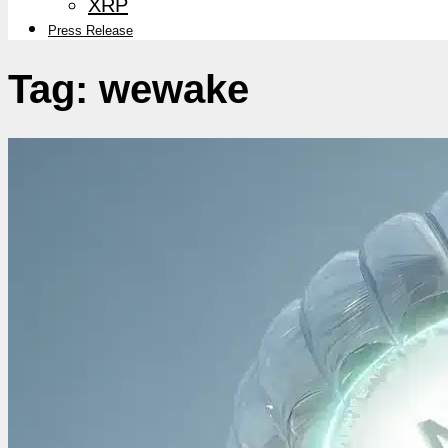
XRP
Press Release
Tag:
wewake