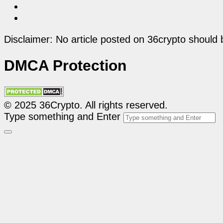
Disclaimer: No article posted on 36crypto should 
DMCA Protection
© 2025 36Crypto. All rights reserved.
Type something and Enter