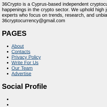
36Crypto is a Cyprus-based independent cryptocur
happenings in the crypto sector. We uphold high 
experts who focus on trends, research, and unbias
36cryptocurrency@gmail.com
PAGES
About
Contacts
Privacy Policy
Write For Us
Our Team
Advertise
Social Profile