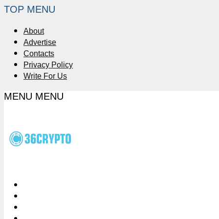
TOP MENU
About
Advertise
Contacts
Privacy Policy
Write For Us
MENU
MENU