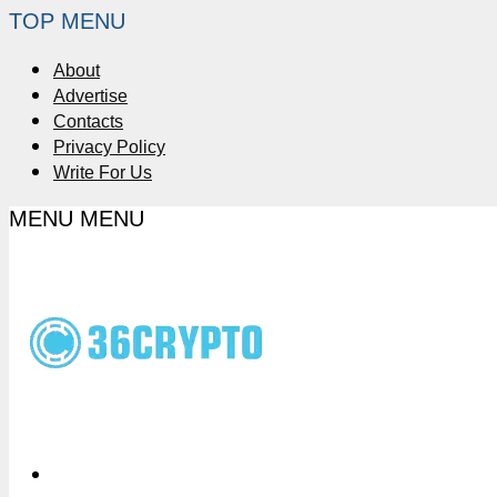
TOP MENU
About
Advertise
Contacts
Privacy Policy
Write For Us
MENU
MENU