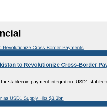
ncial
Pakistan to Revolutionize Cross-Border P
n for stablecoin payment integration. USD1 stableco