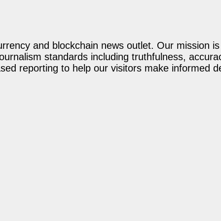
rency and blockchain news outlet. Our mission is t
journalism standards including truthfulness, accur
ed reporting to help our visitors make informed d