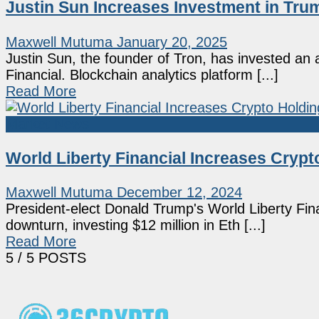
Justin Sun Increases Investment in Trum
Maxwell Mutuma
January 20, 2025
Justin Sun, the founder of Tron, has invested an 
Financial. Blockchain analytics platform [...]
Read More
Market News
World Liberty Financial Increases Cry
Maxwell Mutuma
December 12, 2024
President-elect Donald Trump's World Liberty Fi
downturn, investing $12 million in Eth [...]
Read More
5
/ 5 POSTS