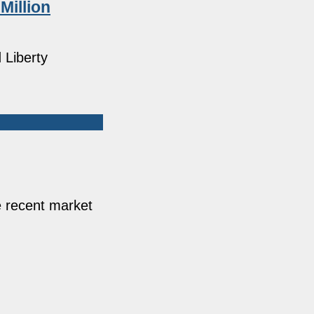
Million
 Liberty
e recent market