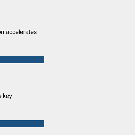
on accelerates
s key