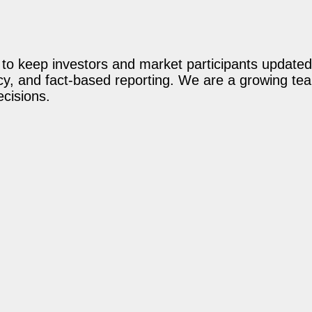
o keep investors and market participants updated 
acy, and fact-based reporting. We are a growing te
ecisions.