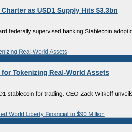
t Charter as USD1 Supply Hits $3.3bn
ard federally supervised banking Stablecoin adopti
y for Tokenizing Real-World Assets
1 stablecoin for trading. CEO Zack Witkoff unveil