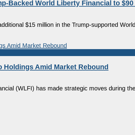
p-Backed World Liberty Financial to $90 
additional $15 million in the Trump-supported World
pto Holdings Amid Market Rebound
nancial (WLFI) has made strategic moves during th