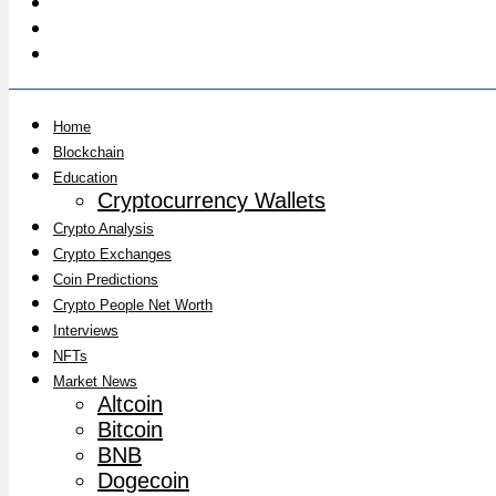
Home
Blockchain
Education
Cryptocurrency Wallets
Crypto Analysis
Crypto Exchanges
Coin Predictions
Crypto People Net Worth
Interviews
NFTs
Market News
Altcoin
Bitcoin
BNB
Dogecoin