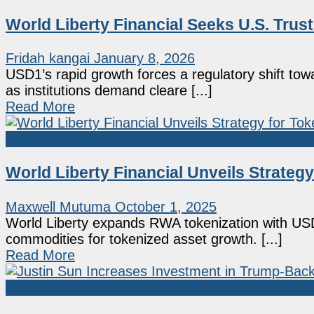
World Liberty Financial Seeks U.S. Trus
Fridah kangai
January 8, 2026
USD1’s rapid growth forces a regulatory shift tow
as institutions demand cleare [...]
Read More
Market News
World Liberty Financial Unveils Strateg
Maxwell Mutuma
October 1, 2025
World Liberty expands RWA tokenization with USD
commodities for tokenized asset growth. [...]
Read More
Market News