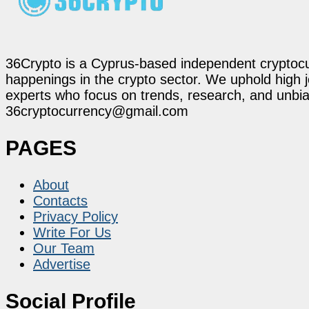
36Crypto is a Cyprus-based independent cryptocur
happenings in the crypto sector. We uphold high 
experts who focus on trends, research, and unbias
36cryptocurrency@gmail.com
PAGES
About
Contacts
Privacy Policy
Write For Us
Our Team
Advertise
Social Profile