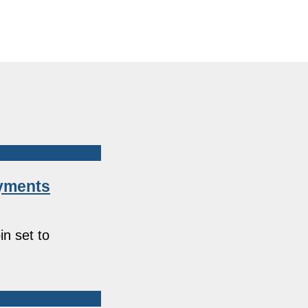
ayments
in set to