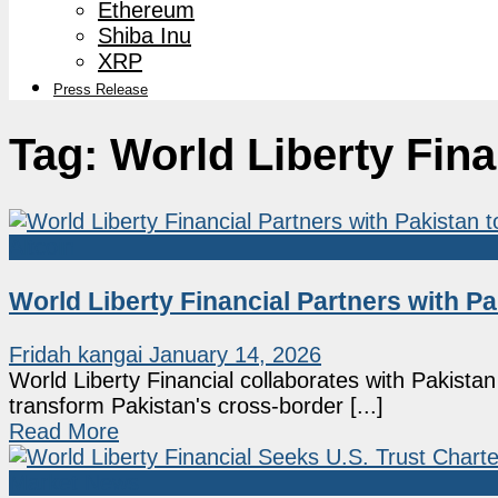
Ethereum
Shiba Inu
XRP
Press Release
Tag:
World Liberty Fina
Altcoin
World Liberty Financial Partners with 
Fridah kangai
January 14, 2026
World Liberty Financial collaborates with Pakista
transform Pakistan's cross-border [...]
Read More
Market News