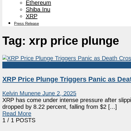
Ethereum
Shiba Inu
XRP
Press Release
Tag:
xrp price plunge
Market News
XRP Price Plunge Triggers Panic as Dea
Kelvin Munene
June 2, 2025
XRP has come under intense pressure after slipp
dropped by 8.22 percent, falling from $2 [...]
Read More
1
/ 1 POSTS