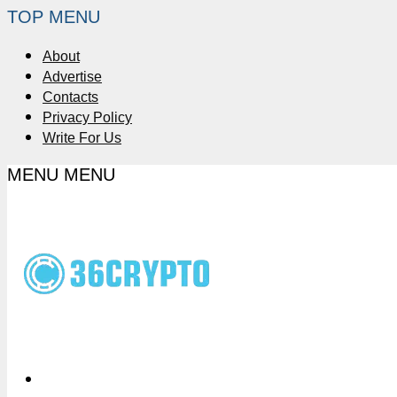
TOP MENU
About
Advertise
Contacts
Privacy Policy
Write For Us
MENU
MENU