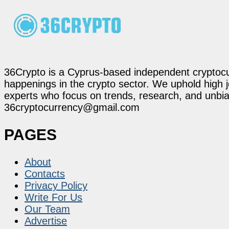
36Crypto is a Cyprus-based independent cryptocur
happenings in the crypto sector. We uphold high 
experts who focus on trends, research, and unbias
36cryptocurrency@gmail.com
PAGES
About
Contacts
Privacy Policy
Write For Us
Our Team
Advertise