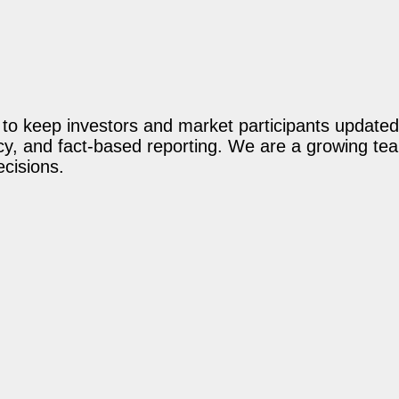
o keep investors and market participants updated 
acy, and fact-based reporting. We are a growing te
ecisions.