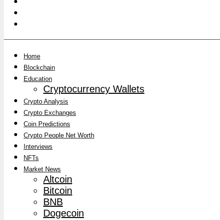
Home
Blockchain
Education
Cryptocurrency Wallets
Crypto Analysis
Crypto Exchanges
Coin Predictions
Crypto People Net Worth
Interviews
NFTs
Market News
Altcoin
Bitcoin
BNB
Dogecoin