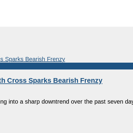
th Cross Sparks Bearish Frenzy
ing into a sharp downtrend over the past seven da