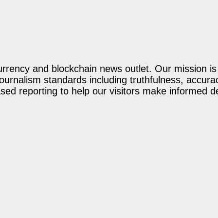
rency and blockchain news outlet. Our mission is t
journalism standards including truthfulness, accur
ed reporting to help our visitors make informed d