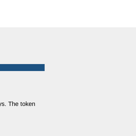
ys. The token