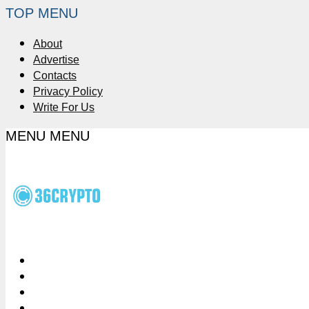
TOP MENU
About
Advertise
Contacts
Privacy Policy
Write For Us
MENU
MENU