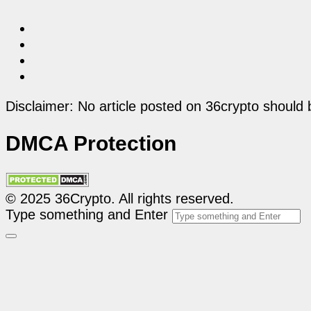
Disclaimer: No article posted on 36crypto should 
DMCA Protection
© 2025 36Crypto. All rights reserved.
Type something and Enter