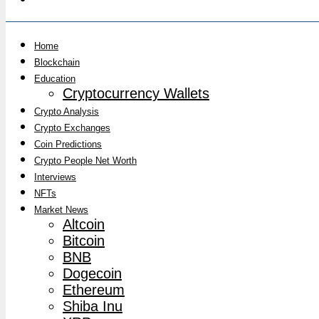
Home
Blockchain
Education
Cryptocurrency Wallets
Crypto Analysis
Crypto Exchanges
Coin Predictions
Crypto People Net Worth
Interviews
NFTs
Market News
Altcoin
Bitcoin
BNB
Dogecoin
Ethereum
Shiba Inu