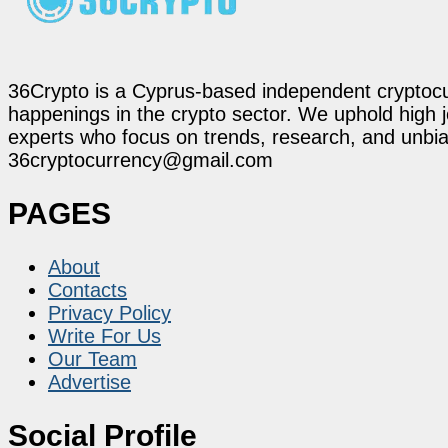
36Crypto is a Cyprus-based independent cryptocur
happenings in the crypto sector. We uphold high 
experts who focus on trends, research, and unbias
36cryptocurrency@gmail.com
PAGES
About
Contacts
Privacy Policy
Write For Us
Our Team
Advertise
Social Profile