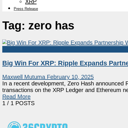
XRP
Press Release
Tag:
zero has
Market News
Big Win For XRP: Ripple Expands Partne
Maxwell Mutuma
February 10, 2025
In a recent development, Zero Hash announced Ri
transactions on the XRP Ledger and Ethereum net
Read More
1
/ 1 POSTS