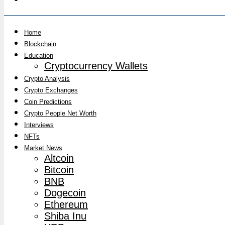
Home
Blockchain
Education
Cryptocurrency Wallets
Crypto Analysis
Crypto Exchanges
Coin Predictions
Crypto People Net Worth
Interviews
NFTs
Market News
Altcoin
Bitcoin
BNB
Dogecoin
Ethereum
Shiba Inu