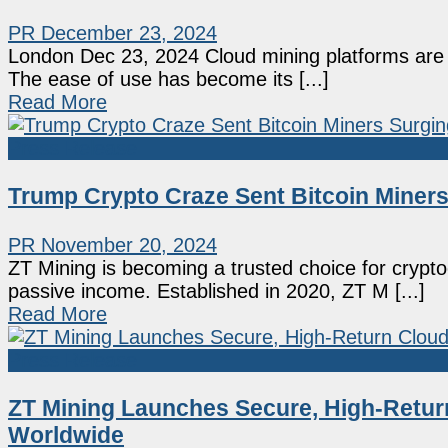
PR
December 23, 2024
London Dec 23, 2024 Cloud mining platforms are o
The ease of use has become its [...]
Read More
Press Release
Trump Crypto Craze Sent Bitcoin Miners
PR
November 20, 2024
ZT Mining is becoming a trusted choice for crypt
passive income. Established in 2020, ZT M [...]
Read More
Press Release
ZT Mining Launches Secure, High-Return
Worldwide