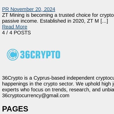
PR
November 20, 2024
ZT Mining is becoming a trusted choice for crypt
passive income. Established in 2020, ZT M [...]
Read More
4
/ 4 POSTS
36Crypto is a Cyprus-based independent cryptocur
happenings in the crypto sector. We uphold high 
experts who focus on trends, research, and unbias
36cryptocurrency@gmail.com
PAGES