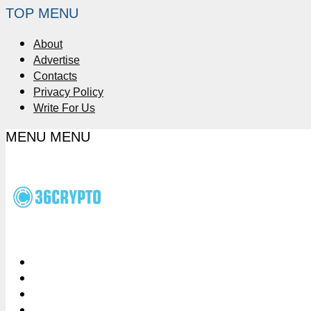
TOP MENU
About
Advertise
Contacts
Privacy Policy
Write For Us
MENU
MENU