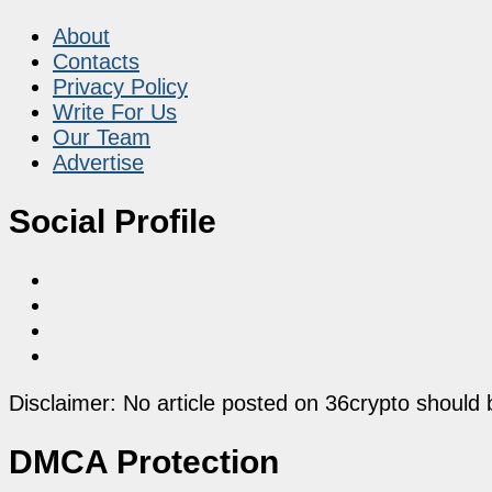
About
Contacts
Privacy Policy
Write For Us
Our Team
Advertise
Social Profile
Disclaimer: No article posted on 36crypto should 
DMCA Protection