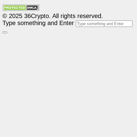
© 2025 36Crypto. All rights reserved.
Type something and Enter