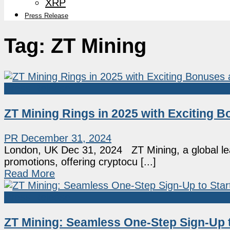
XRP
Press Release
Tag:
ZT Mining
Press Release
ZT Mining Rings in 2025 with Exciting
PR
December 31, 2024
London, UK Dec 31, 2024 ZT Mining, a global leade
promotions, offering cryptocu [...]
Read More
Press Release
ZT Mining: Seamless One-Step Sign-Up to