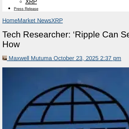
XRP
Press Release
Home
Market News
XRP
Tech Researcher: ‘Ripple Can Se
How
Maxwell Mutuma
October 23, 2025 2:37 pm