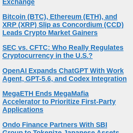
Exchange
Bitcoin (BTC), Ethereum (ETH), and
XRP (XRP) Slip as Concordium (CCD)
Leads Crypto Market Gainers
SEC vs. CFTC: Who Really Regulates
Cryptocurrency in the U.S.?
OpenAI Expands ChatGPT With Work
Agent, GPT-5.6, and Codex Integration
MegaETH Ends MegaMafia
Accelerator to Prioritize First-Party
Applications
Ondo Finance Partners With SBI
Group to Tokenize Japanese Assets