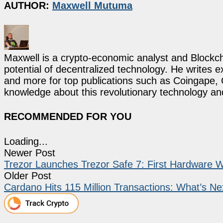
AUTHOR:
Maxwell Mutuma
Maxwell is a crypto-economic analyst and Blockch
potential of decentralized technology. He writes e
and more for top publications such as Coingape, C
knowledge about this revolutionary technology an
RECOMMENDED FOR YOU
Loading...
Newer Post
Trezor Launches Trezor Safe 7: First Hardware W
Older Post
Cardano Hits 115 Million Transactions: What’s Ne