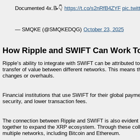
Documented 4x.📝👇
https://t.co/s2nRfB4ZYF
pic.tw
— SMQKE (@SMQKEDQG)
October 23, 2025
How Ripple and SWIFT Can Work T
Ripple’s ability to integrate with SWIFT can be attributed
transfer of value between different networks. This means t
changes or overhauls.
Financial institutions that use SWIFT for their global pay
security, and lower transaction fees.
The connection between Ripple and SWIFT is also evident 
together to expand the XRP ecosystem. Through these colla
multiple networks, including Bitcoin and Ethereum.