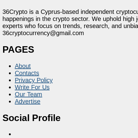
36Crypto is a Cyprus-based independent cryptocur
happenings in the crypto sector. We uphold high 
experts who focus on trends, research, and unbias
36cryptocurrency@gmail.com
PAGES
About
Contacts
Privacy Policy
Write For Us
Our Team
Advertise
Social Profile