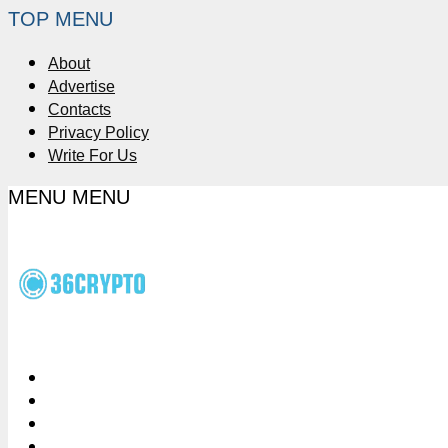
TOP MENU
About
Advertise
Contacts
Privacy Policy
Write For Us
MENU
MENU