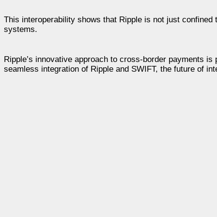
This interoperability shows that Ripple is not just confined
systems.
Ripple’s innovative approach to cross-border payments is pu
seamless integration of Ripple and SWIFT, the future of int