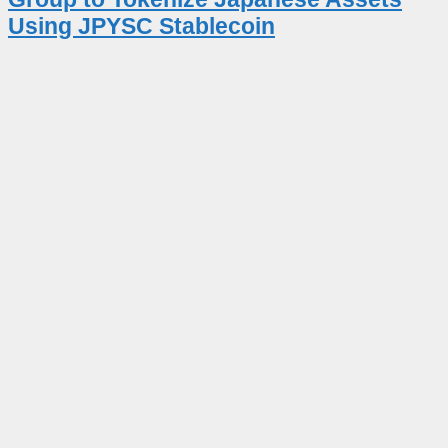
Using JPYSC Stablecoin