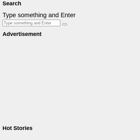
Search
Type something and Enter
Advertisement
Hot Stories