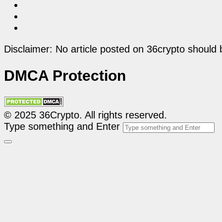
Disclaimer: No article posted on 36crypto should 
DMCA Protection
© 2025 36Crypto. All rights reserved.
Type something and Enter