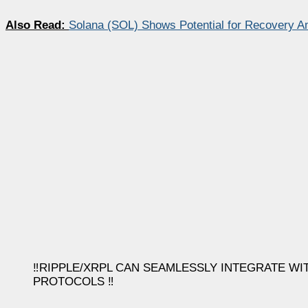
Also Read:
Solana (SOL) Shows Potential for Recovery Am
‼️RIPPLE/XRPL CAN SEAMLESSLY INTEGRATE W
PROTOCOLS ‼️