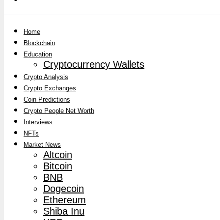
Home
Blockchain
Education
Cryptocurrency Wallets
Crypto Analysis
Crypto Exchanges
Coin Predictions
Crypto People Net Worth
Interviews
NFTs
Market News
Altcoin
Bitcoin
BNB
Dogecoin
Ethereum
Shiba Inu