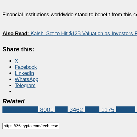
Financial institutions worldwide stand to benefit from this 
Also Read:
Kalshi Set to Hit $12B Valuation as Investors 
Share this:
X
Facebook
LinkedIn
WhatsApp
Telegram
Related
Market News
8001
XRP
3462
ripple
1175
SWIFT