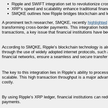
Ripple and SWIFT integration set to revolutionize cr
XRP’s speed and scalability enhance traditional financ
SMQKE outlines how Ripple bridges blockchain and l
A prominent tech researcher, SMQKE, recently
highlighted
transforming cross-border payments. This integration holds 
transactions, a key issue that financial institutions have be
According to SMQKE, Ripple’s blockchain technology is alr
through the use of widely adopted internet protocols, su
financial networks, ensure a seamless and secure transfer
The key to this integration lies in Ripple’s ability to pro
scalable. This high transaction throughput is a major adva
costly.
By using Ripple’s XRP ledger, financial institutions can re
payments.