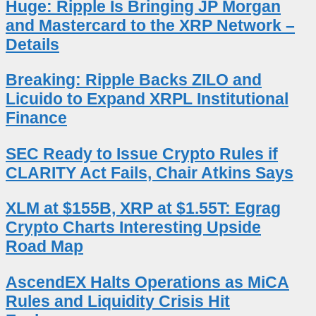
Huge: Ripple Is Bringing JP Morgan
and Mastercard to the XRP Network –
Details
Breaking: Ripple Backs ZILO and
Licuido to Expand XRPL Institutional
Finance
SEC Ready to Issue Crypto Rules if
CLARITY Act Fails, Chair Atkins Says
XLM at $155B, XRP at $1.55T: Egrag
Crypto Charts Interesting Upside
Road Map
AscendEX Halts Operations as MiCA
Rules and Liquidity Crisis Hit