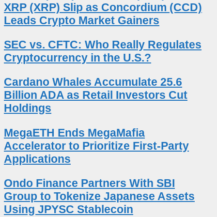
XRP (XRP) Slip as Concordium (CCD)
Leads Crypto Market Gainers
SEC vs. CFTC: Who Really Regulates
Cryptocurrency in the U.S.?
Cardano Whales Accumulate 25.6
Billion ADA as Retail Investors Cut
Holdings
MegaETH Ends MegaMafia
Accelerator to Prioritize First-Party
Applications
Ondo Finance Partners With SBI
Group to Tokenize Japanese Assets
Using JPYSC Stablecoin