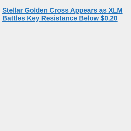
Stellar Golden Cross Appears as XLM
Battles Key Resistance Below $0.20