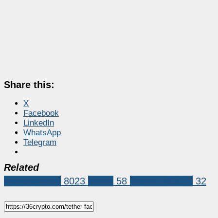
Share this:
X
Facebook
LinkedIn
WhatsApp
Telegram
Related
Market News
8023
tether
58
Tether (USDT)
32