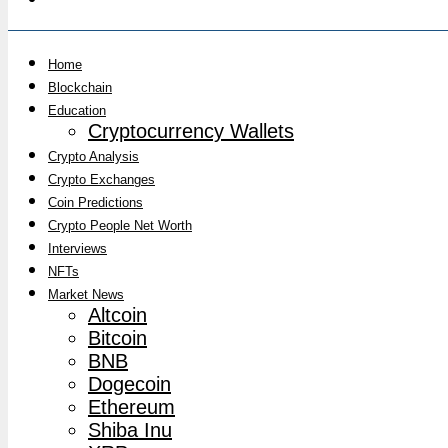
Home
Blockchain
Education
Cryptocurrency Wallets
Crypto Analysis
Crypto Exchanges
Coin Predictions
Crypto People Net Worth
Interviews
NFTs
Market News
Altcoin
Bitcoin
BNB
Dogecoin
Ethereum
Shiba Inu