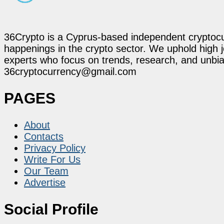
36Crypto is a Cyprus-based independent cryptocur
happenings in the crypto sector. We uphold high 
experts who focus on trends, research, and unbias
36cryptocurrency@gmail.com
PAGES
About
Contacts
Privacy Policy
Write For Us
Our Team
Advertise
Social Profile