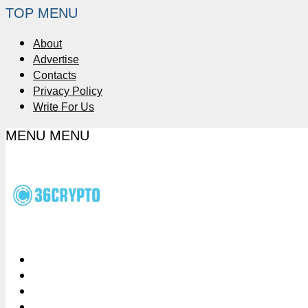
TOP MENU
About
Advertise
Contacts
Privacy Policy
Write For Us
MENU
MENU