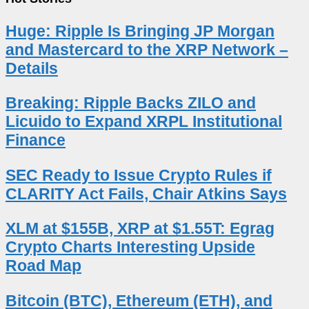
Huge: Ripple Is Bringing JP Morgan
and Mastercard to the XRP Network –
Details
Breaking: Ripple Backs ZILO and
Licuido to Expand XRPL Institutional
Finance
SEC Ready to Issue Crypto Rules if
CLARITY Act Fails, Chair Atkins Says
XLM at $155B, XRP at $1.55T: Egrag
Crypto Charts Interesting Upside
Road Map
Bitcoin (BTC), Ethereum (ETH), and