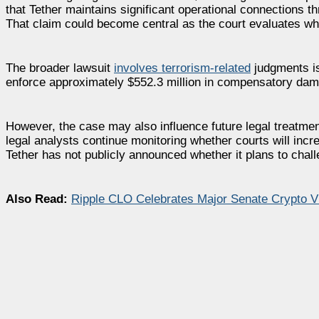
that Tether maintains significant operational connections 
That claim could become central as the court evaluates wh
The broader lawsuit
involves terrorism-related
judgments iss
enforce approximately $552.3 million in compensatory dama
However, the case may also influence future legal treatme
legal analysts continue monitoring whether courts will increa
Tether has not publicly announced whether it plans to chall
Also Read:
Ripple CLO Celebrates Major Senate Crypto 