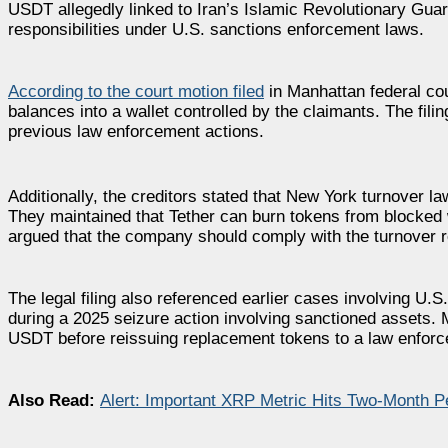
USDT allegedly linked to Iran’s Islamic Revolutionary Guard
responsibilities under U.S. sanctions enforcement laws.
According to the court motion filed
in Manhattan federal cou
balances into a wallet controlled by the claimants. The fil
previous law enforcement actions.
Additionally, the creditors stated that New York turnover l
They maintained that Tether can burn tokens from blocked w
argued that the company should comply with the turnover r
The legal filing also referenced earlier cases involving U.S
during a 2025 seizure action involving sanctioned assets. M
USDT before reissuing replacement tokens to a law enforce
Also Read:
Alert: Important XRP Metric Hits Two-Month 