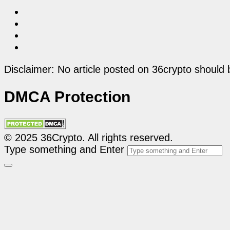
Disclaimer: No article posted on 36crypto should 
DMCA Protection
© 2025 36Crypto. All rights reserved.
Type something and Enter