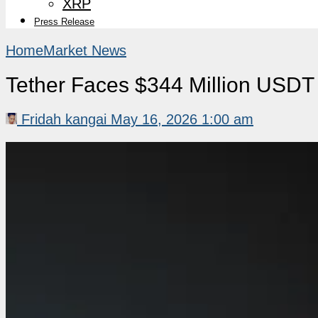
XRP
Press Release
Home
Market News
Tether Faces $344 Million USDT 
Fridah kangai
May 16, 2026 1:00 am