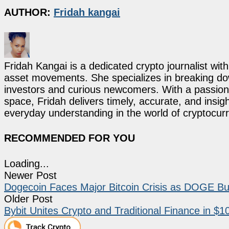
AUTHOR:
Fridah kangai
Fridah Kangai is a dedicated crypto journalist wit
asset movements. She specializes in breaking dow
investors and curious newcomers. With a passion 
space, Fridah delivers timely, accurate, and ins
everyday understanding in the world of cryptocur
RECOMMENDED FOR YOU
Loading...
Newer Post
Dogecoin Faces Major Bitcoin Crisis as DOGE Bulls
Older Post
Bybit Unites Crypto and Traditional Finance in