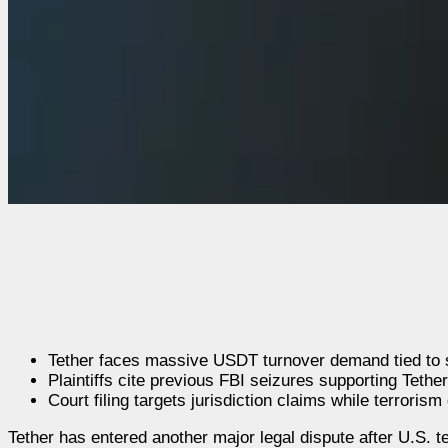
Tether faces massive USDT turnover demand tied to s
Plaintiffs cite previous FBI seizures supporting Tether’
Court filing targets jurisdiction claims while terroris
Tether has entered another major legal dispute after U.S. 