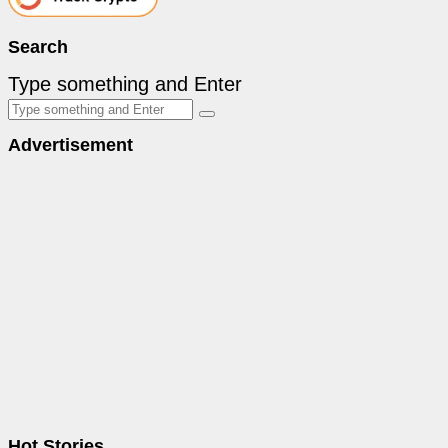
Search
Type something and Enter
Advertisement
Hot Stories