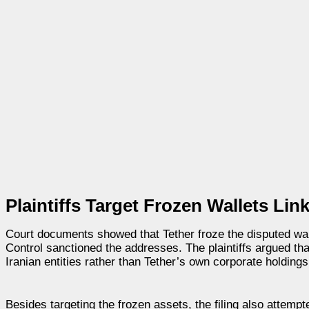
Plaintiffs Target Frozen Wallets Li
Court documents showed that Tether froze the disputed wall
Control sanctioned the addresses. The plaintiffs argued th
Iranian entities rather than Tether’s own corporate holdings
Besides targeting the frozen assets, the filing also attempt