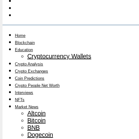
Home
Blockchain
Education
Cryptocurrency Wallets
Crypto Analysis
Crypto Exchanges
Coin Predictions
Crypto People Net Worth
Interviews
NFTs
Market News
Altcoin
Bitcoin
BNB
Dogecoin