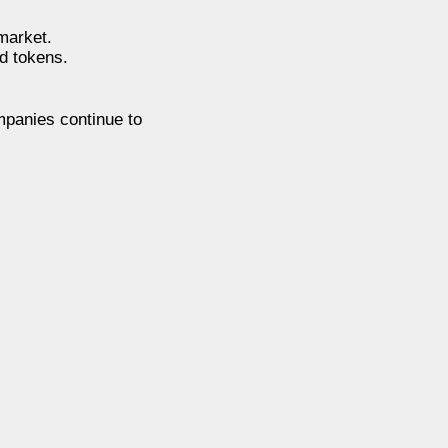
market.
d tokens.
ompanies continue to