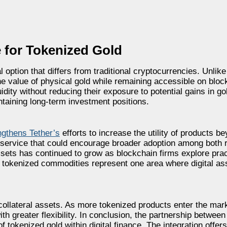
 for Tokenized Gold
option that differs from traditional cryptocurrencies. Unlike
the value of physical gold while remaining accessible on blo
idity without reducing their exposure to potential gains in go
taining long-term investment positions.
ngthens Tether’s
efforts to increase the utility of products be
service that could encourage broader adoption among both r
 assets has continued to grow as blockchain firms explore prac
tokenized commodities represent one area where digital ass
ollateral assets. As more tokenized products enter the mark
th greater flexibility. In conclusion, the partnership betwee
 tokenized gold within digital finance. The integration offer