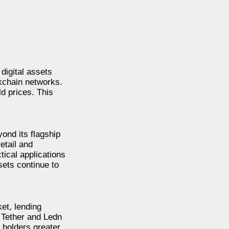
 digital assets
ckchain networks.
ld prices. This
yond its flagship
etail and
tical applications
ets continue to
et, lending
n Tether and Ledn
s holders greater