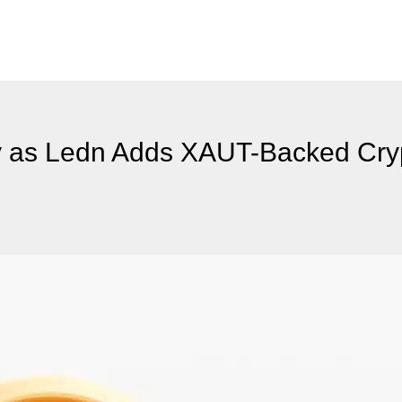
ity as Ledn Adds XAUT-Backed Cr