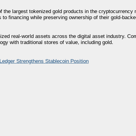
 the largest tokenized gold products in the cryptocurrency 
 to financing while preserving ownership of their gold-backe
nized real-world assets across the digital asset industry. C
y with traditional stores of value, including gold.
dger Strengthens Stablecoin Position