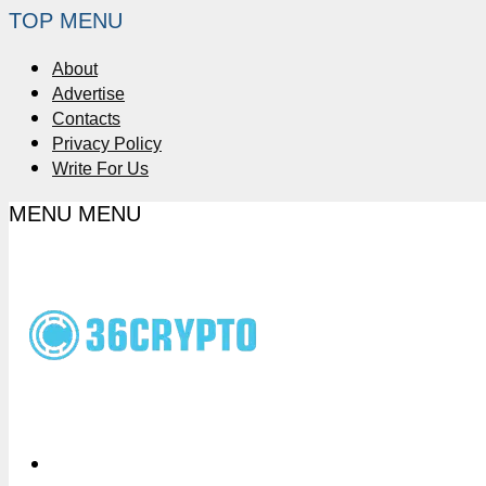
TOP MENU
About
Advertise
Contacts
Privacy Policy
Write For Us
MENU
MENU