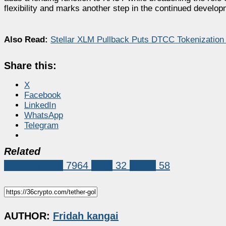
flexibility and marks another step in the continued develop
Also Read:
Stellar XLM Pullback Puts DTCC Tokenization 
Share this:
X
Facebook
LinkedIn
WhatsApp
Telegram
Related
Market News
7964
Gold
32
tether
58
AUTHOR:
Fridah kangai