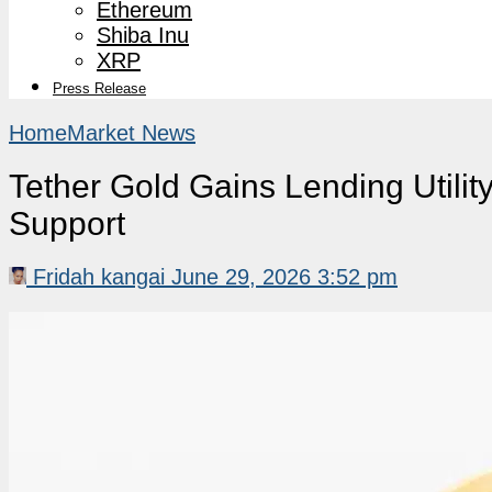
Ethereum
Shiba Inu
XRP
Press Release
Home
Market News
Tether Gold Gains Lending Util
Support
Fridah kangai
June 29, 2026 3:52 pm