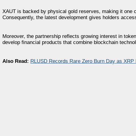
XAUT is backed by physical gold reserves, making it one of
Consequently, the latest development gives holders access
Moreover, the partnership reflects growing interest in toke
develop financial products that combine blockchain technolog
Also Read:
RLUSD Records Rare Zero Burn Day as XRP Le