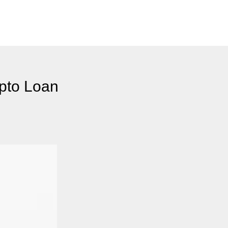
ypto Loan