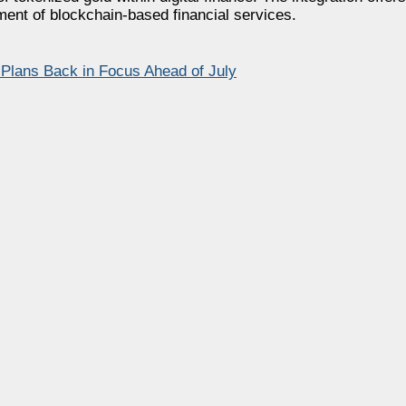
ment of blockchain-based financial services.
Plans Back in Focus Ahead of July