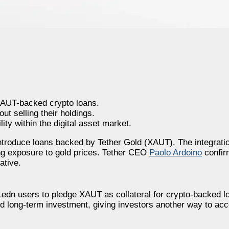
 XAUT-backed crypto loans.
t selling their holdings.
ity within the digital asset market.
introduce loans backed by Tether Gold (XAUT). The integratio
ning exposure to gold prices. Tether CEO
Paolo Ardoino
confir
ative.
 Ledn users to pledge XAUT as collateral for crypto-backed 
d long-term investment, giving investors another way to acc