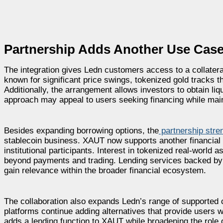
Partnership Adds Another Use Case
The integration gives Ledn customers access to a collateral 
known for significant price swings, tokenized gold tracks 
Additionally, the arrangement allows investors to obtain liqu
approach may appeal to users seeking financing while main
Besides expanding borrowing options, the
partnership stre
stablecoin business. XAUT now supports another financial 
institutional participants. Interest in tokenized real-world
beyond payments and trading. Lending services backed by 
gain relevance within the broader financial ecosystem.
The collaboration also expands Ledn’s range of supported c
platforms continue adding alternatives that provide users wi
adds a lending function to XAUT while broadening the role of