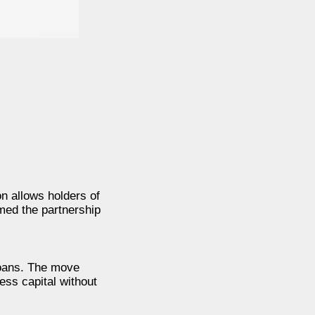
n allows holders of
med the partnership
loans. The move
ess capital without