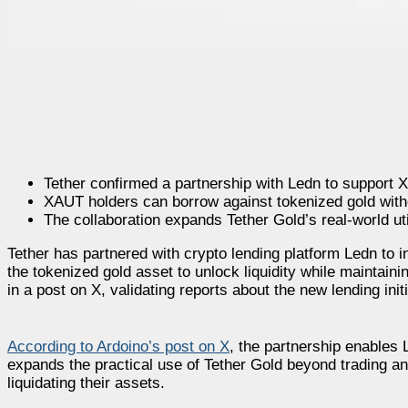
Tether confirmed a partnership with Ledn to support
XAUT holders can borrow against tokenized gold withou
The collaboration expands Tether Gold’s real-world util
Tether has partnered with crypto lending platform Ledn to 
the tokenized gold asset to unlock liquidity while maintai
in a post on X, validating reports about the new lending initi
According to Ardoino’s post on X
, the partnership enables
expands the practical use of Tether Gold beyond trading an
liquidating their assets.