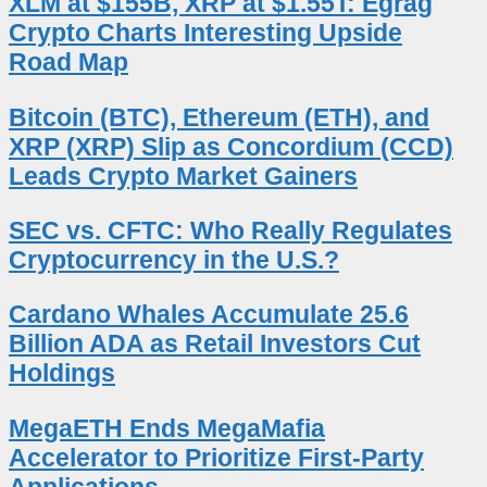
XLM at $155B, XRP at $1.55T: Egrag
Crypto Charts Interesting Upside
Road Map
Bitcoin (BTC), Ethereum (ETH), and
XRP (XRP) Slip as Concordium (CCD)
Leads Crypto Market Gainers
SEC vs. CFTC: Who Really Regulates
Cryptocurrency in the U.S.?
Cardano Whales Accumulate 25.6
Billion ADA as Retail Investors Cut
Holdings
MegaETH Ends MegaMafia
Accelerator to Prioritize First-Party
Applications