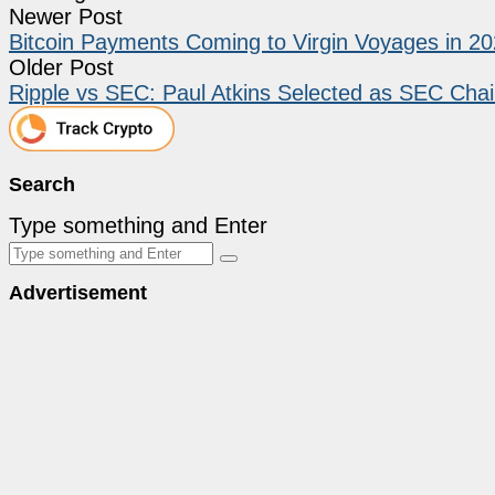
Newer Post
Bitcoin Payments Coming to Virgin Voyages in 2
Older Post
Ripple vs SEC: Paul Atkins Selected as SEC Chai
Search
Type something and Enter
Advertisement