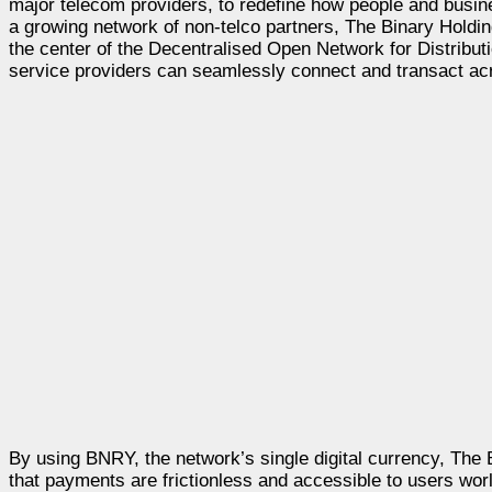
major telecom providers, to redefine how people and busin
a growing network of non-telco partners, The Binary Holding
the center of the Decentralised Open Network for Distrib
service providers can seamlessly connect and transact ac
By using BNRY, the network’s single digital currency, The 
that payments are frictionless and accessible to users world