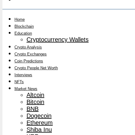
Home
Blockchain
Education
Cryptocurrency Wallets
Crypto Analysis
Crypto Exchanges
Coin Predictions
Crypto People Net Worth
Interviews
NFTs
Market News
Altcoin
Bitcoin
BNB
Dogecoin
Ethereum
Shiba Inu