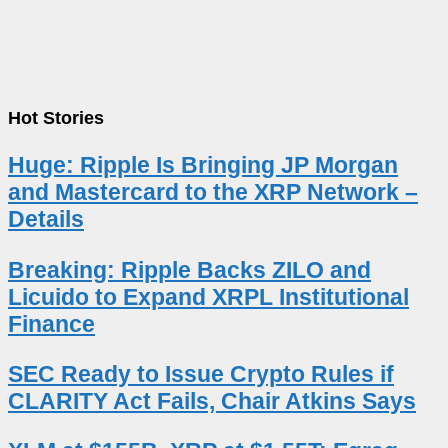
Hot Stories
Huge: Ripple Is Bringing JP Morgan
and Mastercard to the XRP Network –
Details
Breaking: Ripple Backs ZILO and
Licuido to Expand XRPL Institutional
Finance
SEC Ready to Issue Crypto Rules if
CLARITY Act Fails, Chair Atkins Says