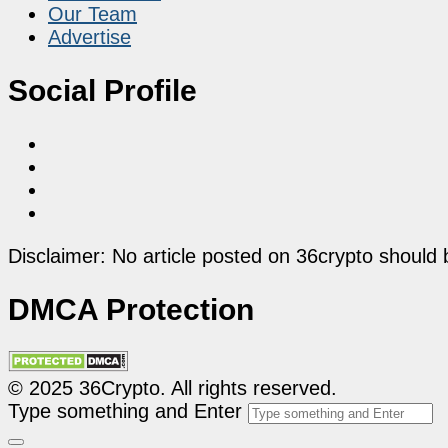
Our Team
Advertise
Social Profile
Disclaimer: No article posted on 36crypto should 
DMCA Protection
© 2025 36Crypto. All rights reserved.
Type something and Enter