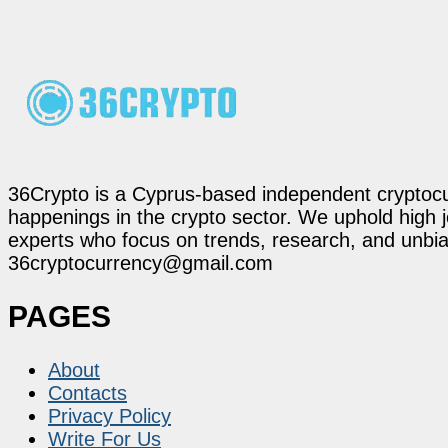
36Crypto is a Cyprus-based independent cryptocur
happenings in the crypto sector. We uphold high 
experts who focus on trends, research, and unbias
36cryptocurrency@gmail.com
PAGES
About
Contacts
Privacy Policy
Write For Us