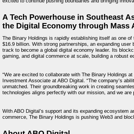
excited to continue pushing boundaries and bringing innova
A Tech Powerhouse in Southeast Asi
the Digital Economy through Mass 
The Binary Holdings is rapidly establishing itself as one o
$16.9 billion. With strong partnerships, an expanding user
track to become a global digital economy leader. Its blockc
gaming, and digital commerce at scale, building a robust e
“We are excited to collaborate with The Binary Holdings at 
Investment Associate at ABO Digital. “The company’s ability
unmatched. Their groundbreaking work in creating seamless 
technologies aligns perfectly with our mission, and we are
With ABO Digital’s support and its expanding ecosystem an
commerce, The Binary Holdings is pushing Web3 and block
About ABO Digital