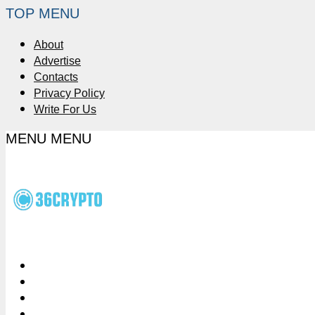
TOP MENU
About
Advertise
Contacts
Privacy Policy
Write For Us
MENU
MENU