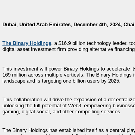
Dubai, United Arab Emirates, December 4th, 2024, Cha
The Binary Holdings
, a $16.9 billion technology leader, 
digital asset investment firm providing alternative financin
This investment will power Binary Holdings to accelerate it
169 million across multiple verticals, The Binary Holdings 
landscape and is targeting one billion users by 2025.
This collaboration will drive the expansion of a decentrali
unlocking the full potential of Web3, empowering business
gaming, digital social, and other compelling services.
The Binary Holdings has established itself as a central play