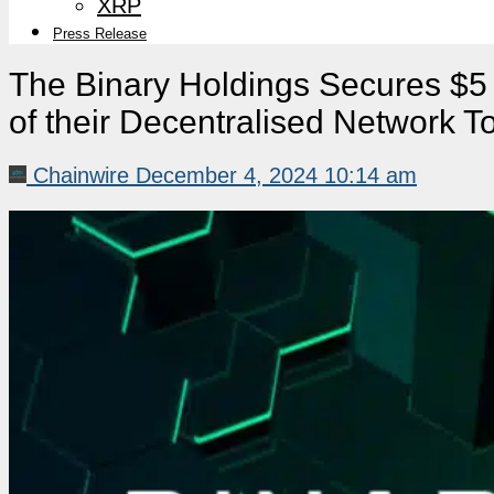
XRP
Press Release
The Binary Holdings Secures $5 
of their Decentralised Network 
Chainwire
December 4, 2024 10:14 am