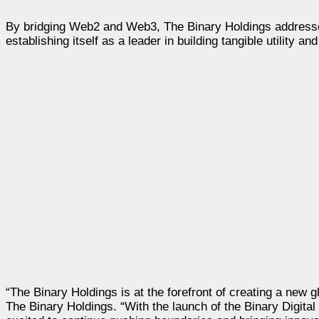
By bridging Web2 and Web3, The Binary Holdings addresses
establishing itself as a leader in building tangible utility a
“The Binary Holdings is at the forefront of creating a new 
The Binary Holdings. “With the launch of the Binary Digita