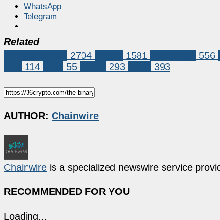
WhatsApp
Telegram
Related
Press Release
2704
bitcoin
1581
blockchain
556
ICO
114
TGE
55
Token
293
web3
393
AUTHOR:
Chainwire
Chainwire
is a specialized newswire service provid
RECOMMENDED FOR YOU
Loading...