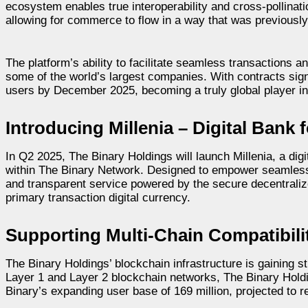
ecosystem enables true interoperability and cross-pollinati
allowing for commerce to flow in a way that was previously
The platform’s ability to facilitate seamless transactions a
some of the world’s largest companies. With contracts sign
users by December 2025, becoming a truly global player i
Introducing Millenia – Digital Bank
In Q2 2025, The Binary Holdings will launch Millenia, a di
within The Binary Network. Designed to empower seamless tr
and transparent service powered by the secure decentraliz
primary transaction digital currency.
Supporting Multi-Chain Compatibil
The Binary Holdings’ blockchain infrastructure is gaining
Layer 1 and Layer 2 blockchain networks, The Binary Hold
Binary’s expanding user base of 169 million, projected to 