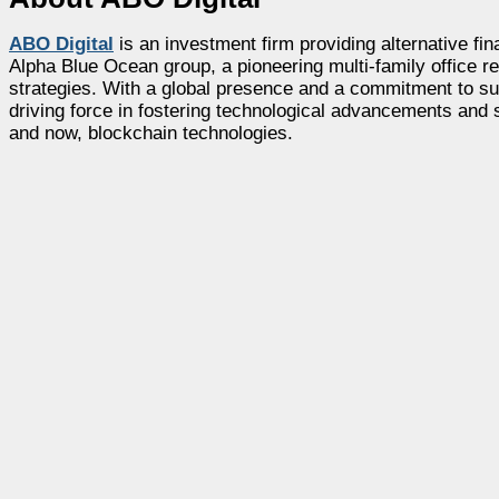
ABO Digital
is an investment firm providing alternative fin
Alpha Blue Ocean group, a pioneering multi-family office re
strategies. With a global presence and a commitment to sup
driving force in fostering technological advancements and 
and now, blockchain technologies.