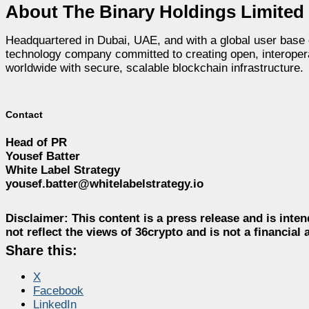
About The Binary Holdings Limited
Headquartered in Dubai, UAE, and with a global user base 
technology company committed to creating open, interopera
worldwide with secure, scalable blockchain infrastructure.
Contact
Head of PR
Yousef Batter
White Label Strategy
yousef.batter@whitelabelstrategy.io
Disclaimer:
This content is a press release and is inten
not reflect the views of 36crypto and is not a financia
Share this:
X
Facebook
LinkedIn