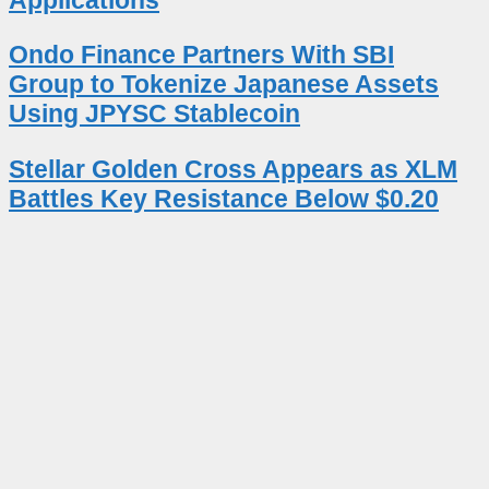
Ondo Finance Partners With SBI
Group to Tokenize Japanese Assets
Using JPYSC Stablecoin
Stellar Golden Cross Appears as XLM
Battles Key Resistance Below $0.20