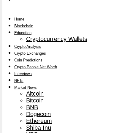
Home
Blockchain
Education
Cryptocurrency Wallets
Crypto Analysis
Crypto Exchanges
Coin Predictions
Crypto People Net Worth
Interviews
NFTs
Market News
Altcoin
Bitcoin
BNB
Dogecoin
Ethereum
Shiba Inu