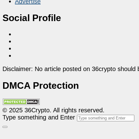
Advertise
Social Profile
Disclaimer: No article posted on 36crypto should 
DMCA Protection
© 2025 36Crypto. All rights reserved.
Type something and Enter