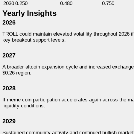
2030
0.250
0.480
0.750
Yearly Insights
2026
TROLL could maintain elevated volatility throughout 2026 
key breakout support levels.
2027
A broader altcoin expansion cycle and increased exchan
$0.26 region.
2028
If meme coin participation accelerates again across the m
liquidity conditions.
2029
Sustained community activity and continued bullish market 