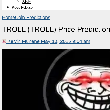
XRP
Press Release
Home
Coin Predictions
TROLL (TROLL) Price Predictio
Kelvin Munene
May 10, 2026 9:54 am