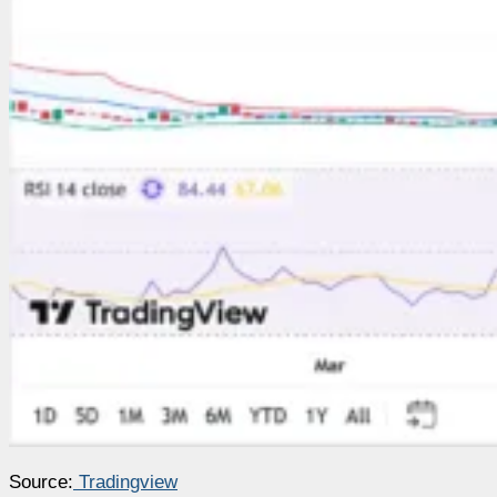
Source:
Tradingview