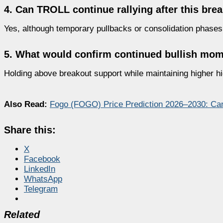
4. Can TROLL continue rallying after this bre
Yes, although temporary pullbacks or consolidation phases
5. What would confirm continued bullish m
Holding above breakout support while maintaining higher hi
Also Read:
Fogo (FOGO) Price Prediction 2026–2030: C
Share this:
X
Facebook
LinkedIn
WhatsApp
Telegram
Related