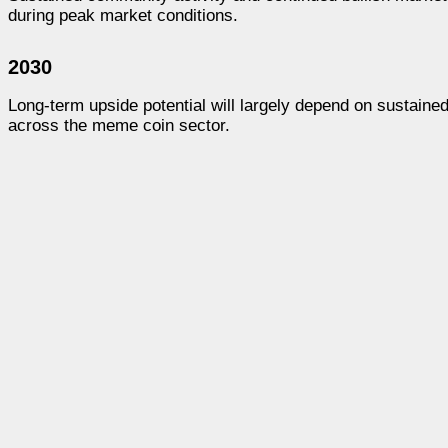
during peak market conditions.
2030
Long-term upside potential will largely depend on sustaine
across the meme coin sector.