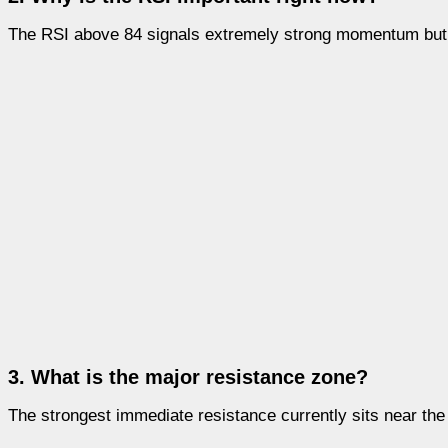
The RSI above 84 signals extremely strong momentum but a
3. What is the major resistance zone?
The strongest immediate resistance currently sits near the