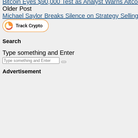
Bitcoin Eyes $90,000 Test as Analyst Warns Altco
Older Post
Michael Saylor Breaks Silence on Strategy Selling
Search
Type something and Enter
Advertisement