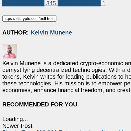
Coin Predictions
345
TROLL (TROLL)
1
AUTHOR:
Kelvin Munene
Kelvin Munene is a dedicated crypto-economic ana
demystifying decentralized technologies. With a d
tokens, Kelvin writes for leading publications to h
these technologies. His mission is to empower p
economies, enhance financial freedom, and create 
RECOMMENDED FOR YOU
Loading...
Newer Post