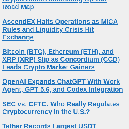
Road Map
AscendEX Halts Operations as MiCA
Rules and Liquidity Crisis Hit
Exchange
Bitcoin (BTC), Ethereum (ETH), and
XRP (XRP) Slip as Concordium (CCD)
Leads Crypto Market Gainers
OpenAI Expands ChatGPT With Work
Agent, GPT-5.6, and Codex Integration
SEC vs. CFTC: Who Really Regulates
Cryptocurrency in the U.S.?
Tether Records Largest USDT