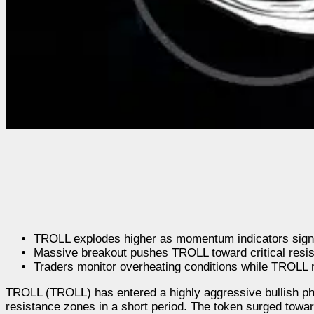
TROLL explodes higher as momentum indicators signal
Massive breakout pushes TROLL toward critical resis
Traders monitor overheating conditions while TROLL 
TROLL (TROLL) has entered a highly aggressive bullish pha
resistance zones in a short period. The token surged tow