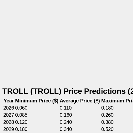
TROLL (TROLL) Price Predictions (
Year
Minimum Price ($)
Average Price ($)
Maximum Pric
2026
0.060
0.110
0.180
2027
0.085
0.160
0.260
2028
0.120
0.240
0.380
2029
0.180
0.340
0.520