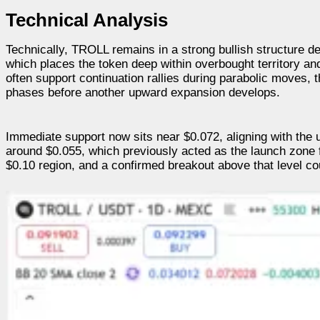
Technical Analysis
Technically, TROLL remains in a strong bullish structure d
which places the token deep within overbought territory a
often support continuation rallies during parabolic moves, 
phases before another upward expansion develops.
Immediate support now sits near $0.072, aligning with the 
around $0.055, which previously acted as the launch zone fo
$0.10 region, and a confirmed breakout above that level cou