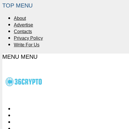
TOP MENU
About
Advertise
Contacts
Privacy Policy
Write For Us
MENU
MENU