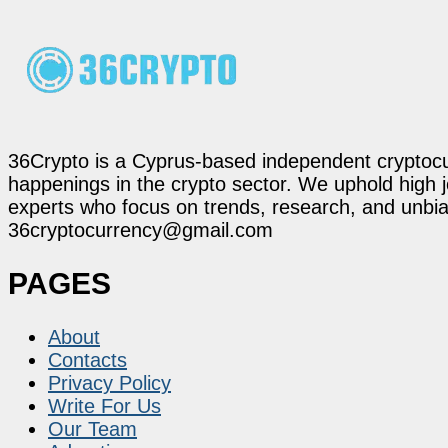
36Crypto is a Cyprus-based independent cryptocur
happenings in the crypto sector. We uphold high 
experts who focus on trends, research, and unbias
36cryptocurrency@gmail.com
PAGES
About
Contacts
Privacy Policy
Write For Us
Our Team