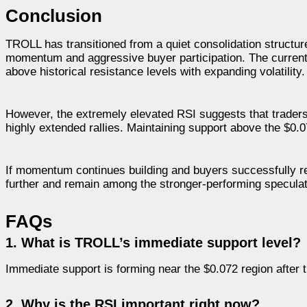
Conclusion
TROLL has transitioned from a quiet consolidation structure 
momentum and aggressive buyer participation. The current 
above historical resistance levels with expanding volatility.
However, the extremely elevated RSI suggests that trader
highly extended rallies. Maintaining support above the $0.07
If momentum continues building and buyers successfully re
further and remain among the stronger-performing speculat
FAQs
1. What is TROLL’s immediate support level?
Immediate support is forming near the $0.072 region after 
2. Why is the RSI important right now?