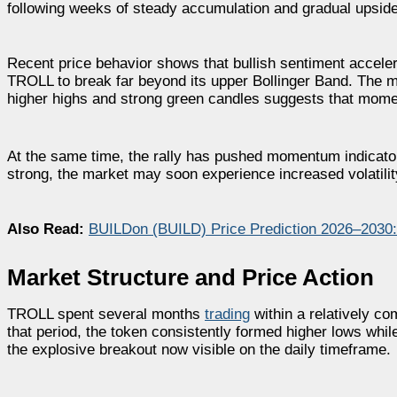
following weeks of steady accumulation and gradual upsid
Recent price behavior shows that bullish sentiment acceler
TROLL to break far beyond its upper Bollinger Band. The mo
higher highs and strong green candles suggests that momen
At the same time, the rally has pushed momentum indicators
strong, the market may soon experience increased volatility
Also Read:
BUILDon (BUILD) Price Prediction 2026–2030
Market Structure and Price Action
TROLL spent several months
trading
within a relatively c
that period, the token consistently formed higher lows while
the explosive breakout now visible on the daily timeframe.