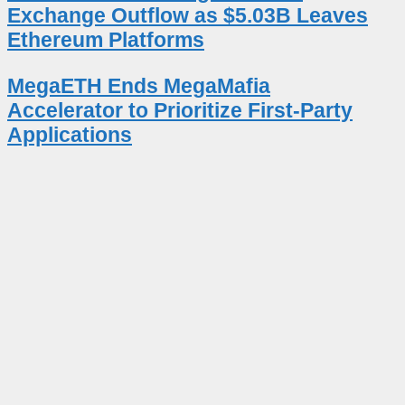
Exchange Outflow as $5.03B Leaves
Ethereum Platforms
MegaETH Ends MegaMafia
Accelerator to Prioritize First-Party
Applications