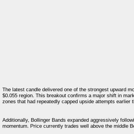
The latest candle delivered one of the strongest upward mo
$0.055 region. This breakout confirms a major shift in mar
zones that had repeatedly capped upside attempts earlier t
Additionally, Bollinger Bands expanded aggressively following
momentum. Price currently trades well above the middle Boll