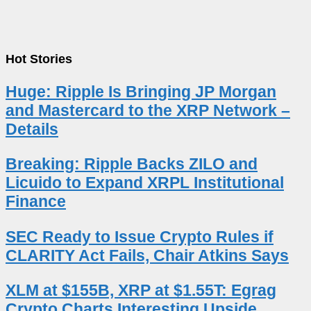
Hot Stories
Huge: Ripple Is Bringing JP Morgan
and Mastercard to the XRP Network –
Details
Breaking: Ripple Backs ZILO and
Licuido to Expand XRPL Institutional
Finance
SEC Ready to Issue Crypto Rules if
CLARITY Act Fails, Chair Atkins Says
XLM at $155B, XRP at $1.55T: Egrag
Crypto Charts Interesting Upside