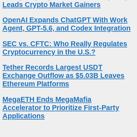
Leads Crypto Market Gainers
OpenAI Expands ChatGPT With Work
Agent, GPT-5.6, and Codex Integration
SEC vs. CFTC: Who Really Regulates
Cryptocurrency in the U.S.?
Tether Records Largest USDT
Exchange Outflow as $5.03B Leaves
Ethereum Platforms
MegaETH Ends MegaMafia
Accelerator to Prioritize First-Party
Applications