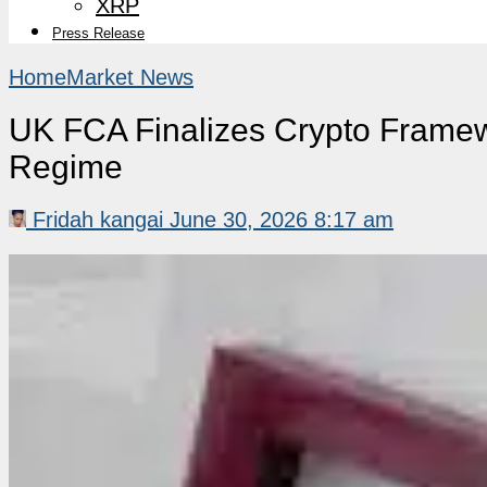
XRP
Press Release
Home
Market News
UK FCA Finalizes Crypto Framew
Regime
Fridah kangai
June 30, 2026 8:17 am