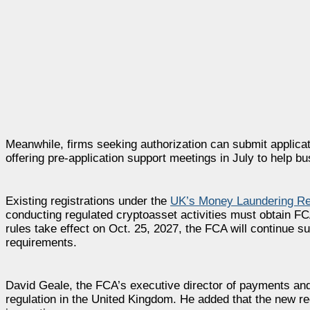
Meanwhile, firms seeking authorization can submit applicat
offering pre-application support meetings in July to help 
Existing registrations under the
UK’s Money Laundering Re
conducting regulated cryptoasset activities must obtain FC
rules take effect on Oct. 25, 2027, the FCA will continue s
requirements.
David Geale, the FCA’s executive director of payments and 
regulation in the United Kingdom. He added that the new re