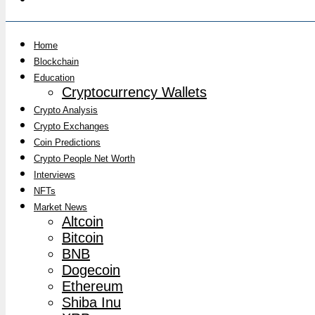
Home
Blockchain
Education
Cryptocurrency Wallets
Crypto Analysis
Crypto Exchanges
Coin Predictions
Crypto People Net Worth
Interviews
NFTs
Market News
Altcoin
Bitcoin
BNB
Dogecoin
Ethereum
Shiba Inu