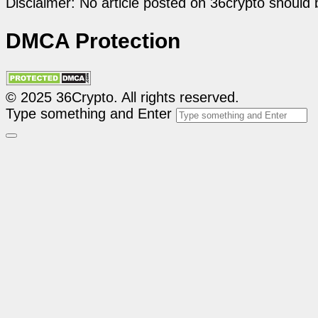
Disclaimer: No article posted on 36crypto should 
DMCA Protection
© 2025 36Crypto. All rights reserved.
Type something and Enter