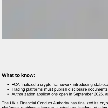
What to know:
FCA finalized a crypto framework introducing stable
Trading platforms must publish disclosure documents b
Authorization applications open in September 2026, 
The UK’s Financial Conduct Authority has finalized its cry
platforms, stablecoin issuers, custodians, lenders, stakin