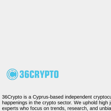
36Crypto is a Cyprus-based independent cryptocur
happenings in the crypto sector. We uphold high 
experts who focus on trends, research, and unbias