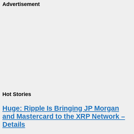
Advertisement
Hot Stories
Huge: Ripple Is Bringing JP Morgan
and Mastercard to the XRP Network –
Details