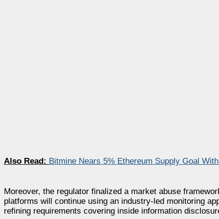
Also Read:
Bitmine Nears 5% Ethereum Supply Goal With 
Moreover, the regulator finalized a market abuse framework
platforms will continue using an industry-led monitoring a
refining requirements covering inside information disclosur