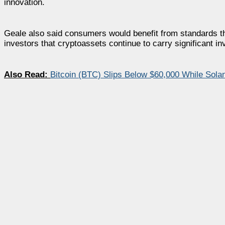
innovation.
Geale also said consumers would benefit from standards that
investors that cryptoassets continue to carry significant in
Also Read:
Bitcoin (BTC) Slips Below $60,000 While Sol