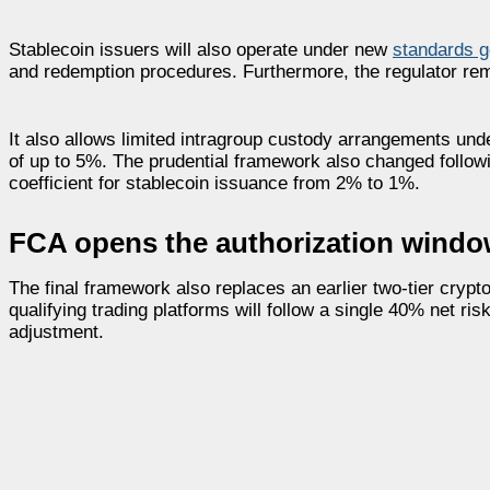
Stablecoin issuers will also operate under new
standards g
and redemption procedures. Furthermore, the regulator re
It also allows limited intragroup custody arrangements un
of up to 5%. The prudential framework also changed followin
coefficient for stablecoin issuance from 2% to 1%.
FCA opens the authorization windo
The final framework also replaces an earlier two-tier crypt
qualifying trading platforms will follow a single 40% net ri
adjustment.