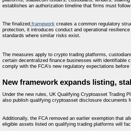
establishes an authorization timeline that firms must fol
The finalized
framework
creates a common regulatory struc
protection, it introduces conduct and operational resilience
standards where similar risks exist.
The measures apply to crypto trading platforms, custodians
certain decentralized finance businesses with identifiable c
comply with the FCA’s new regulatory expectations before 
New framework expands listing, sta
Under the new rules, UK Qualifying Cryptoasset Trading Pla
also publish qualifying cryptoasset disclosure documents f
Additionally, the FCA removed an earlier exemption that al
eligible assets listed on qualifying trading platforms will f