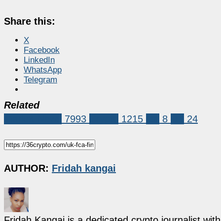
Share this:
X
Facebook
LinkedIn
WhatsApp
Telegram
Related
Market News
7993
Crypto
1215
fca
8
UK
24
AUTHOR:
Fridah kangai
Fridah Kangai is a dedicated crypto journalist wit