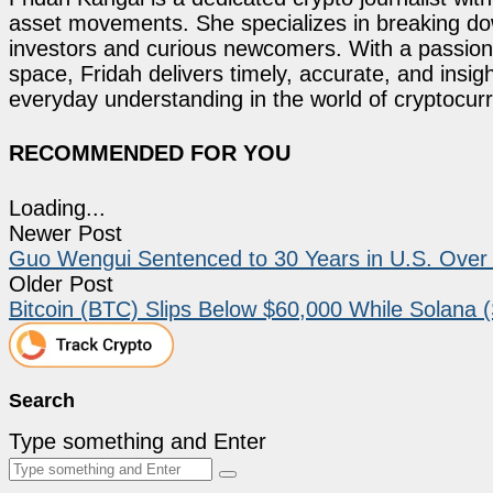
asset movements. She specializes in breaking dow
investors and curious newcomers. With a passion 
space, Fridah delivers timely, accurate, and ins
everyday understanding in the world of cryptocur
RECOMMENDED FOR YOU
Loading...
Newer Post
Guo Wengui Sentenced to 30 Years in U.S. Over 
Older Post
Bitcoin (BTC) Slips Below $60,000 While Solana
Search
Type something and Enter