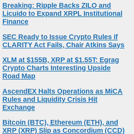
Breaking: Ripple Backs ZILO and
Licuido to Expand XRPL Institutional
Finance
SEC Ready to Issue Crypto Rules if
CLARITY Act Fails, Chair Atkins Says
XLM at $155B, XRP at $1.55T: Egrag
Crypto Charts Interesting Upside
Road Map
AscendEX Halts Operations as MiCA
Rules and Liquidity Crisis Hit
Exchange
Bitcoin (BTC), Ethereum (ETH), and
XRP (XRP) Slip as Concordium (CCD)