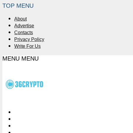
TOP MENU
About
Advertise
Contacts
Privacy Policy
Write For Us
MENU
MENU