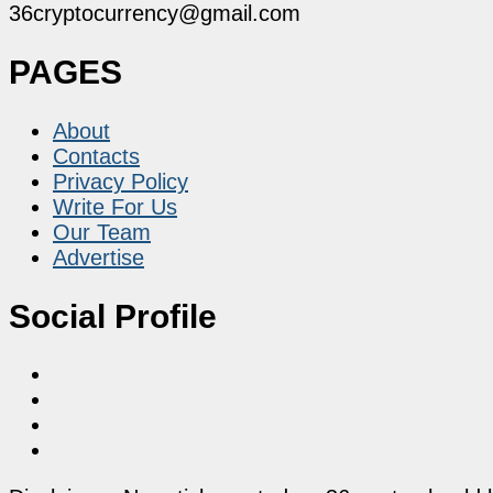
36cryptocurrency@gmail.com
PAGES
About
Contacts
Privacy Policy
Write For Us
Our Team
Advertise
Social Profile