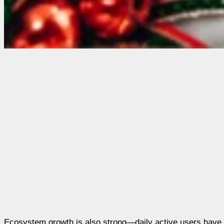
Ecosystem growth is also strong—daily active users have hi