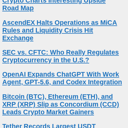
Crypto Charts Interesting Upside
Road Map
AscendEX Halts Operations as MiCA
Rules and Liquidity Crisis Hit
Exchange
SEC vs. CFTC: Who Really Regulates
Cryptocurrency in the U.S.?
OpenAI Expands ChatGPT With Work
Agent, GPT-5.6, and Codex Integration
Bitcoin (BTC), Ethereum (ETH), and
XRP (XRP) Slip as Concordium (CCD)
Leads Crypto Market Gainers
Tether Records Largest USDT