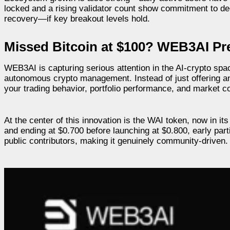
locked and a rising validator count show commitment to dec
recovery—if key breakout levels hold.
Missed Bitcoin at $100? WEB3AI P
WEB3AI is capturing serious attention in the AI-crypto spa
autonomous crypto management. Instead of just offering an
your trading behavior, portfolio performance, and market co
At the center of this innovation is the WAI token, now in i
and ending at $0.700 before launching at $0.800, early par
public contributors, making it genuinely community-driven.