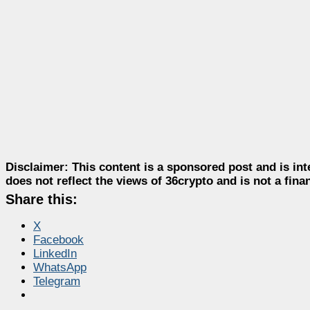
Disclaimer:
This content is a sponsored post and is int
does not reflect the views of 36crypto and is not a fin
Share this:
X
Facebook
LinkedIn
WhatsApp
Telegram