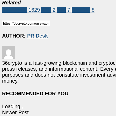
Related
Sponsored
1629
APT
2
UNI
7
Web3AI
8
AUTHOR:
PR Desk
36crypto is a fast-growing blockchain and cryptoc
press releases, and informational content. Every ar
purposes and does not constitute investment advi
money.
RECOMMENDED FOR YOU
Loading...
Newer Post