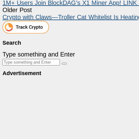
1M+ Users Join BlockDAG’s X1 Miner App! LINK 
Older Post
Crypto with Claws—Troller Cat Whitelist Is Heati
Search
Type something and Enter
Advertisement