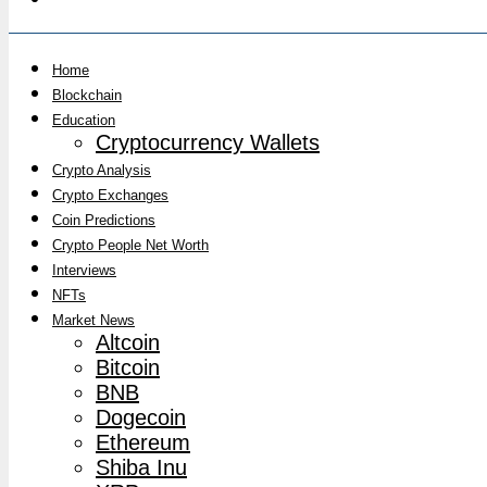
Home
Blockchain
Education
Cryptocurrency Wallets
Crypto Analysis
Crypto Exchanges
Coin Predictions
Crypto People Net Worth
Interviews
NFTs
Market News
Altcoin
Bitcoin
BNB
Dogecoin
Ethereum
Shiba Inu