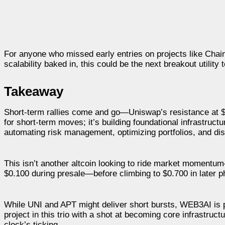
For anyone who missed early entries on projects like Cha
scalability baked in, this could be the next breakout utility 
Takeaway
Short-term rallies come and go—Uniswap’s resistance at $5.
for short-term moves; it’s building foundational infrastruct
automating risk management, optimizing portfolios, and dis
This isn’t another altcoin looking to ride market momentum—i
$0.100 during presale—before climbing to $0.700 in later p
While UNI and APT might deliver short bursts, WEB3AI is po
project in this trio with a shot at becoming core infrastruc
clock’s ticking.