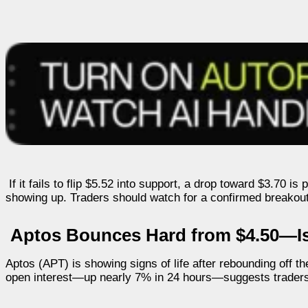
If it fails to flip $5.52 into support, a drop toward $3.70 i
showing up. Traders should watch for a confirmed breakout be
Aptos Bounces Hard from $4.50—Is
Aptos (APT) is showing signs of life after rebounding off t
open interest—up nearly 7% in 24 hours—suggests traders