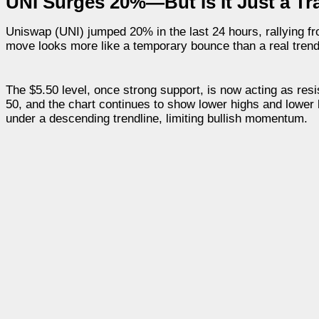
UNI Surges 20%—But Is It Just a Tr
Uniswap (UNI) jumped 20% in the last 24 hours, rallying fro
move looks more like a temporary bounce than a real trend
The $5.50 level, once strong support, is now acting as re
50, and the chart continues to show lower highs and lower l
under a descending trendline, limiting bullish momentum.