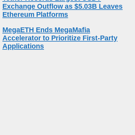
Exchange Outflow as $5.03B Leaves
Ethereum Platforms
MegaETH Ends MegaMafia
Accelerator to Prioritize First-Party
Applications