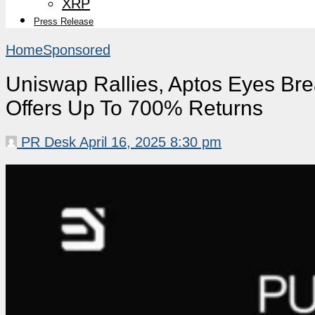
XRP
Press Release
Home
Sponsored
Uniswap Rallies, Aptos Eyes Br
Offers Up To 700% Returns
PR Desk
April 16, 2025 8:30 pm