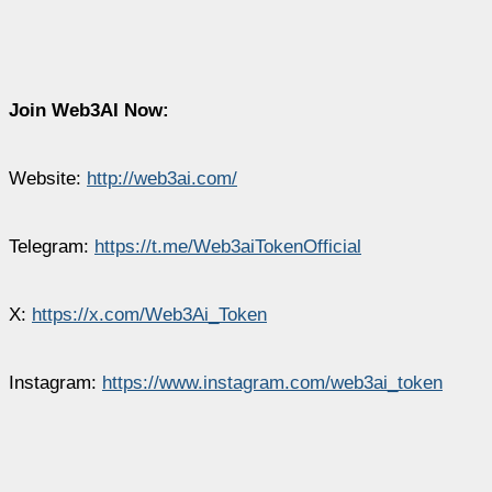
Join Web3AI Now:
Website:
http://web3ai.com/
Telegram:
https://t.me/Web3aiTokenOfficial
X:
https://x.com/Web3Ai_Token
Instagram:
https://www.instagram.com/web3ai_token