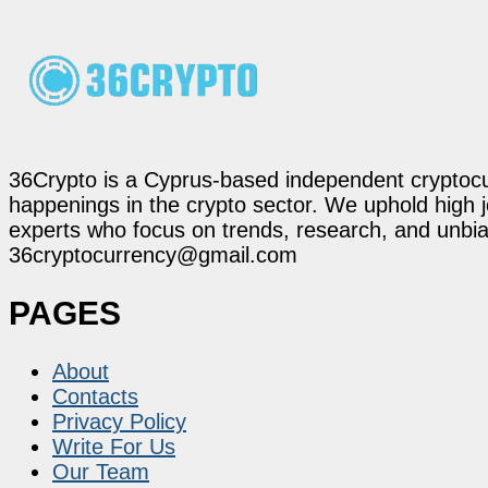
36Crypto is a Cyprus-based independent cryptocur
happenings in the crypto sector. We uphold high 
experts who focus on trends, research, and unbias
36cryptocurrency@gmail.com
PAGES
About
Contacts
Privacy Policy
Write For Us
Our Team