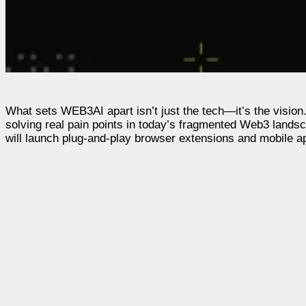
What sets WEB3AI apart isn’t just the tech—it’s the vision.
solving real pain points in today’s fragmented Web3 lands
will launch plug-and-play browser extensions and mobile a