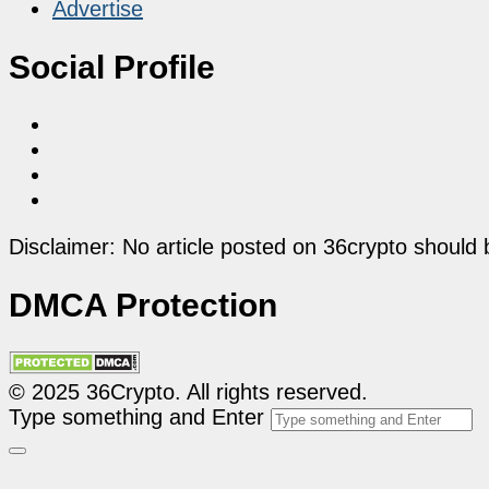
Advertise
Social Profile
Disclaimer: No article posted on 36crypto should 
DMCA Protection
© 2025 36Crypto. All rights reserved.
Type something and Enter