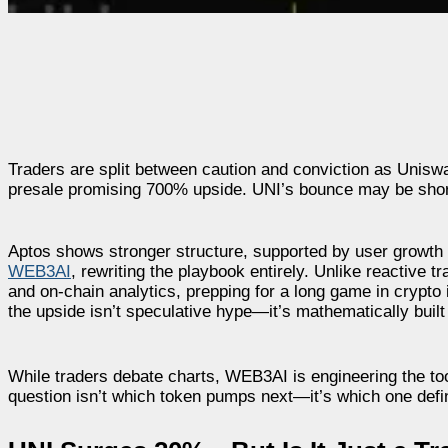
Traders are split between caution and conviction as Unis
presale promising 700% upside. UNI’s bounce may be short-l
Aptos shows stronger structure, supported by user growth an
WEB3AI
, rewriting the playbook entirely. Unlike reactive
and on-chain analytics, prepping for a long game in crypto i
the upside isn’t speculative hype—it’s mathematically built
While traders debate charts, WEB3AI is engineering the to
question isn’t which token pumps next—it’s which one defin