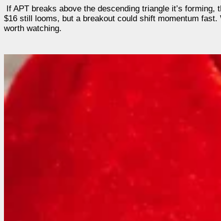
If APT breaks above the descending triangle it’s forming, t
$16 still looms, but a breakout could shift momentum fast. 
worth watching.