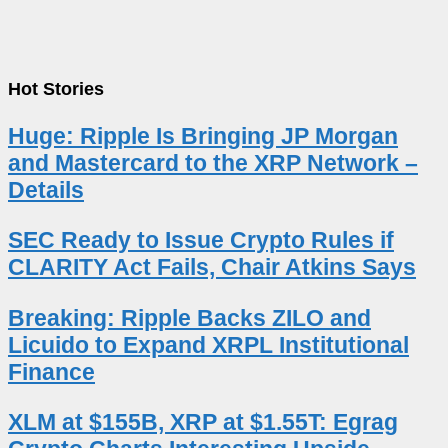
Hot Stories
Huge: Ripple Is Bringing JP Morgan
and Mastercard to the XRP Network –
Details
SEC Ready to Issue Crypto Rules if
CLARITY Act Fails, Chair Atkins Says
Breaking: Ripple Backs ZILO and
Licuido to Expand XRPL Institutional
Finance
XLM at $155B, XRP at $1.55T: Egrag