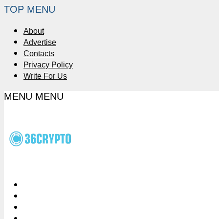
TOP MENU
About
Advertise
Contacts
Privacy Policy
Write For Us
MENU
MENU