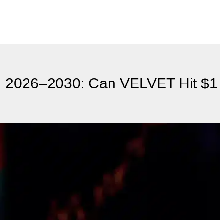
on 2026–2030: Can VELVET Hit $