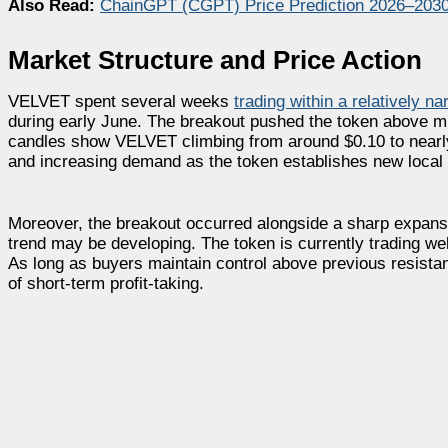
Also Read:
ChainGPT (CGPT) Price Prediction 2026–203
Market Structure and Price Action
VELVET spent several weeks
trading within a relatively na
during early June. The breakout pushed the token above mult
candles show VELVET climbing from around $0.10 to nearly 
and increasing demand as the token establishes new local 
Moreover, the breakout occurred alongside a sharp expansion
trend may be developing. The token is currently trading wel
As long as buyers maintain control above previous resistanc
of short-term profit-taking.