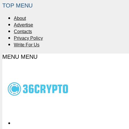
TOP MENU
About
Advertise
Contacts
Privacy Policy
Write For Us
MENU
MENU