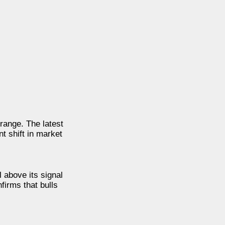
range. The latest
t shift in market
 above its signal
firms that bulls