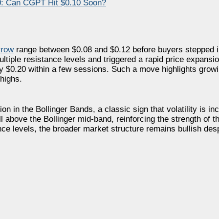
0: Can CGPT Hit $0.10 Soon?
rrow
range between $0.08 and $0.12 before buyers stepped i
iple resistance levels and triggered a rapid price expansion
$0.20 within a few sessions. Such a move highlights growin
highs.
 in the Bollinger Bands, a classic sign that volatility is i
l above the Bollinger mid-band, reinforcing the strength of t
e levels, the broader market structure remains bullish despi