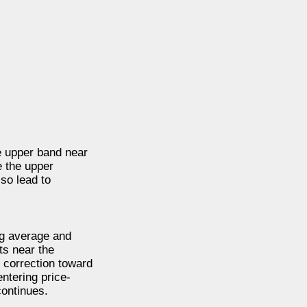
he upper band near
e the upper
so lead to
ng average and
ts near the
 correction toward
entering price-
continues.