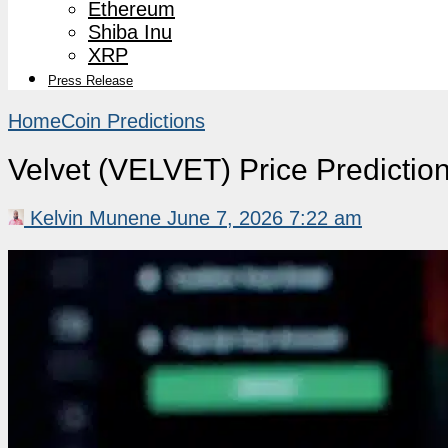
Ethereum
Shiba Inu
XRP
Press Release
Home
Coin Predictions
Velvet (VELVET) Price Predicti
Kelvin Munene
June 7, 2026 7:22 am