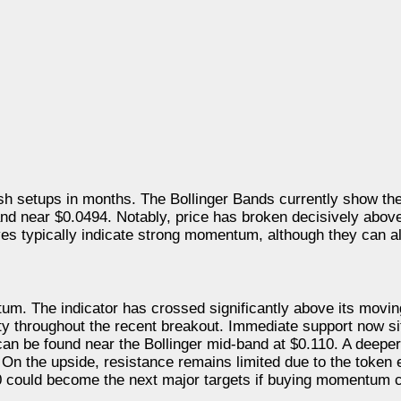
lish setups in months. The Bollinger Bands currently show t
nd near $0.0494. Notably, price has broken decisively abov
s typically indicate strong momentum, although they can al
um. The indicator has crossed significantly above its movi
vity throughout the recent breakout. Immediate support now si
an be found near the Bollinger mid-band at $0.110. A deeper
e. On the upside, resistance remains limited due to the token 
.30 could become the next major targets if buying momentum 