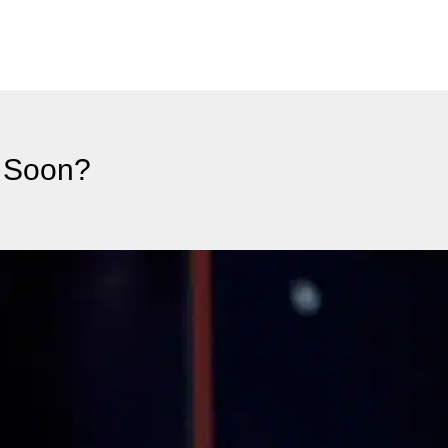
1 Soon?