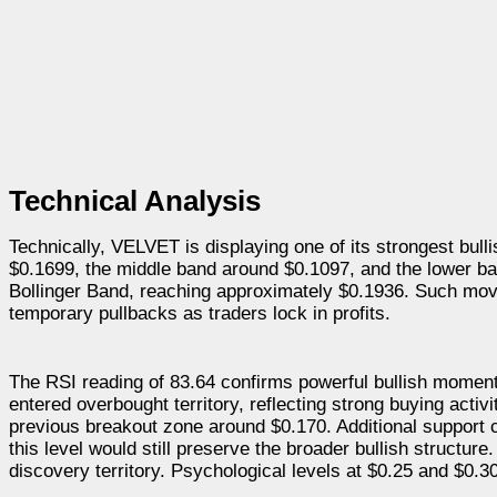
Technical Analysis
Technically, VELVET is displaying one of its strongest bul
$0.1699, the middle band around $0.1097, and the lower ba
Bollinger Band, reaching approximately $0.1936. Such move
temporary pullbacks as traders lock in profits.
The RSI reading of 83.64 confirms powerful bullish moment
entered overbought territory, reflecting strong buying acti
previous breakout zone around $0.170. Additional support c
this level would still preserve the broader bullish structur
discovery territory. Psychological levels at $0.25 and $0