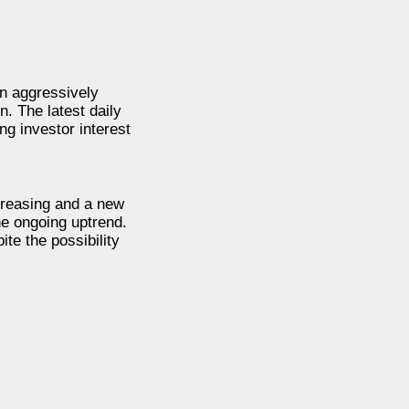
n aggressively
. The latest daily
g investor interest
ncreasing and a new
he ongoing uptrend.
te the possibility