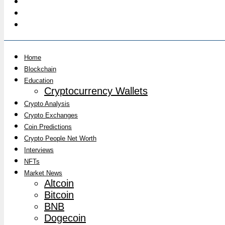
Home
Blockchain
Education
Cryptocurrency Wallets
Crypto Analysis
Crypto Exchanges
Coin Predictions
Crypto People Net Worth
Interviews
NFTs
Market News
Altcoin
Bitcoin
BNB
Dogecoin