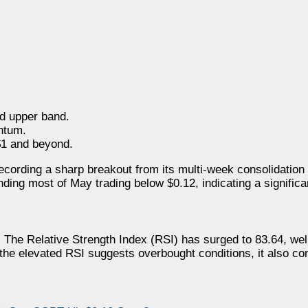
d upper band.
ntum.
$1 and beyond.
ecording a sharp breakout from its multi-week consolidation 
ding most of May trading below $0.12, indicating a significan
 The Relative Strength Index (RSI) has surged to 83.64, well
 the elevated RSI suggests overbought conditions, it also con