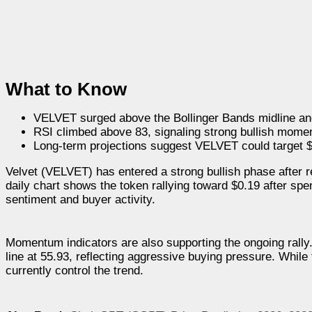
What to Know
VELVET surged above the Bollinger Bands midline an
RSI climbed above 83, signaling strong bullish mome
Long-term projections suggest VELVET could target 
Velvet (VELVET) has entered a strong bullish phase after r
daily chart shows the token rallying toward $0.19 after spen
sentiment and buyer activity.
Momentum indicators are also supporting the ongoing rally.
line at 55.93, reflecting aggressive buying pressure. While
currently control the trend.