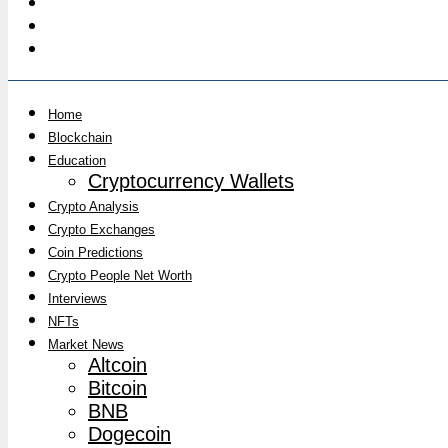
Home
Blockchain
Education
Cryptocurrency Wallets
Crypto Analysis
Crypto Exchanges
Coin Predictions
Crypto People Net Worth
Interviews
NFTs
Market News
Altcoin
Bitcoin
BNB
Dogecoin