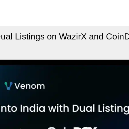
Dual Listings on WazirX and Coi