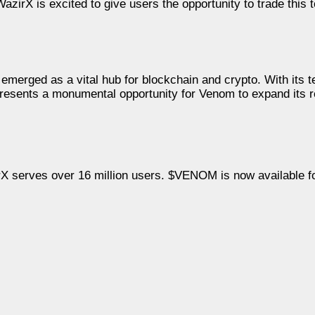
zirX is excited to give users the opportunity to trade this 
emerged as a vital hub for blockchain and crypto. With its 
presents a monumental opportunity for Venom to expand its 
rX serves over 16 million users. $VENOM is now available f