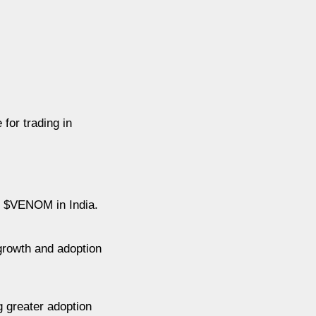
for trading in
r $VENOM in India.
 growth and adoption
 greater adoption