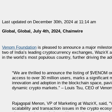
Last updated on December 30th, 2024 at 11:14 am
Global, Global, July 4th, 2024, Chainwire
Venom Foundation
is pleased to announce a major milestone
two of India’s leading cryptocurrency exchanges, WazirX
in the world’s most populous country, further driving the a
“We are thrilled to announce the listing of $VENOM o
access to over 30 million users, marks a significant
innovation and adoption in the blockchain space, pav
dynamic crypto markets.” – Louis Tsu, CEO of Veno
Rajagopal Menon, VP of Marketing at WazirX, said,
scalability and transaction issues in the crypto ecos