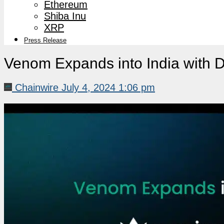
Ethereum
Shiba Inu
XRP
Press Release
Venom Expands into India with 
Chainwire
July 4, 2024 1:06 pm