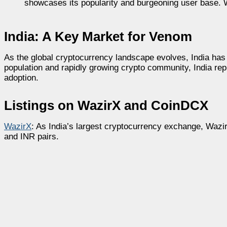
showcases its popularity and burgeoning user base. Wa
India: A Key Market for Venom
As the global cryptocurrency landscape evolves, India has 
population and rapidly growing crypto community, India re
adoption.
Listings on WazirX and CoinDCX
WazirX
: As India’s largest cryptocurrency exchange, Wazi
and INR pairs.