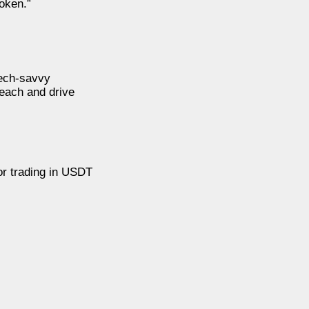
token.”
tech-savvy
reach and drive
or trading in USDT