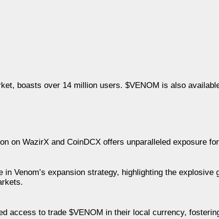
ket, boasts over 14 million users. $VENOM is also available 
ion on WazirX and CoinDCX offers unparalleled exposure fo
e in Venom’s expansion strategy, highlighting the explosive
arkets.
d access to trade $VENOM in their local currency, fostering