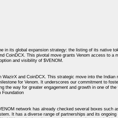
 in its global expansion strategy: the listing of its native
 and CoinDCX. This pivotal move grants Venom access to a 
doption and visibility of $VENOM.
n WazirX and CoinDCX. This strategic move into the Indian 
 milestone for Venom. It underscores our commitment to foste
ing the way for greater engagement and growth in one of the
m Foundation
 “VENOM network has already checked several boxes such a
ystem. It has a diverse range of partnerships and its ongoin