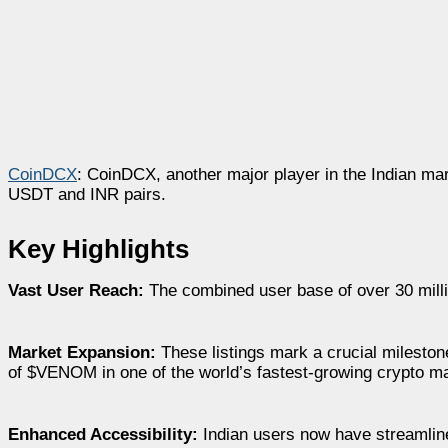
CoinDCX
: CoinDCX, another major player in the Indian mar
USDT and INR pairs.
Key Highlights
Vast User Reach:
The combined user base of over 30 mill
Market Expansion:
These listings mark a crucial mileston
of $VENOM in one of the world’s fastest-growing crypto m
Enhanced Accessibility:
Indian users now have streamline