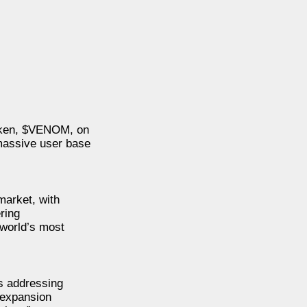
 token, $VENOM, on
massive user base
market, with
ring
 world’s most
s addressing
g expansion