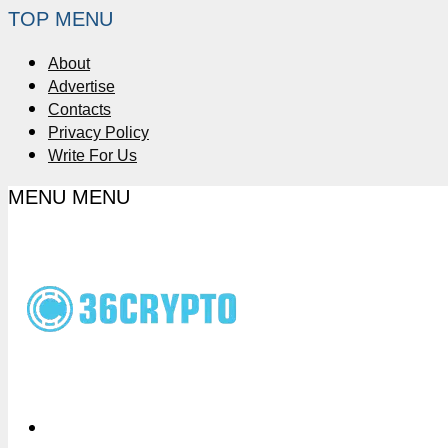
TOP MENU
About
Advertise
Contacts
Privacy Policy
Write For Us
MENU
MENU