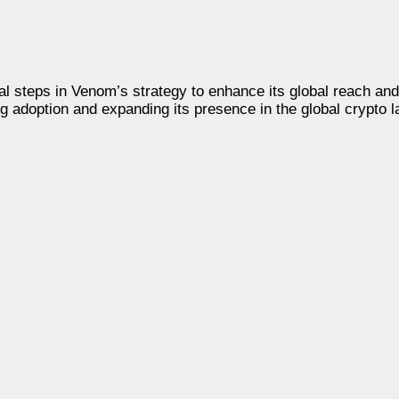
steps in Venom’s strategy to enhance its global reach and 
ng adoption and expanding its presence in the global crypto 