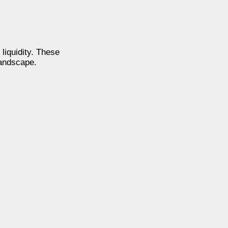
liquidity. These
landscape.