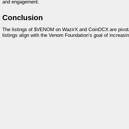
and engagement.
Conclusion
The listings of $VENOM on WazirX and CoinDCX are pivotal 
listings align with the Venom Foundation’s goal of increasi