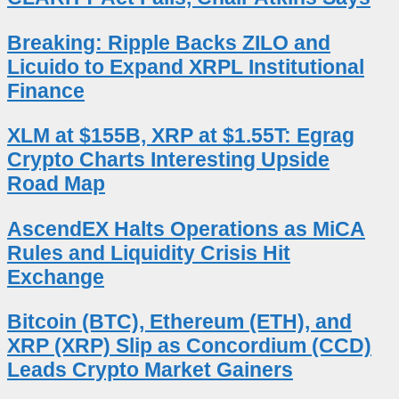
Breaking: Ripple Backs ZILO and
Licuido to Expand XRPL Institutional
Finance
XLM at $155B, XRP at $1.55T: Egrag
Crypto Charts Interesting Upside
Road Map
AscendEX Halts Operations as MiCA
Rules and Liquidity Crisis Hit
Exchange
Bitcoin (BTC), Ethereum (ETH), and
XRP (XRP) Slip as Concordium (CCD)
Leads Crypto Market Gainers