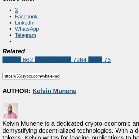
X
Facebook
LinkedIn
WhatsApp
Telegram
Related
Altcoin
662
Market News
7964
pepe
76
AUTHOR:
Kelvin Munene
Kelvin Munene is a dedicated crypto-economic ana
demystifying decentralized technologies. With a d
tokens, Kelvin writes for leading publications to h