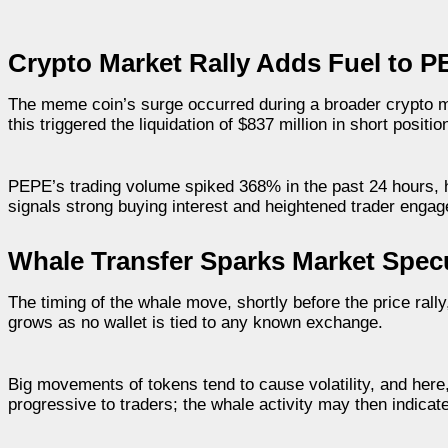
Crypto Market Rally Adds Fuel to P
The meme coin’s surge occurred during a broader crypto m
this triggered the liquidation of $837 million in short positi
PEPE’s trading volume spiked 368% in the past 24 hours, h
signals strong buying interest and heightened trader enga
Whale Transfer Sparks Market Spec
The timing of the whale move, shortly before the price rall
grows as no wallet is tied to any known exchange.
Big movements of tokens tend to cause volatility, and here
progressive to traders; the whale activity may then indicat