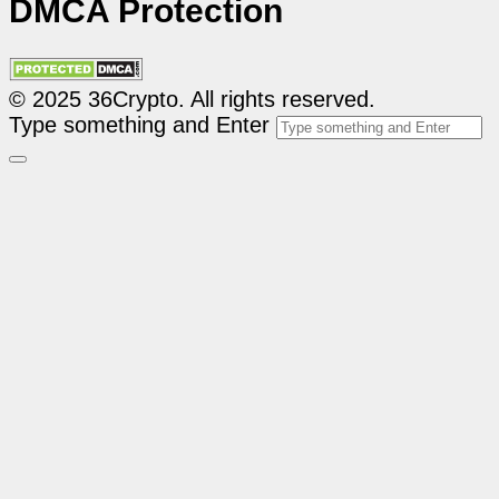
DMCA Protection
© 2025 36Crypto. All rights reserved.
Type something and Enter