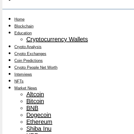
Home
Blockchain
Education
Cryptocurrency Wallets
Crypto Analysis
Crypto Exchanges
Coin Predictions
Crypto People Net Worth
Interviews
NFTs
Market News
Altcoin
Bitcoin
BNB
Dogecoin
Ethereum
Shiba Inu