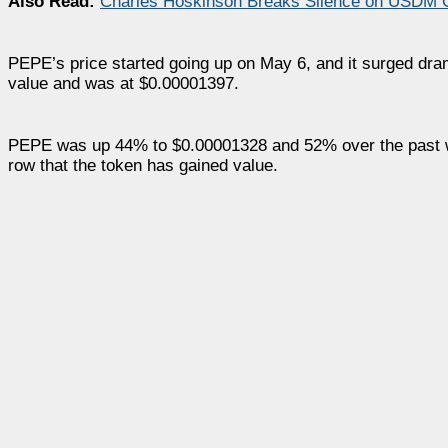
Also Read:
Charles Hoskinson Breaks Silence on USDM C
PEPE’s price started going up on May 6, and it surged dram
value and was at $0.00001397.
PEPE was up 44% to $0.00001328 and 52% over the past week a
row that the token has gained value.