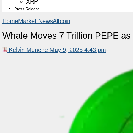
XRP
Press Release
Home
Market News
Altcoin
Whale Moves 7 Trillion PEPE as 
Kelvin Munene
May 9, 2025 4:43 pm