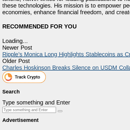
these technologies. His mission is to empower p
economies, enhance financial freedom, and create 
RECOMMENDED FOR YOU
Loading...
Newer Post
Ripple’s Monica Long Highlights Stablecoins as C
Older Post
Charles Hoskinson Breaks Silence on USDM Coll
Search
Type something and Enter
Advertisement