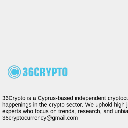
36Crypto is a Cyprus-based independent cryptocur
happenings in the crypto sector. We uphold high 
experts who focus on trends, research, and unbias
36cryptocurrency@gmail.com