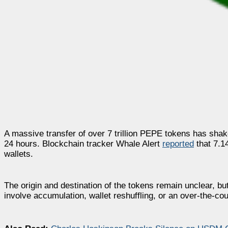
A massive transfer of over 7 trillion PEPE tokens has shak
24 hours. Blockchain tracker Whale Alert
reported
that 7.1
wallets.
The origin and destination of the tokens remain unclear, bu
involve accumulation, wallet reshuffling, or an over-the-co