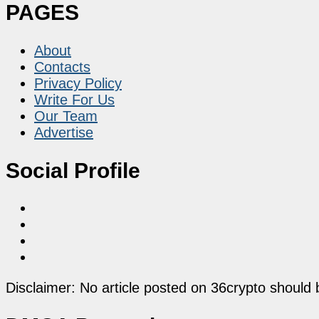
PAGES
About
Contacts
Privacy Policy
Write For Us
Our Team
Advertise
Social Profile
Disclaimer: No article posted on 36crypto should 