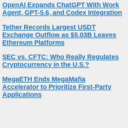
OpenAI Expands ChatGPT With Work
Agent, GPT-5.6, and Codex Integration
Tether Records Largest USDT
Exchange Outflow as $5.03B Leaves
Ethereum Platforms
SEC vs. CFTC: Who Really Regulates
Cryptocurrency in the U.S.?
MegaETH Ends MegaMafia
Accelerator to Prioritize First-Party
Applications