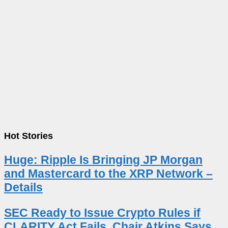
Hot Stories
Huge: Ripple Is Bringing JP Morgan
and Mastercard to the XRP Network –
Details
SEC Ready to Issue Crypto Rules if
CLARITY Act Fails, Chair Atkins Says