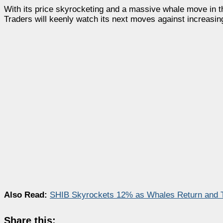
With its price skyrocketing and a massive whale move in 
Traders will keenly watch its next moves against increasi
Also Read:
SHIB Skyrockets 12% as Whales Return and 
Share this: