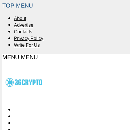
TOP MENU
About
Advertise
Contacts
Privacy Policy
Write For Us
MENU
MENU