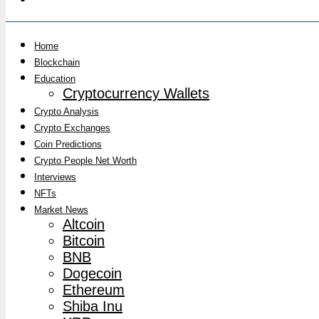
Home
Blockchain
Education
Cryptocurrency Wallets
Crypto Analysis
Crypto Exchanges
Coin Predictions
Crypto People Net Worth
Interviews
NFTs
Market News
Altcoin
Bitcoin
BNB
Dogecoin
Ethereum
Shiba Inu