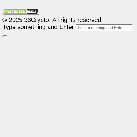
© 2025 36Crypto. All rights reserved.
Type something and Enter