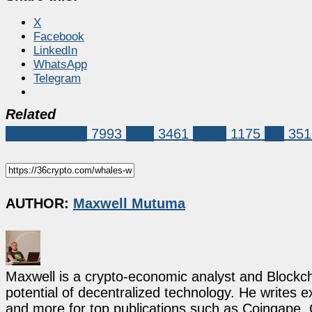
X
Facebook
LinkedIn
WhatsApp
Telegram
Related
Market News
7993
XRP
3461
ripple
1175
xrp
351
AUTHOR:
Maxwell Mutuma
Maxwell is a crypto-economic analyst and Blockch
potential of decentralized technology. He writes e
and more for top publications such as Coingape, C