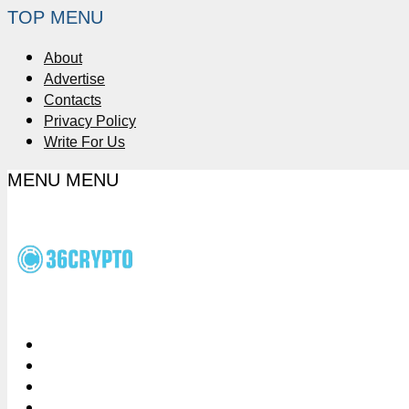
TOP MENU
About
Advertise
Contacts
Privacy Policy
Write For Us
MENU
MENU