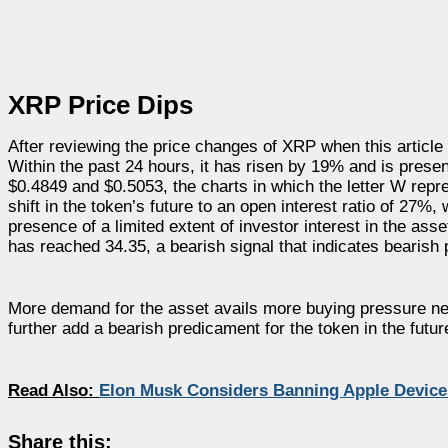
XRP Price Dips
After reviewing the price changes of XRP when this article
Within the past 24 hours, it has risen by 19% and is presen
$0.4849 and $0.5053, the charts in which the letter W rep
shift in the token’s future to an open interest ratio of 27%
presence of a limited extent of investor interest in the ass
has reached 34.35, a bearish signal that indicates bearis
More demand for the asset avails more buying pressure near
further add a bearish predicament for the token in the futur
Read Also:
Elon Musk Considers Banning Apple Device
Share this: