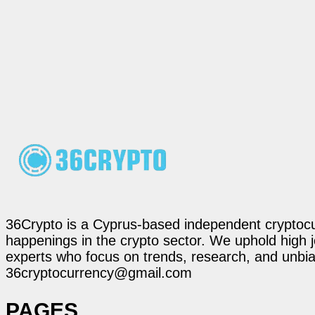
36Crypto is a Cyprus-based independent cryptocur
happenings in the crypto sector. We uphold high 
experts who focus on trends, research, and unbias
36cryptocurrency@gmail.com
PAGES