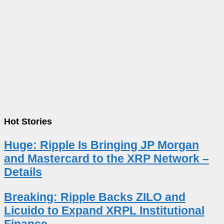
Hot Stories
Huge: Ripple Is Bringing JP Morgan
and Mastercard to the XRP Network –
Details
Breaking: Ripple Backs ZILO and
Licuido to Expand XRPL Institutional