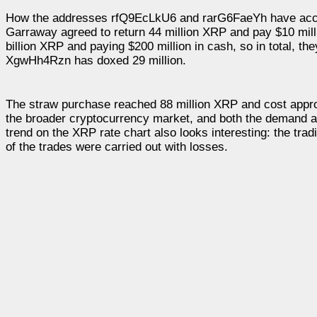
How the addresses rfQ9EcLkU6 and rarG6FaeYh have accumul
Garraway agreed to return 44 million XRP and pay $10 mill
billion XRP and paying $200 million in cash, so in total, th
XgwHh4Rzn has doxed 29 million.
The straw purchase reached 88 million XRP and cost approx
the broader cryptocurrency market, and both the demand an
trend on the XRP rate chart also looks interesting: the tra
of the trades were carried out with losses.