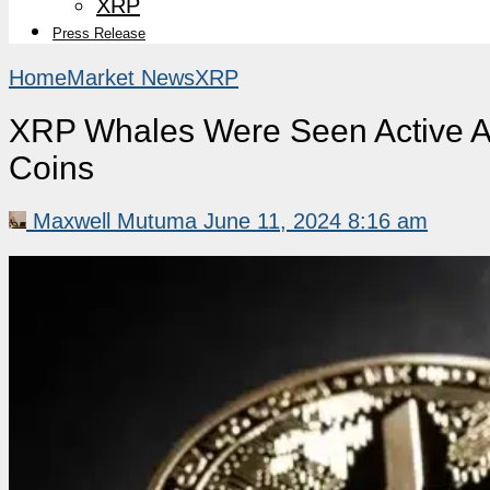
XRP
Press Release
Home
Market News
XRP
XRP Whales Were Seen Active Af
Coins
Maxwell Mutuma
June 11, 2024 8:16 am