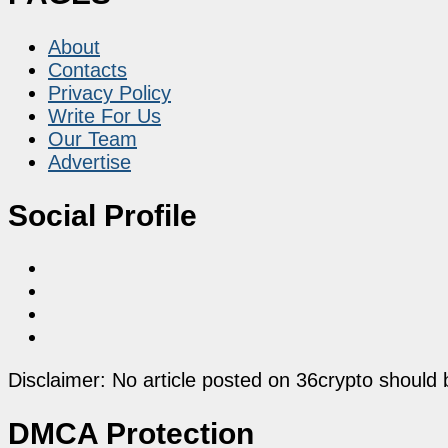
About
Contacts
Privacy Policy
Write For Us
Our Team
Advertise
Social Profile
Disclaimer: No article posted on 36crypto should 
DMCA Protection