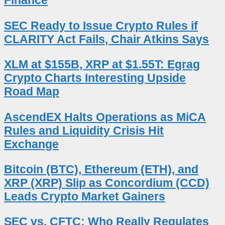
Finance
SEC Ready to Issue Crypto Rules if
CLARITY Act Fails, Chair Atkins Says
XLM at $155B, XRP at $1.55T: Egrag
Crypto Charts Interesting Upside
Road Map
AscendEX Halts Operations as MiCA
Rules and Liquidity Crisis Hit
Exchange
Bitcoin (BTC), Ethereum (ETH), and
XRP (XRP) Slip as Concordium (CCD)
Leads Crypto Market Gainers
SEC vs. CFTC: Who Really Regulates