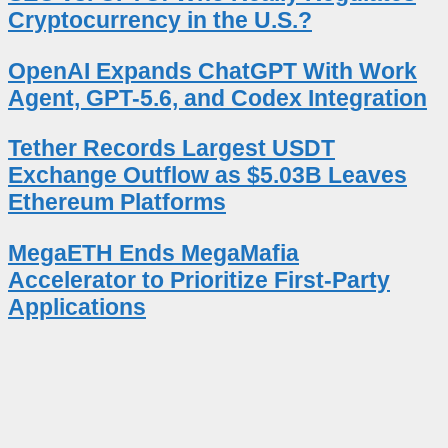
Cryptocurrency in the U.S.?
OpenAI Expands ChatGPT With Work
Agent, GPT-5.6, and Codex Integration
Tether Records Largest USDT
Exchange Outflow as $5.03B Leaves
Ethereum Platforms
MegaETH Ends MegaMafia
Accelerator to Prioritize First-Party
Applications