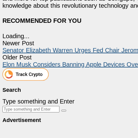
knowledge about this revolutionary technology an
RECOMMENDED FOR YOU
Loading...
Newer Post
Senator Elizabeth Warren Urges Fed Chair Jerome
Older Post
Elon Musk Considers Banning Apple Devices Ove
Search
Type something and Enter
Advertisement