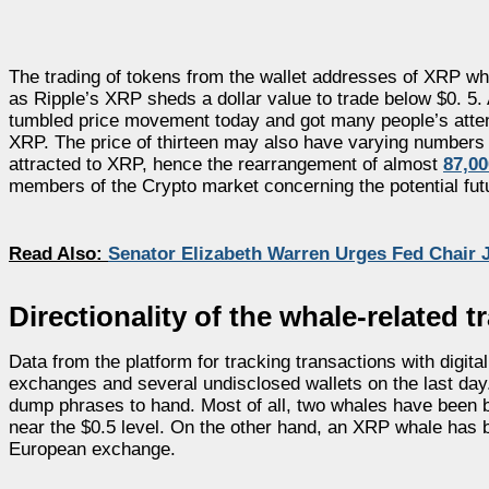
The trading of tokens from the wallet addresses of XRP w
as Ripple’s XRP sheds a dollar value to trade below $0. 5. 
tumbled price movement today and got many people’s attent
XRP. The price of thirteen may also have varying numbers
attracted to XRP, hence the rearrangement of almost
87,0
members of the Crypto market concerning the potential futu
Read Also:
Senator Elizabeth Warren Urges Fed Chair J
Directionality of the whale-related 
Data from the platform for tracking transactions with dig
exchanges and several undisclosed wallets on the last day
dump phrases to hand. Most of all, two whales have been b
near the $0.5 level. On the other hand, an XRP whale has b
European exchange.