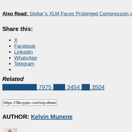
Also Read:
Stellar’s XLM Faces Prolonged Compression a
Share this:
X
Facebook
LinkedIn
WhatsApp
Telegram
Related
Market News
7975
XRP
3454
xrp
3504
AUTHOR:
Kelvin Munene