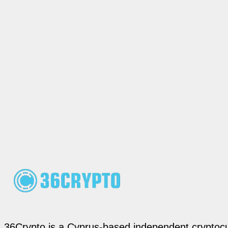
36Crypto is a Cyprus-based independent cryptocur