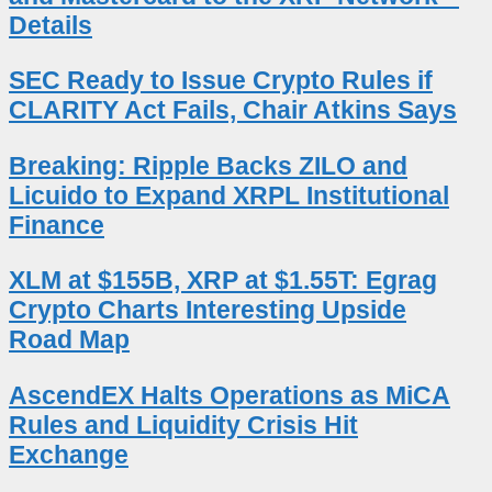
Details
SEC Ready to Issue Crypto Rules if
CLARITY Act Fails, Chair Atkins Says
Breaking: Ripple Backs ZILO and
Licuido to Expand XRPL Institutional
Finance
XLM at $155B, XRP at $1.55T: Egrag
Crypto Charts Interesting Upside
Road Map
AscendEX Halts Operations as MiCA
Rules and Liquidity Crisis Hit
Exchange