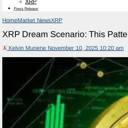
XRP
Press Release
Home
Market News
XRP
XRP Dream Scenario: This Patt
Kelvin Munene
November 10, 2025 10:20 am