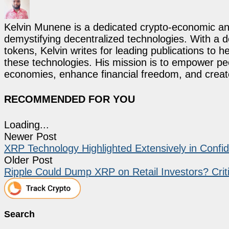
Kelvin Munene is a dedicated crypto-economic ana
demystifying decentralized technologies. With a d
tokens, Kelvin writes for leading publications to h
these technologies. His mission is to empower p
economies, enhance financial freedom, and create 
RECOMMENDED FOR YOU
Loading...
Newer Post
XRP Technology Highlighted Extensively in Confi
Older Post
Ripple Could Dump XRP on Retail Investors? Crit
Search