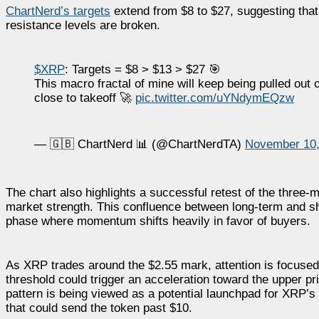
ChartNerd’s targets
extend from $8 to $27, suggesting tha
resistance levels are broken.
$XRP
: Targets = $8 > $13 > $27 🎯
This macro fractal of mine will keep being pulled out o
close to takeoff 🚀
pic.twitter.com/uYNdymEQzw
— 🇬🇧 ChartNerd 📊 (@ChartNerdTA)
November 10,
The chart also highlights a successful retest of the three
market strength. This confluence between long-term and sho
phase where momentum shifts heavily in favor of buyers.
As XRP trades around the $2.55 mark, attention is focuse
threshold could trigger an acceleration toward the upper pr
pattern is being viewed as a potential launchpad for XRP’s n
that could send the token past $10.