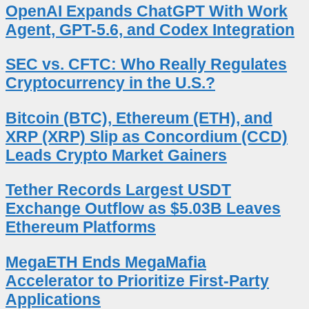
OpenAI Expands ChatGPT With Work
Agent, GPT-5.6, and Codex Integration
SEC vs. CFTC: Who Really Regulates
Cryptocurrency in the U.S.?
Bitcoin (BTC), Ethereum (ETH), and
XRP (XRP) Slip as Concordium (CCD)
Leads Crypto Market Gainers
Tether Records Largest USDT
Exchange Outflow as $5.03B Leaves
Ethereum Platforms
MegaETH Ends MegaMafia
Accelerator to Prioritize First-Party
Applications