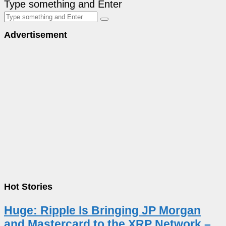
Type something and Enter
Advertisement
Hot Stories
Huge: Ripple Is Bringing JP Morgan
and Mastercard to the XRP Network –