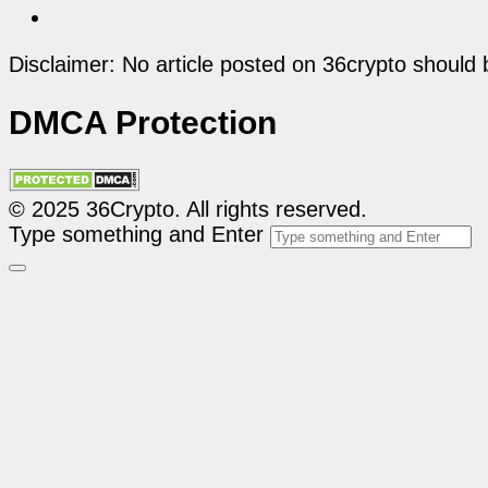
Disclaimer: No article posted on 36crypto should 
DMCA Protection
© 2025 36Crypto. All rights reserved.
Type something and Enter