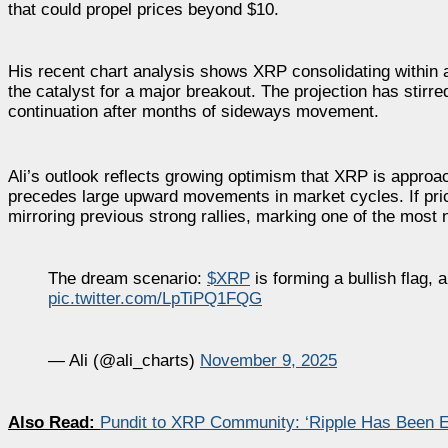
that could propel prices beyond $10.
His recent chart analysis shows XRP consolidating within a
the catalyst for a major breakout. The projection has stirre
continuation after months of sideways movement.
Ali’s outlook reflects growing optimism that XRP is approach
precedes large upward movements in market cycles. If pr
mirroring previous strong rallies, marking one of the most n
The dream scenario:
$XRP
is forming a bullish flag, 
pic.twitter.com/LpTiPQ1FQG
— Ali (@ali_charts)
November 9, 2025
Also Read:
Pundit to XRP Community: ‘Ripple Has Been En