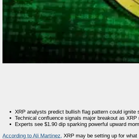
XRP analysts predict bullish flag pattern could ignite
Technical confluence signals major breakout as XRP 
Experts see $1.90 dip sparking powerful upward mo
According to Ali Martinez
,
XRP may be setting up for what he