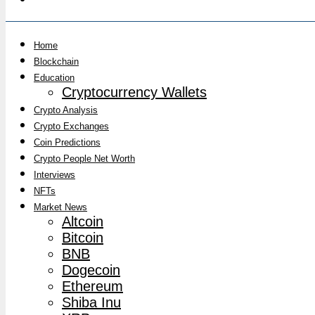
Home
Blockchain
Education
Cryptocurrency Wallets
Crypto Analysis
Crypto Exchanges
Coin Predictions
Crypto People Net Worth
Interviews
NFTs
Market News
Altcoin
Bitcoin
BNB
Dogecoin
Ethereum
Shiba Inu