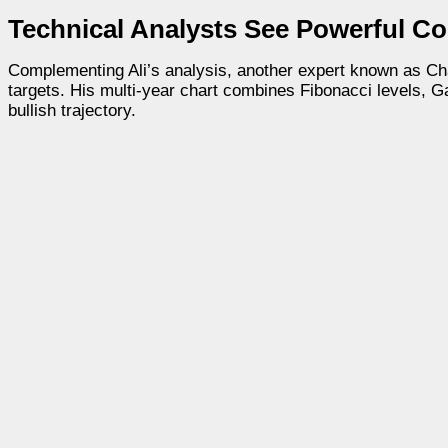
Technical Analysts See Powerful Co
Complementing Ali’s analysis, another expert known as Char
targets. His multi-year chart combines Fibonacci levels, G
bullish trajectory.