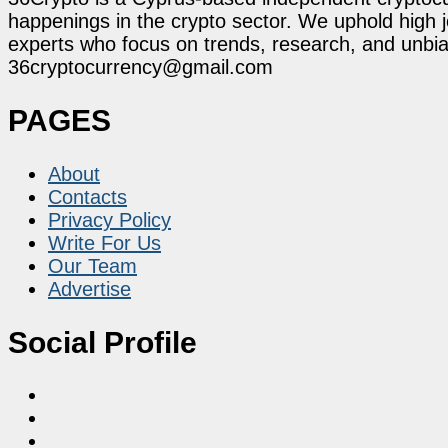
happenings in the crypto sector. We uphold high 
experts who focus on trends, research, and unbias
36cryptocurrency@gmail.com
PAGES
About
Contacts
Privacy Policy
Write For Us
Our Team
Advertise
Social Profile