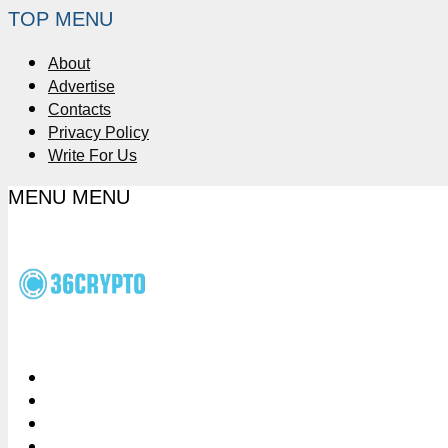
TOP MENU
About
Advertise
Contacts
Privacy Policy
Write For Us
MENU
MENU