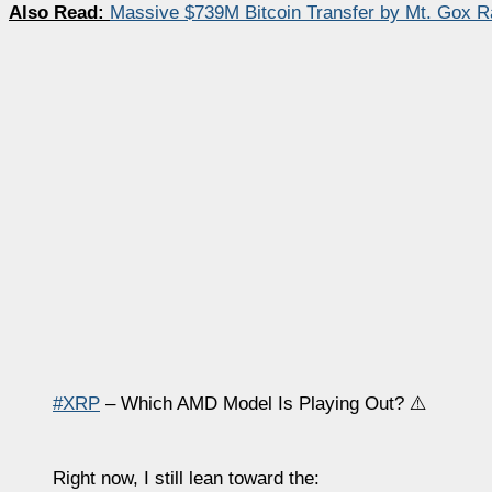
Also Read:
Massive $739M Bitcoin Transfer by Mt. Gox 
#XRP
– Which AMD Model Is Playing Out? ⚠️
Right now, I still lean toward the: