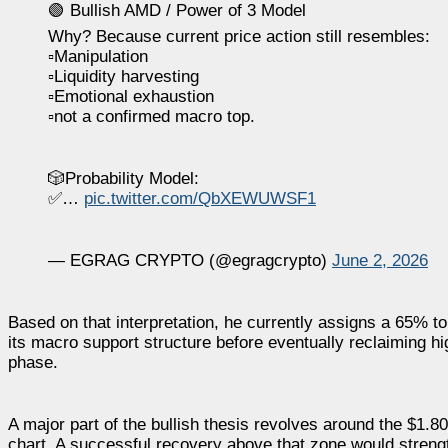
🟢 Bullish AMD / Power of 3 Model
Why? Because current price action still resembles:
▫️Manipulation
▫️Liquidity harvesting
▫️Emotional exhaustion
▫️not a confirmed macro top.
🎲Probability Model:
✅…
pic.twitter.com/QbXEWUWSF1
— EGRAG CRYPTO (@egragcrypto)
June 2, 2026
Based on that interpretation, he currently assigns a 65% to
its macro support structure before eventually reclaiming h
phase.
A major part of the bullish thesis revolves around the $1.
chart. A successful recovery above that zone would streng