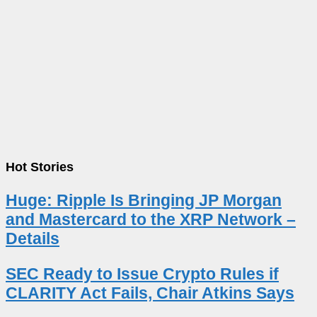
Hot Stories
Huge: Ripple Is Bringing JP Morgan
and Mastercard to the XRP Network –
Details
SEC Ready to Issue Crypto Rules if
CLARITY Act Fails, Chair Atkins Says