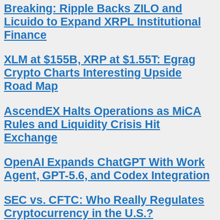
Breaking: Ripple Backs ZILO and
Licuido to Expand XRPL Institutional
Finance
XLM at $155B, XRP at $1.55T: Egrag
Crypto Charts Interesting Upside
Road Map
AscendEX Halts Operations as MiCA
Rules and Liquidity Crisis Hit
Exchange
OpenAI Expands ChatGPT With Work
Agent, GPT-5.6, and Codex Integration
SEC vs. CFTC: Who Really Regulates
Cryptocurrency in the U.S.?