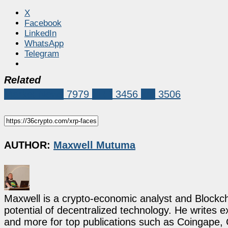
X
Facebook
LinkedIn
WhatsApp
Telegram
Related
Market News
7979
XRP
3456
xrp
3506
AUTHOR:
Maxwell Mutuma
Maxwell is a crypto-economic analyst and Blockch
potential of decentralized technology. He writes e
and more for top publications such as Coingape, C