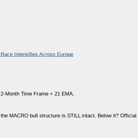
 Race Intensifies Across Europe
he 2-Month Time Frame + 21 EMA.
 MACRO bull structure is STILL intact. Below it? Official