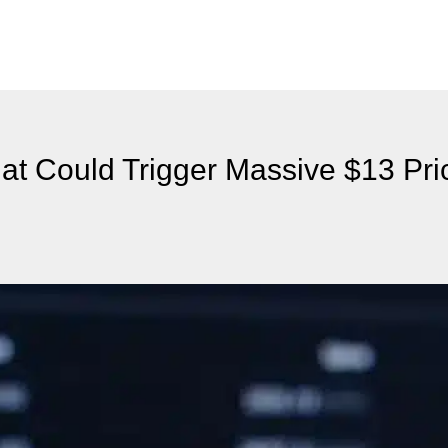
hat Could Trigger Massive $13 Pri