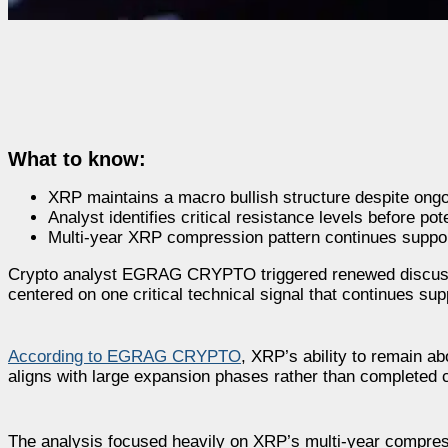
What to know:
XRP maintains a macro bullish structure despite ongo
Analyst identifies critical resistance levels before p
Multi-year XRP compression pattern continues suppor
Crypto analyst EGRAG CRYPTO triggered renewed discussio
centered on one critical technical signal that continues sup
According to EGRAG CRYPTO
, XRP’s ability to remain a
aligns with large expansion phases rather than completed 
The analysis focused heavily on XRP’s multi-year compress