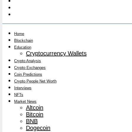
Home
Blockchain
Education
Cryptocurrency Wallets
Crypto Analysis
Crypto Exchanges
Coin Predictions
Crypto People Net Worth
Interviews
NFTs
Market News
Altcoin
Bitcoin
BNB
Dogecoin