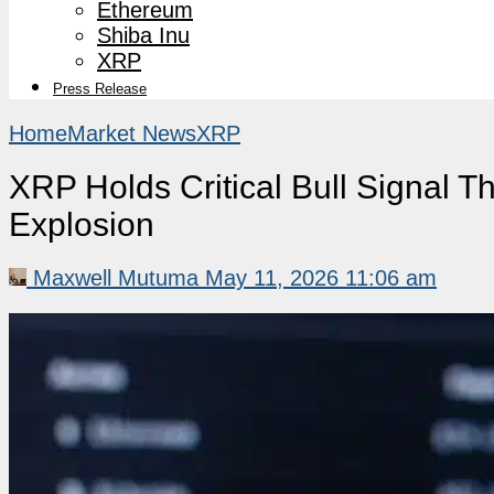
Ethereum
Shiba Inu
XRP
Press Release
Home
Market News
XRP
XRP Holds Critical Bull Signal T
Explosion
Maxwell Mutuma
May 11, 2026 11:06 am