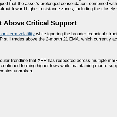
d that the asset’s prolonged consolidation, combined with
reakout toward higher resistance zones, including the closely
 Above Critical Support
hort-term volatility
while ignoring the broader technical struc
P still trades above the 2-month 21 EMA, which currently ac
secular trendline that XRP has respected across multiple ma
s continued forming higher lows while maintaining macro sup
remains unbroken.