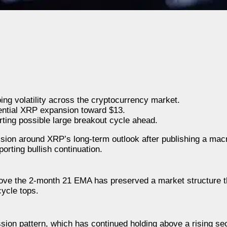
ing volatility across the cryptocurrency market.
otential XRP expansion toward $13.
ting possible large breakout cycle ahead.
n around XRP’s long-term outlook after publishing a macr
porting bullish continuation.
bove the 2-month 21 EMA has preserved a market structure th
cycle tops.
ion pattern, which has continued holding above a rising sec