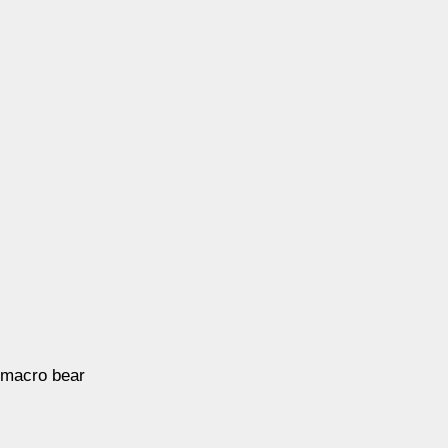
 macro bear