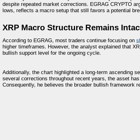
despite repeated market corrections. EGRAG CRYPTO argue
lows, reflects a macro setup that still favors a potential b
XRP Macro Structure Remains Intact
According to EGRAG, most traders continue focusing on
s
higher timeframes. However, the analyst explained that XR
bullish support level for the ongoing cycle.
Additionally, the chart highlighted a long-term ascending 
several corrections throughout recent years, the asset ha
Consequently, he believes the broader bullish framework 