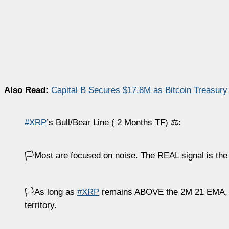
Also Read:
Capital B Secures $17.8M as Bitcoin Treasury
#XRP
’s Bull/Bear Line ( 2 Months TF) ⚖️:
🏳️Most are focused on noise. The REAL signal is t
🏳️As long as
#XRP
remains ABOVE the 2M 21 EMA, the
territory.