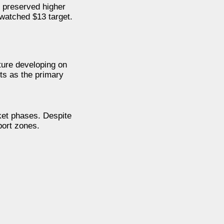
 preserved higher
 watched $13 target.
ture developing on
ts as the primary
rket phases. Despite
port zones.