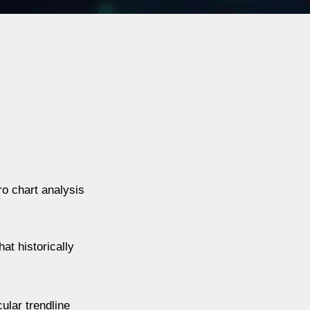
o chart analysis
at historically
ular trendline