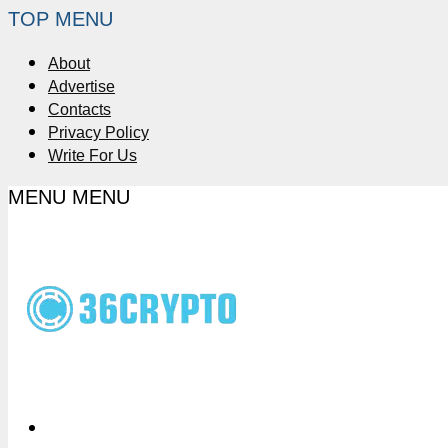
TOP MENU
About
Advertise
Contacts
Privacy Policy
Write For Us
MENU
MENU