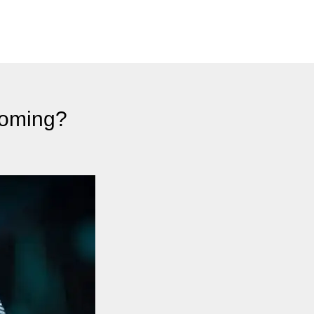
coming?