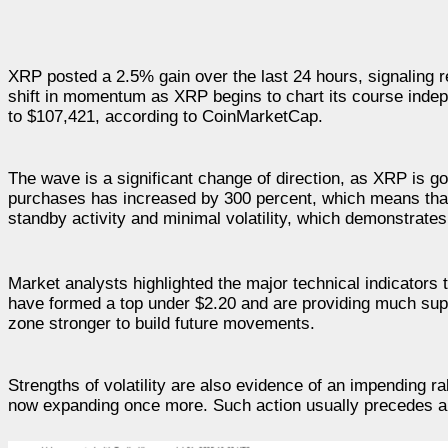
XRP posted a 2.5% gain over the last 24 hours, signaling 
shift in momentum as XRP begins to chart its course indepe
to $107,421, according to CoinMarketCap.
The wave is a significant change of direction, as XRP is g
purchases has increased by 300 percent, which means that
standby activity and minimal volatility, which demonstrate
Market analysts highlighted the major technical indicators
have formed a top under $2.20 and are providing much supp
zone stronger to build future movements.
Strengths of volatility are also evidence of an impending
now expanding once more. Such action usually precedes a 