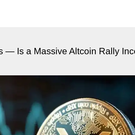
 — Is a Massive Altcoin Rally In