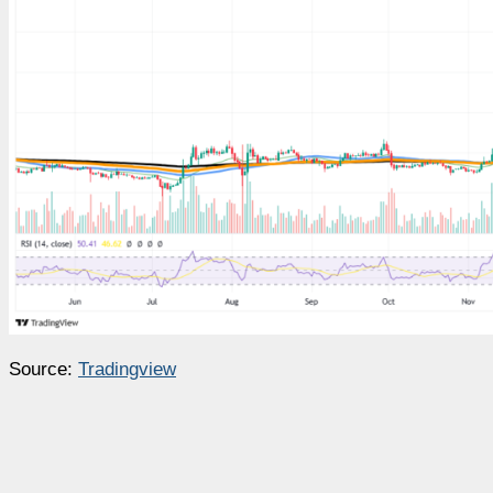
Source:
Tradingview