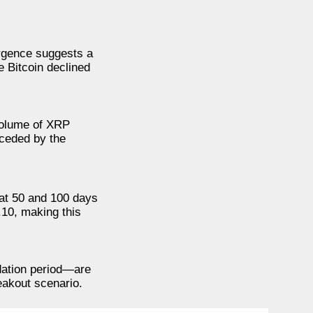
ergence suggests a
e Bitcoin declined
 volume of XRP
eceded by the
 at 50 and 100 days
.10, making this
idation period—are
eakout scenario.