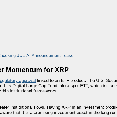
Shocking JUL-AI Announcement Tease
ther Momentum for XRP
egulatory approval
linked to an ETF product. The U.S. Secu
rt its Digital Large Cap Fund into a spot ETF, which inclu
thin institutional frameworks.
reater institutional flows. Having XRP in an investment prod
aware that it is a promising investment asset in the long run