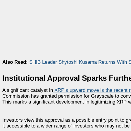
Also Read:
SHIB Leader Shytoshi Kusama Returns With 
Institutional Approval Sparks Fur
A significant catalyst in
XRP’s upward move is the recent r
Commission has granted permission for Grayscale to conve
This marks a significant development in legitimizing XRP wi
Investors view this approval as a possible entry point to g
it accessible to a wider range of investors who may not be 