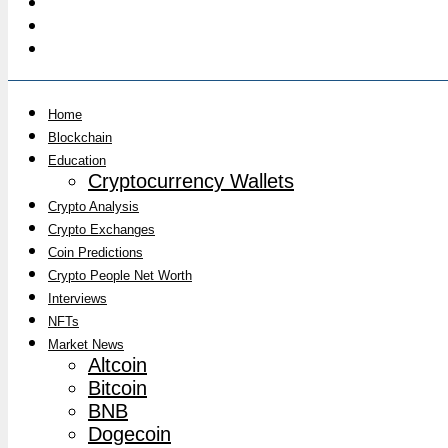
Home
Blockchain
Education
Cryptocurrency Wallets
Crypto Analysis
Crypto Exchanges
Coin Predictions
Crypto People Net Worth
Interviews
NFTs
Market News
Altcoin
Bitcoin
BNB
Dogecoin