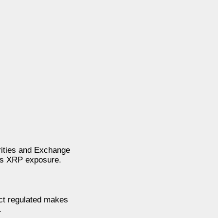
rities and Exchange
des XRP exposure.
uct regulated makes
.