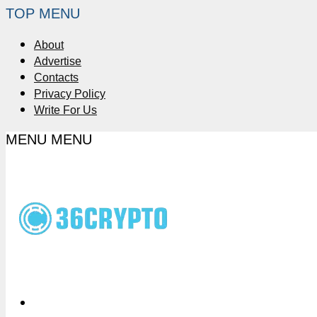
TOP MENU
About
Advertise
Contacts
Privacy Policy
Write For Us
MENU
MENU