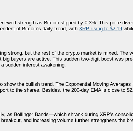
renewed strength as Bitcoin slipped by 0.3%. This price div
ndent of Bitcoin’s daily trend, with
XRP rising to $2.19
whil
oing strong, but the rest of the crypto market is mixed. The
 big buyers are active. This sudden two-digit boost was pr
s a sudden interest awakening.
 to show the bullish trend. The Exponential Moving Averages
ort to the shares. Besides, the 200-day EMA is close to $2
 rally, as Bollinger Bands—which shrank during XRP’s consol
breakout, and increasing volume further strengthens the br