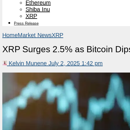
Ethereum
Shiba Inu
XRP
Press Release
Home
Market News
XRP
XRP Surges 2.5% as Bitcoin Dips
Kelvin Munene
July 2, 2025 1:42 pm