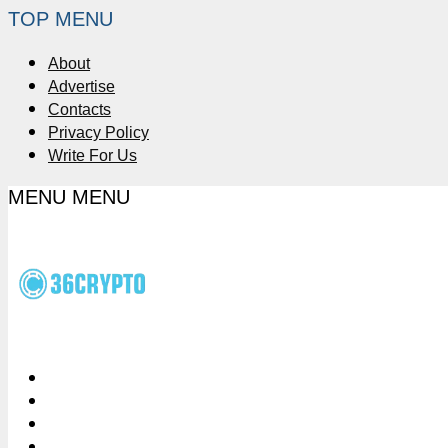
TOP MENU
About
Advertise
Contacts
Privacy Policy
Write For Us
MENU
MENU