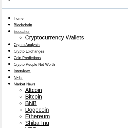
Home
Blockchain
Education
Cryptocurrency Wallets
Crypto Analysis
Crypto Exchanges
Coin Predictions
Crypto People Net Worth
Interviews
NFTs
Market News
Altcoin
Bitcoin
BNB
Dogecoin
Ethereum
Shiba Inu