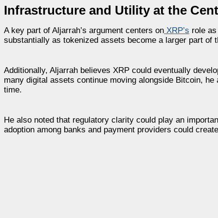
Infrastructure and Utility at the Cen
A key part of Aljarrah’s argument centers on
XRP’s
role as
substantially as tokenized assets become a larger part of t
Additionally, Aljarrah believes XRP could eventually develo
many digital assets continue moving alongside Bitcoin, he
time.
He also noted that regulatory clarity could play an important
adoption among banks and payment providers could create 