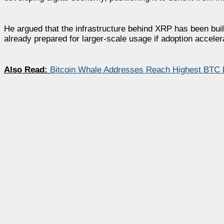
He argued that the infrastructure behind XRP has been bui
already prepared for larger-scale usage if adoption acceler
Also Read:
Bitcoin Whale Addresses Reach Highest BTC 