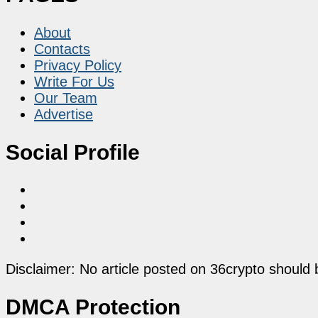
About
Contacts
Privacy Policy
Write For Us
Our Team
Advertise
Social Profile
Disclaimer: No article posted on 36crypto should 
DMCA Protection