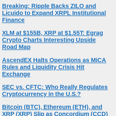
Breaking: Ripple Backs ZILO and
Licuido to Expand XRPL Institutional
Finance
XLM at $155B, XRP at $1.55T: Egrag
Crypto Charts Interesting Upside
Road Map
AscendEX Halts Operations as MiCA
Rules and Liquidity Crisis Hit
Exchange
SEC vs. CFTC: Who Really Regulates
Cryptocurrency in the U.S.?
Bitcoin (BTC), Ethereum (ETH), and
XRP (XRP) Slip as Concordium (CCD)