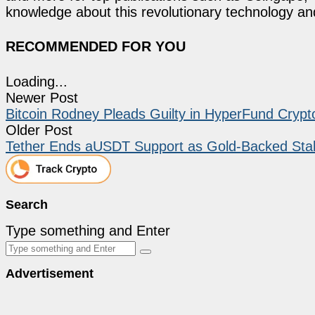
knowledge about this revolutionary technology an
RECOMMENDED FOR YOU
Loading...
Newer Post
Bitcoin Rodney Pleads Guilty in HyperFund Crypto
Older Post
Tether Ends aUSDT Support as Gold-Backed Stab
Search
Type something and Enter
Advertisement