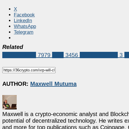
X
Facebook
LinkedIn
WhatsApp
Telegram
Related
Market News
7979
XRP
3456
versan aljarrah
3
x
AUTHOR:
Maxwell Mutuma
Maxwell is a crypto-economic analyst and Blockch
potential of decentralized technology. He writes e
and more for top publications such as Coingape, C