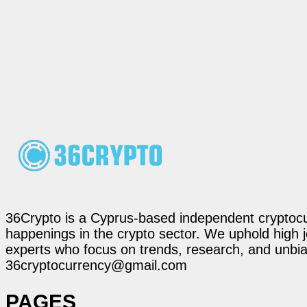
36Crypto is a Cyprus-based independent cryptocur
happenings in the crypto sector. We uphold high 
experts who focus on trends, research, and unbias
36cryptocurrency@gmail.com
PAGES