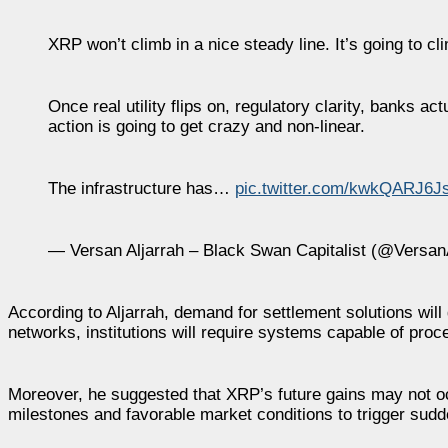
XRP won’t climb in a nice steady line. It’s going to cli
Once real utility flips on, regulatory clarity, banks a
action is going to get crazy and non-linear.
The infrastructure has…
pic.twitter.com/kwkQARJ6J
— Versan Aljarrah – Black Swan Capitalist (@Versan
According to Aljarrah, demand for settlement solutions wil
networks, institutions will require systems capable of proc
Moreover, he suggested that XRP’s future gains may not oc
milestones and favorable market conditions to trigger su