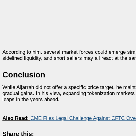
According to him, several market forces could emerge simul
sidelined liquidity, and short sellers may all react at the 
Conclusion
While Aljarrah did not offer a specific price target, he mai
gradual gains. In his view, expanding tokenization markets
leaps in the years ahead.
Also Read:
CME Files Legal Challenge Against CFTC Over
Share this: