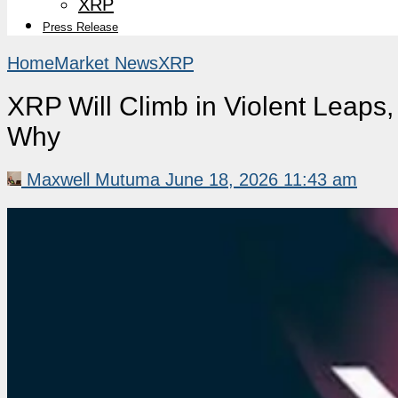
XRP
Press Release
Home
Market News
XRP
XRP Will Climb in Violent Leaps
Why
Maxwell Mutuma
June 18, 2026 11:43 am