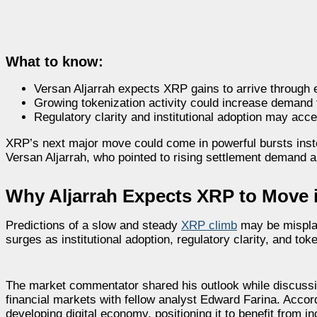
What to know:
Versan Aljarrah expects XRP gains to arrive through 
Growing tokenization activity could increase demand 
Regulatory clarity and institutional adoption may acce
XRP’s next major move could come in powerful bursts inst
Versan Aljarrah, who pointed to rising settlement demand a
Why Aljarrah Expects XRP to Move 
Predictions of a slow and steady
XRP climb
may be misplac
surges as institutional adoption, regulatory clarity, and tok
The market commentator shared his outlook while discussing
financial markets with fellow analyst Edward Farina. Accor
developing digital economy, positioning it to benefit from 