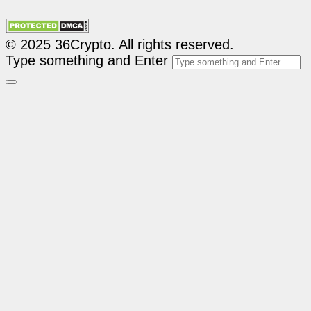
© 2025 36Crypto. All rights reserved.
Type something and Enter