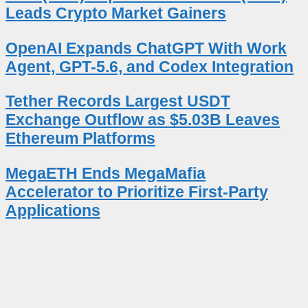
Leads Crypto Market Gainers
OpenAI Expands ChatGPT With Work
Agent, GPT-5.6, and Codex Integration
Tether Records Largest USDT
Exchange Outflow as $5.03B Leaves
Ethereum Platforms
MegaETH Ends MegaMafia
Accelerator to Prioritize First-Party
Applications