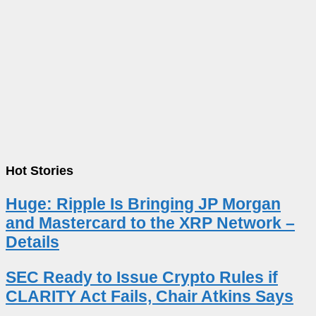
Hot Stories
Huge: Ripple Is Bringing JP Morgan
and Mastercard to the XRP Network –
Details
SEC Ready to Issue Crypto Rules if
CLARITY Act Fails, Chair Atkins Says