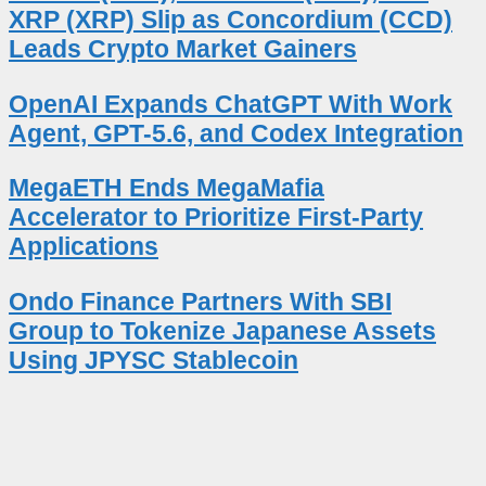
XRP (XRP) Slip as Concordium (CCD)
Leads Crypto Market Gainers
OpenAI Expands ChatGPT With Work
Agent, GPT-5.6, and Codex Integration
MegaETH Ends MegaMafia
Accelerator to Prioritize First-Party
Applications
Ondo Finance Partners With SBI
Group to Tokenize Japanese Assets
Using JPYSC Stablecoin