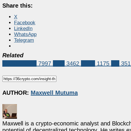
Share this:
X
Facebook
LinkedIn
WhatsApp
Telegram
Related
Market News
7997
XRP
3462
ripple
1175
xrp
351
AUTHOR:
Maxwell Mutuma
Maxwell is a crypto-economic analyst and Blockch
potential of decentralized technology. He writes e