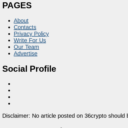
PAGES
About
Contacts
Privacy Policy
Write For Us
Our Team
Advertise
Social Profile
Disclaimer: No article posted on 36crypto should 