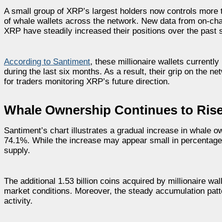
A small group of XRP’s largest holders now controls more t
of whale wallets across the network. New data from on-chai
XRP have steadily increased their positions over the past 
According to Santiment
, these millionaire wallets currentl
during the last six months. As a result, their grip on the 
for traders monitoring XRP’s future direction.
Whale Ownership Continues to Ris
Santiment’s chart illustrates a gradual increase in whale 
74.1%. While the increase may appear small in percentage 
supply.
The additional 1.53 billion coins acquired by millionaire w
market conditions. Moreover, the steady accumulation patte
activity.