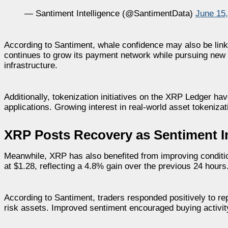
— Santiment Intelligence (@SantimentData)
June 15
According to Santiment, whale confidence may also be lin
continues to grow its payment network while pursuing new 
infrastructure.
Additionally, tokenization initiatives on the XRP Ledger hav
applications. Growing interest in real-world asset tokeniz
XRP Posts Recovery as Sentiment 
Meanwhile, XRP has also benefited from improving conditio
at $1.28, reflecting a 4.8% gain over the previous 24 hours
According to Santiment, traders responded positively to re
risk assets. Improved sentiment encouraged buying activit