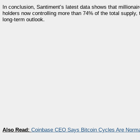
In conclusion, Santiment’s latest data shows that millionai
holders now controlling more than 74% of the total supply, 
long-term outlook.
Also Read:
Coinbase CEO Says Bitcoin Cycles Are Norma