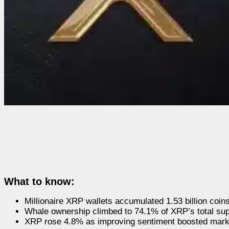
What to know:
Millionaire XRP wallets accumulated 1.53 billion coin
Whale ownership climbed to 74.1% of XRP’s total sup
XRP rose 4.8% as improving sentiment boosted mar