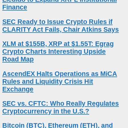
Finance
SEC Ready to Issue Crypto Rules if
CLARITY Act Fails, Chair Atkins Says
XLM at $155B, XRP at $1.55T: Egrag
Crypto Charts Interesting Upside
Road Map
AscendEX Halts Operations as MiCA
Rules and Liquidity Crisis Hit
Exchange
SEC vs. CFTC: Who Really Regulates
Cryptocurrency in the U.S.?
Bitcoin (BTC), Ethereum (ETH), and