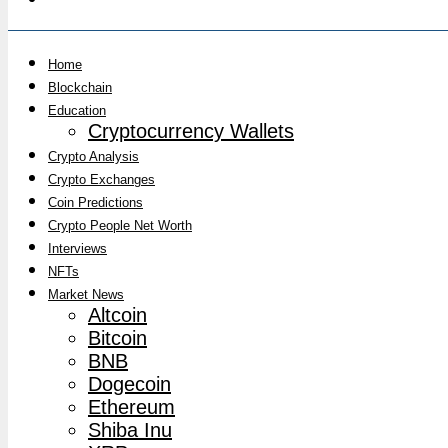
Home
Blockchain
Education
Cryptocurrency Wallets
Crypto Analysis
Crypto Exchanges
Coin Predictions
Crypto People Net Worth
Interviews
NFTs
Market News
Altcoin
Bitcoin
BNB
Dogecoin
Ethereum
Shiba Inu