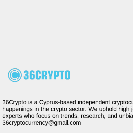
36Crypto is a Cyprus-based independent cryptocur
happenings in the crypto sector. We uphold high 
experts who focus on trends, research, and unbias
36cryptocurrency@gmail.com