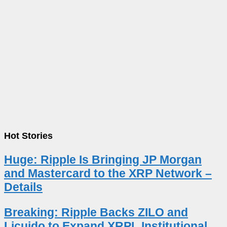
Hot Stories
Huge: Ripple Is Bringing JP Morgan
and Mastercard to the XRP Network –
Details
Breaking: Ripple Backs ZILO and
Licuido to Expand XRPL Institutional