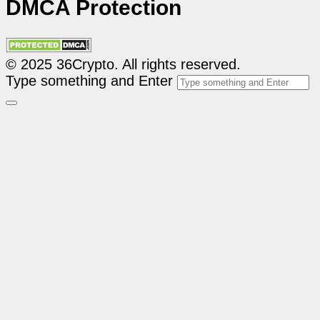
DMCA Protection
© 2025 36Crypto. All rights reserved.
Type something and Enter