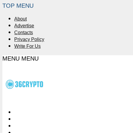
TOP MENU
About
Advertise
Contacts
Privacy Policy
Write For Us
MENU
MENU