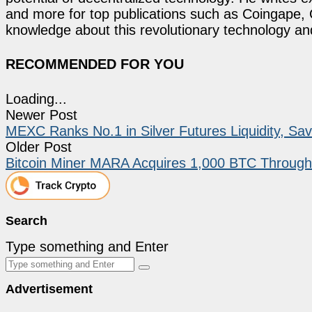
and more for top publications such as Coingape, C
knowledge about this revolutionary technology an
RECOMMENDED FOR YOU
Loading...
Newer Post
MEXC Ranks No.1 in Silver Futures Liquidity, S
Older Post
Bitcoin Miner MARA Acquires 1,000 BTC Through
Search
Type something and Enter
Advertisement