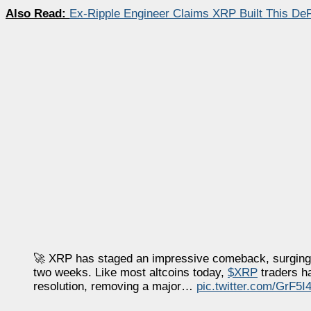
Also Read:
Ex-Ripple Engineer Claims XRP Built This DeF
🚀 XRP has staged an impressive comeback, surging +1
two weeks. Like most altcoins today,
$XRP
traders ha
resolution, removing a major…
pic.twitter.com/GrF5