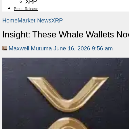
XRP
Press Release
Home
Market News
XRP
Insight: These Whale Wallets N
Maxwell Mutuma
June 16, 2026 9:56 am