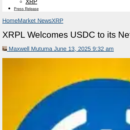
XRP
Press Release
Home
Market News
XRP
XRPL Welcomes USDC to its Net
Maxwell Mutuma
June 13, 2025 9:32 am