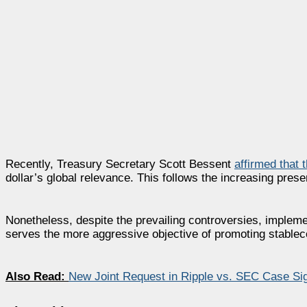
Recently, Treasury Secretary Scott Bessent
affirmed that 
dollar’s global relevance. This follows the increasing prese
Nonetheless, despite the prevailing controversies, implem
serves the more aggressive objective of promoting stableco
Also Read:
New Joint Request in Ripple vs. SEC Case Sign