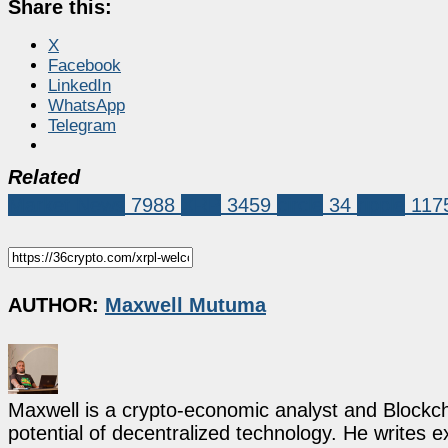
Share this:
X
Facebook
LinkedIn
WhatsApp
Telegram
Related
Market News
7988
XRP
3459
circle
34
ripple
117
AUTHOR:
Maxwell Mutuma
Maxwell is a crypto-economic analyst and Blockch
potential of decentralized technology. He writes e