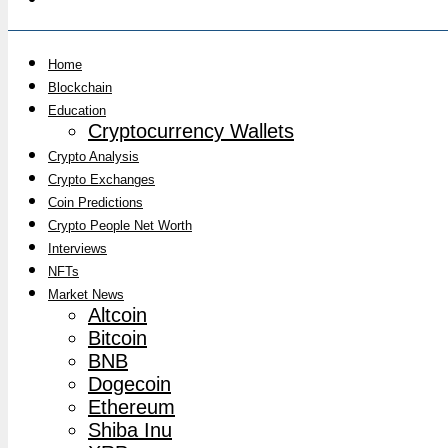
Home
Blockchain
Education
Cryptocurrency Wallets
Crypto Analysis
Crypto Exchanges
Coin Predictions
Crypto People Net Worth
Interviews
NFTs
Market News
Altcoin
Bitcoin
BNB
Dogecoin
Ethereum
Shiba Inu