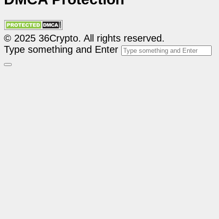
© 2025 36Crypto. All rights reserved.
Type something and Enter