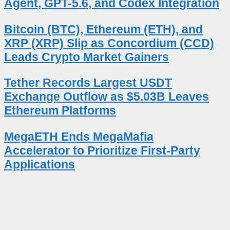
Agent, GPT-5.6, and Codex Integration
Bitcoin (BTC), Ethereum (ETH), and
XRP (XRP) Slip as Concordium (CCD)
Leads Crypto Market Gainers
Tether Records Largest USDT
Exchange Outflow as $5.03B Leaves
Ethereum Platforms
MegaETH Ends MegaMafia
Accelerator to Prioritize First-Party
Applications