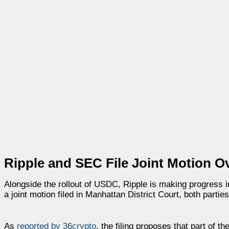
Ripple and SEC File Joint Motion 
Alongside the rollout of USDC, Ripple is making progress i
a joint motion filed in Manhattan District Court, both partie
As
reported by 36crypto
, the filing proposes that part of t