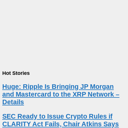
Hot Stories
Huge: Ripple Is Bringing JP Morgan
and Mastercard to the XRP Network –
Details
SEC Ready to Issue Crypto Rules if
CLARITY Act Fails, Chair Atkins Says