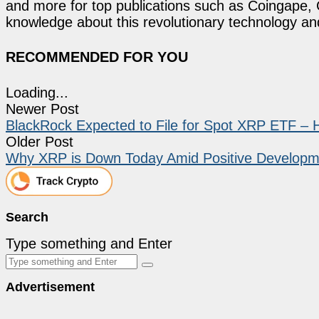
and more for top publications such as Coingape, C
knowledge about this revolutionary technology an
RECOMMENDED FOR YOU
Loading...
Newer Post
BlackRock Expected to File for Spot XRP ETF – 
Older Post
Why XRP is Down Today Amid Positive Developm
Search
Type something and Enter
Advertisement