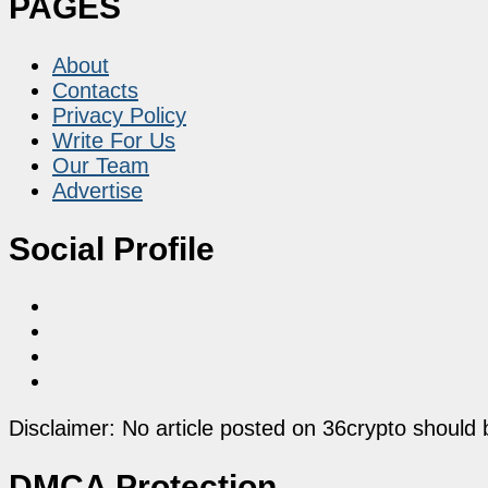
PAGES
About
Contacts
Privacy Policy
Write For Us
Our Team
Advertise
Social Profile
Disclaimer: No article posted on 36crypto should 
DMCA Protection