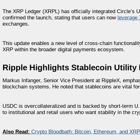
The XRP Ledger (XRPL) has officially integrated Circle’s 
confirmed the launch, stating that users can now
leverage 
exchanges.
This update enables a new level of cross-chain functionality
XRP within the broader digital payments ecosystem.
Ripple Highlights Stablecoin Utilit
Markus Infanger, Senior Vice President at RippleX, emphasize
blockchain systems. He noted that stablecoins are vital fo
USDC is overcollateralized and is backed by short-term U.
to institutional and retail users who want stability in the cr
Also Read:
Crypto Bloodbath: Bitcoin, Ethereum, and XRP