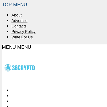
TOP MENU
About
Advertise
Contacts
Privacy Policy
Write For Us
MENU
MENU