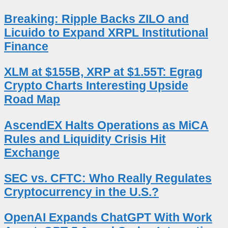
Breaking: Ripple Backs ZILO and
Licuido to Expand XRPL Institutional
Finance
XLM at $155B, XRP at $1.55T: Egrag
Crypto Charts Interesting Upside
Road Map
AscendEX Halts Operations as MiCA
Rules and Liquidity Crisis Hit
Exchange
SEC vs. CFTC: Who Really Regulates
Cryptocurrency in the U.S.?
OpenAI Expands ChatGPT With Work