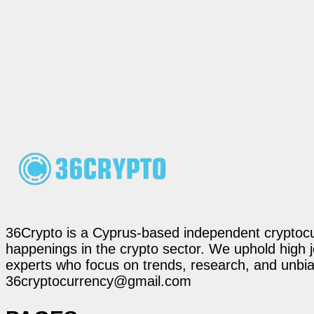
36Crypto is a Cyprus-based independent cryptocur
happenings in the crypto sector. We uphold high 
experts who focus on trends, research, and unbias
36cryptocurrency@gmail.com