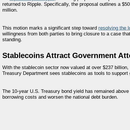
returned to Ripple. Specifically, the proposal outlines a $
million.
This motion marks a significant step toward
resolving the 
willingness from both parties to bring closure to a case 
standing.
Stablecoins Attract Government Att
With the stablecoin sector now valued at over $237 billion
Treasury Department sees stablecoins as tools to support 
The 10-year U.S. Treasury bond yield has remained above 4
borrowing costs and worsen the national debt burden.