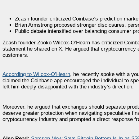
Zcash founder criticized Coinbase’s prediction marke
Brian Armstrong proposed stronger disclosures, person
Public debate intensified over balancing consumer pr
Zcash founder Zooko Wilcox-O’Hearn has criticized Coinbas
statement he shared on X. He argued that cryptocurrency 
customers.
According to Wilcox-O’Hearn
, he recently spoke with a y
claimed the Coinbase app encouraged the individual to spe
left him deeply disappointed with the industry’s direction.
Moreover, he argued that exchanges should separate produc
deserve greater protection when navigating speculative fin
cryptocurrency industry and prompted a direct response f
Also Read:
Samson Mow Says Bitcoin Bottom Is In as $5