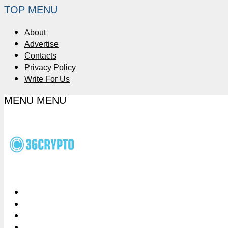
TOP MENU
About
Advertise
Contacts
Privacy Policy
Write For Us
MENU
MENU