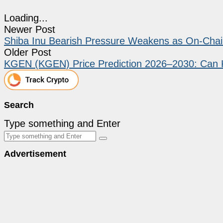
Loading...
Newer Post
Shiba Inu Bearish Pressure Weakens as On-Chain
Older Post
KGEN (KGEN) Price Prediction 2026–2030: Can
Search
Type something and Enter
Advertisement