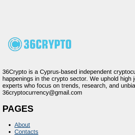
36Crypto is a Cyprus-based independent cryptocur
happenings in the crypto sector. We uphold high 
experts who focus on trends, research, and unbias
36cryptocurrency@gmail.com
PAGES
About
Contacts