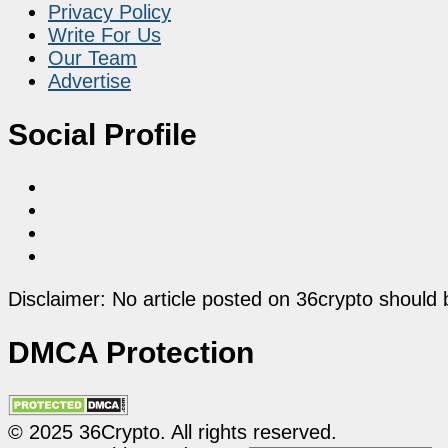
Privacy Policy
Write For Us
Our Team
Advertise
Social Profile
Disclaimer: No article posted on 36crypto should 
DMCA Protection
© 2025 36Crypto. All rights reserved.