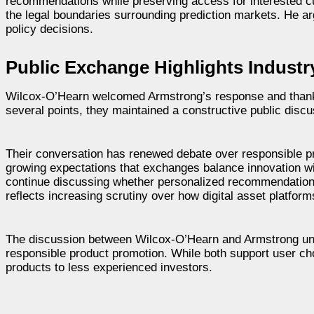
recommendations while preserving access for interested c
the legal boundaries surrounding prediction markets. He ar
policy decisions.
Public Exchange Highlights Industr
Wilcox-O’Hearn welcomed Armstrong’s response and thanked
several points, they maintained a constructive public disc
Their conversation has renewed debate over responsible pr
growing expectations that exchanges balance innovation w
continue discussing whether personalized recommendations 
reflects increasing scrutiny over how digital asset platfor
The discussion between Wilcox-O’Hearn and Armstrong unde
responsible product promotion. While both support user cho
products to less experienced investors.