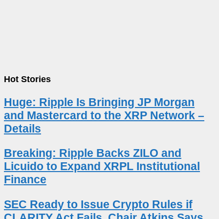
Hot Stories
Huge: Ripple Is Bringing JP Morgan
and Mastercard to the XRP Network –
Details
Breaking: Ripple Backs ZILO and
Licuido to Expand XRPL Institutional
Finance
SEC Ready to Issue Crypto Rules if
CLARITY Act Fails, Chair Atkins Says