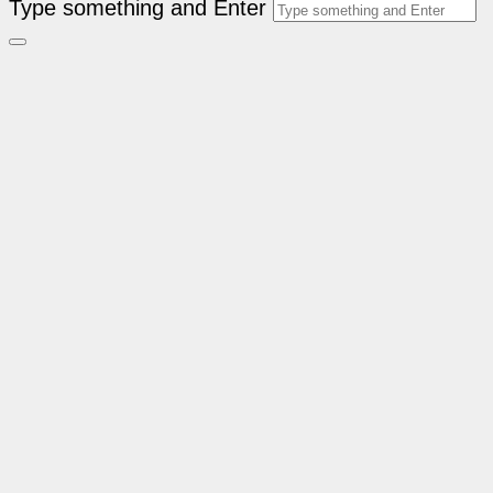
Type something and Enter