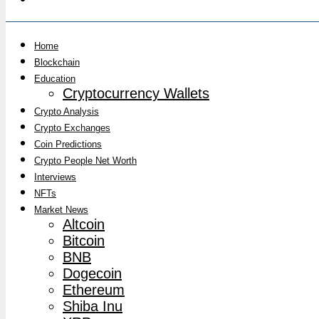
Home
Blockchain
Education
Cryptocurrency Wallets
Crypto Analysis
Crypto Exchanges
Coin Predictions
Crypto People Net Worth
Interviews
NFTs
Market News
Altcoin
Bitcoin
BNB
Dogecoin
Ethereum
Shiba Inu