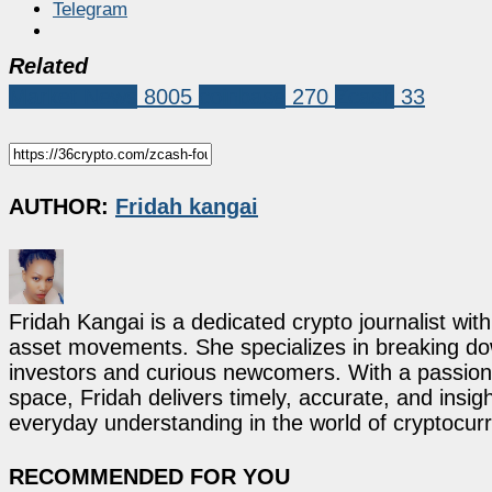
Telegram
Related
Market News
8005
coinbase
270
Zcash
33
AUTHOR:
Fridah kangai
Fridah Kangai is a dedicated crypto journalist wit
asset movements. She specializes in breaking dow
investors and curious newcomers. With a passion 
space, Fridah delivers timely, accurate, and ins
everyday understanding in the world of cryptocur
RECOMMENDED FOR YOU