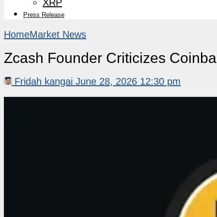
XRP
Press Release
Home
Market News
Zcash Founder Criticizes Coinba
Fridah kangai
June 28, 2026 12:30 pm