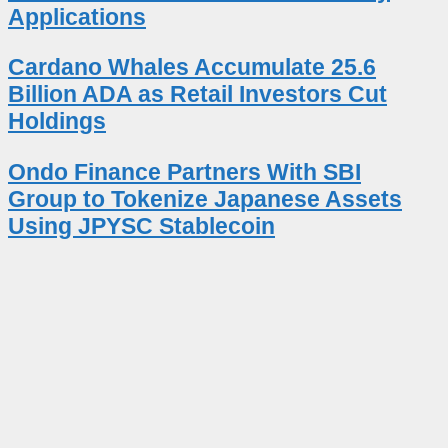
Applications
Cardano Whales Accumulate 25.6
Billion ADA as Retail Investors Cut
Holdings
Ondo Finance Partners With SBI
Group to Tokenize Japanese Assets
Using JPYSC Stablecoin