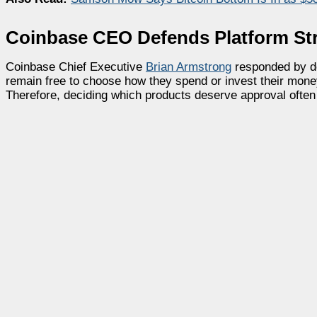
Coinbase CEO Defends Platform St
Coinbase Chief Executive
Brian Armstrong
responded by de
remain free to choose how they spend or invest their mone
Therefore, deciding which products deserve approval often