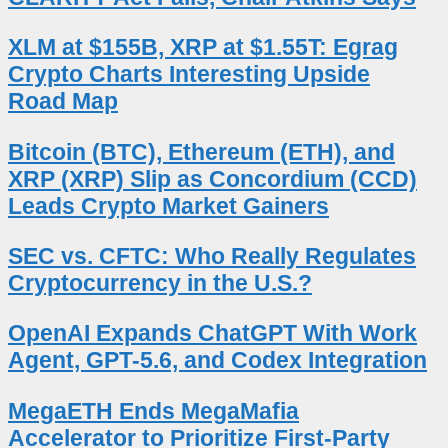
XLM at $155B, XRP at $1.55T: Egrag
Crypto Charts Interesting Upside
Road Map
Bitcoin (BTC), Ethereum (ETH), and
XRP (XRP) Slip as Concordium (CCD)
Leads Crypto Market Gainers
SEC vs. CFTC: Who Really Regulates
Cryptocurrency in the U.S.?
OpenAI Expands ChatGPT With Work
Agent, GPT-5.6, and Codex Integration
MegaETH Ends MegaMafia
Accelerator to Prioritize First-Party