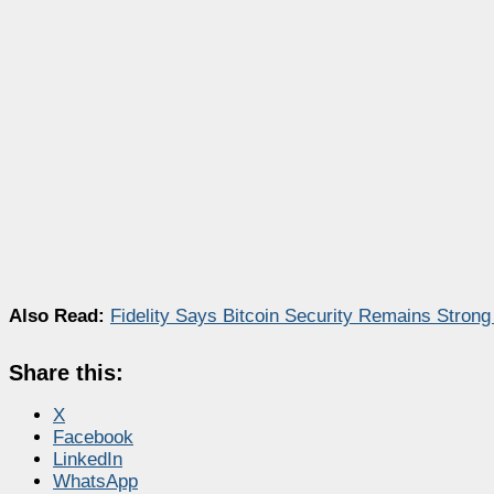
Also Read:
Fidelity Says Bitcoin Security Remains Stron
Share this:
X
Facebook
LinkedIn
WhatsApp