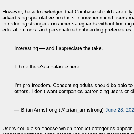
However, he acknowledged that Coinbase should carefully c
advertising speculative products to inexperienced users ma
introducing stronger consumer safeguards without limiting 
education tools, and personalized onboarding preferences.
Interesting — and I appreciate the take.
I think there’s a balance here.
I’m pro-freedom. Consenting adults should be able to
others. I don’t want companies patronizing users or 
— Brian Armstrong (@brian_armstrong)
June 28, 20
Users could also choose which product categories appear i