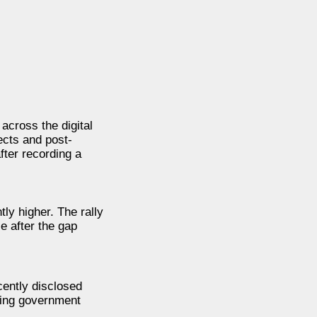
across the digital
ects and post-
fter recording a
ly higher. The rally
e after the gap
cently disclosed
asing government