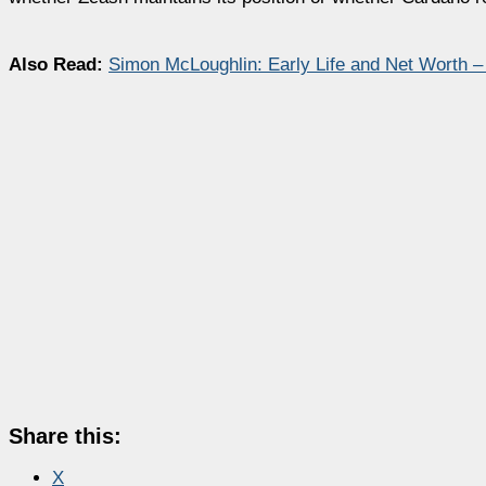
Also Read:
Simon McLoughlin: Early Life and Net Worth 
Share this:
X