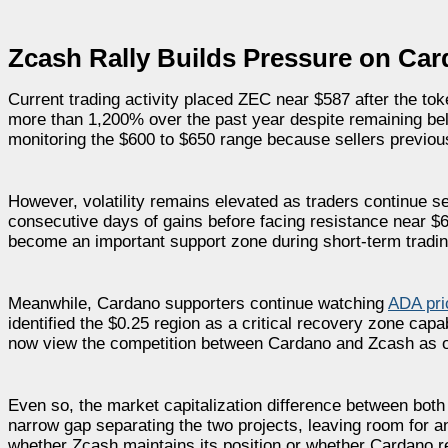
Zcash Rally Builds Pressure on Ca
Current trading activity placed ZEC near $587 after the to
more than 1,200% over the past year despite remaining be
monitoring the $600 to $650 range because sellers previousl
However, volatility remains elevated as traders continue se
consecutive days of gains before facing resistance near $64
become an important support zone during short-term tradin
Meanwhile, Cardano supporters continue watching
ADA pri
identified the $0.25 region as a critical recovery zone ca
now view the competition between Cardano and Zcash as one
Even so, the market capitalization difference between bot
narrow gap separating the two projects, leaving room for an
whether Zcash maintains its position or whether Cardano