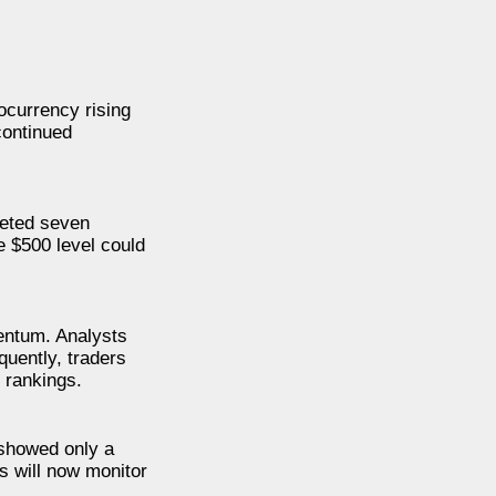
ocurrency rising
continued
leted seven
e $500 level could
mentum. Analysts
quently, traders
 rankings.
 showed only a
s will now monitor