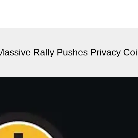
Massive Rally Pushes Privacy Coi