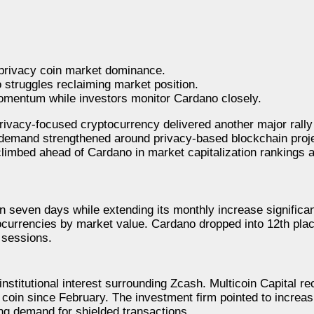
 privacy coin market dominance.
struggles reclaiming market position.
mentum while investors monitor Cardano closely.
vacy-focused cryptocurrency delivered another major rally 
 demand strengthened around privacy-based blockchain proj
imbed ahead of Cardano in market capitalization rankings a
 seven days while extending its monthly increase significant
ocurrencies by market value. Cardano dropped into 12th plac
 sessions.
nstitutional interest surrounding Zcash. Multicoin Capital re
cy coin since February. The investment firm pointed to incre
ng demand for shielded transactions.