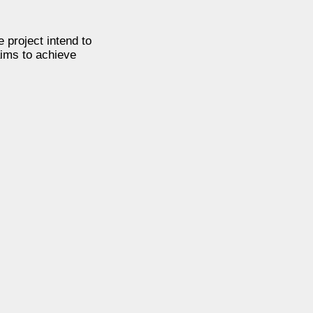
e project intend to
aims to achieve