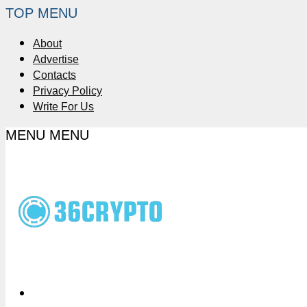
TOP MENU
About
Advertise
Contacts
Privacy Policy
Write For Us
MENU
MENU