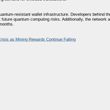
 quantum-resistant wallet infrastructure. Developers behind th
t future quantum computing risks. Additionally, the network 
 months.
risis as Mining Rewards Continue Falling