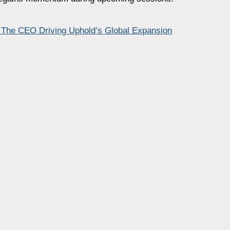
– The CEO Driving Uphold’s Global Expansion