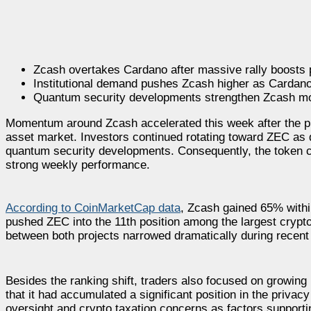
Zcash overtakes Cardano after massive rally boosts
Institutional demand pushes Zcash higher as Cardano 
Quantum security developments strengthen Zcash mo
Momentum around Zcash accelerated this week after the pri
asset market. Investors continued rotating toward ZEC as
quantum security developments. Consequently, the token cl
strong weekly performance.
According to CoinMarketCap data
, Zcash gained 65% within
pushed ZEC into the 11th position among the largest crypt
between both projects narrowed dramatically during recent
Besides the ranking shift, traders also focused on growing i
that it had accumulated a significant position in the priva
oversight and crypto taxation concerns as factors supporti