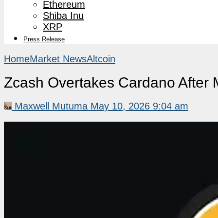
Ethereum
Shiba Inu
XRP
Press Release
Home
Market News
Altcoin
Zcash Overtakes Cardano After 
Maxwell Mutuma
May 10, 2026 9:04 am