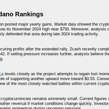
rdano Rankings
ken posted major yearly gains. Market data showed the crypt
low its November 2024 high near $750. Moreover, analysts 
y defended that area during late 2024 trading activity.
curing profits after the extended rally. Zcash recently comp
2. If selling pressure increases further, analysts believe th
g.
ce
levels closely as the project attempts to regain lost mo
pable of supporting another upward move toward $0.53. Conse
 of the most closely watched battles within current crypto
h cryptocurrencies remains extremely small. Current figures
other reversal if market conditions change quickly. Investor
 regains momentum during upcoming sessions.