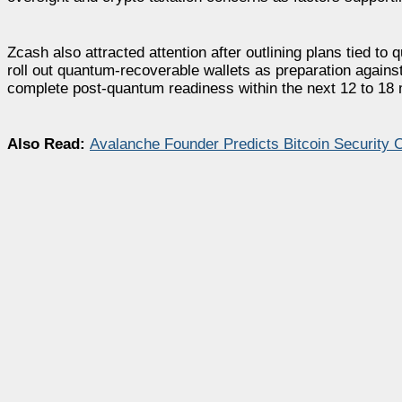
Zcash also attracted attention after outlining plans tied to
roll out quantum-recoverable wallets as preparation agains
complete post-quantum readiness within the next 12 to 18
Also Read:
Avalanche Founder Predicts Bitcoin Security C