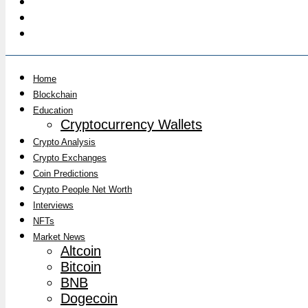
Home
Blockchain
Education
Cryptocurrency Wallets
Crypto Analysis
Crypto Exchanges
Coin Predictions
Crypto People Net Worth
Interviews
NFTs
Market News
Altcoin
Bitcoin
BNB
Dogecoin