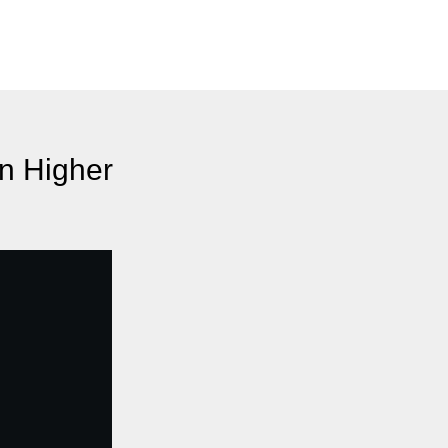
n Higher