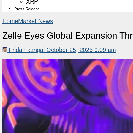
XRP
Press Release
Home
Market News
Zelle Eyes Global Expansion Th
Fridah kangai
October 25, 2025 9:09 am