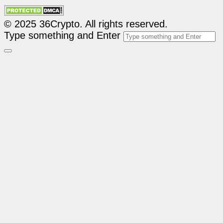
© 2025 36Crypto. All rights reserved.
Type something and Enter