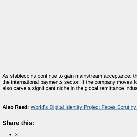
As stablecoins continue to gain mainstream acceptance, the
the international payments sector. If the company moves forwa
also carve a significant niche in the global remittance indus
Also Read:
World’s Digital Identity Project Faces Scrutin
Share this:
X