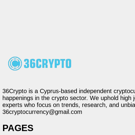
36Crypto is a Cyprus-based independent cryptocur
happenings in the crypto sector. We uphold high 
experts who focus on trends, research, and unbias
36cryptocurrency@gmail.com
PAGES