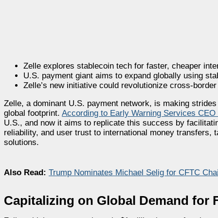
Zelle explores stablecoin tech for faster, cheaper int
U.S. payment giant aims to expand globally using sta
Zelle’s new initiative could revolutionize cross-bord
Zelle, a dominant U.S. payment network, is making strides 
global footprint.
According to Early Warning Services CEO
U.S., and now it aims to replicate this success by facilit
reliability, and user trust to international money transfer
solutions.
Also Read:
Trump Nominates Michael Selig for CFTC Chai
Capitalizing on Global Demand for 