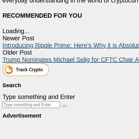
everyday understanding in the world of cryptocur
RECOMMENDED FOR YOU
Loading...
Newer Post
Introducing Ripple Prime: Here’s Why it is Absol
Older Post
Trump Nominates Michael Selig for CFTC Chair A
Search
Type something and Enter
Advertisement