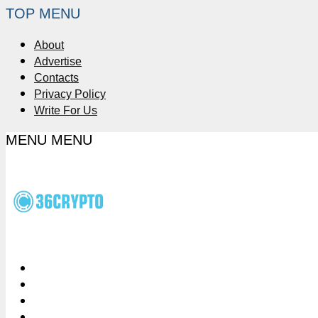
TOP MENU
About
Advertise
Contacts
Privacy Policy
Write For Us
MENU
MENU