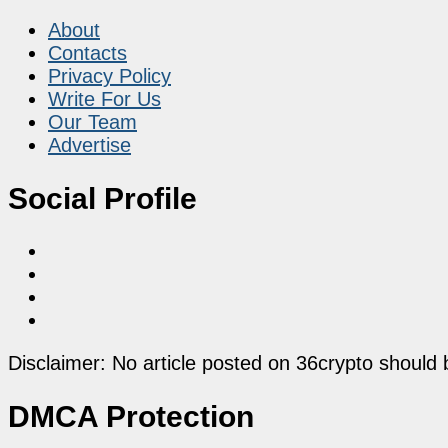
About
Contacts
Privacy Policy
Write For Us
Our Team
Advertise
Social Profile
Disclaimer: No article posted on 36crypto should 
DMCA Protection