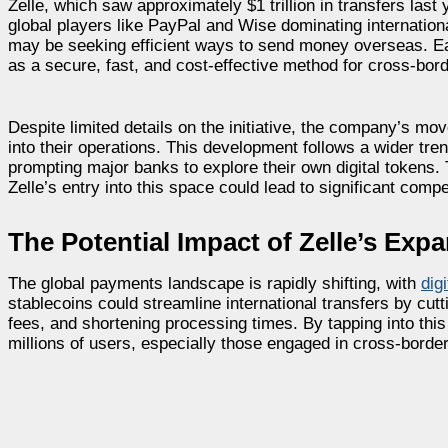
Zelle, which saw approximately $1 trillion in transfers las
global players like PayPal and Wise dominating internation
may be seeking efficient ways to send money overseas. Earl
as a secure, fast, and cost-effective method for cross-bord
Despite limited details on the initiative, the company’s mov
into their operations. This development follows a wider tre
prompting major banks to explore their own digital tokens.
Zelle’s entry into this space could lead to significant compe
The Potential Impact of Zelle’s Exp
The global payments landscape is rapidly shifting, with
dig
stablecoins could streamline international transfers by cutt
fees, and shortening processing times. By tapping into this
millions of users, especially those engaged in cross-border