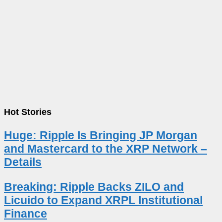
Hot Stories
Huge: Ripple Is Bringing JP Morgan
and Mastercard to the XRP Network –
Details
Breaking: Ripple Backs ZILO and
Licuido to Expand XRPL Institutional
Finance