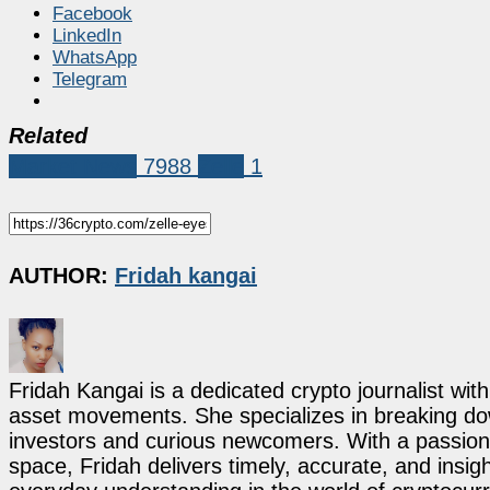
Facebook
LinkedIn
WhatsApp
Telegram
Related
Market News
7988
Zelle
1
AUTHOR:
Fridah kangai
Fridah Kangai is a dedicated crypto journalist wit
asset movements. She specializes in breaking dow
investors and curious newcomers. With a passion 
space, Fridah delivers timely, accurate, and ins