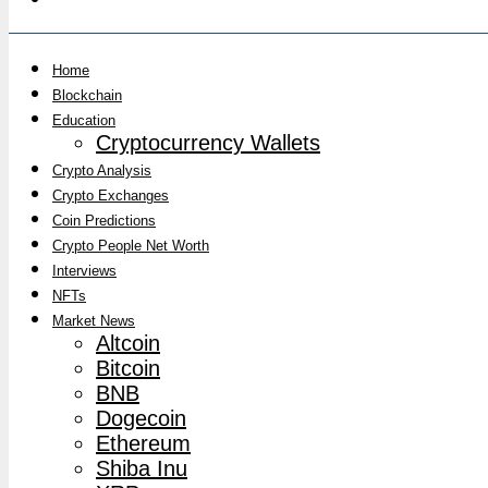
Home
Blockchain
Education
Cryptocurrency Wallets
Crypto Analysis
Crypto Exchanges
Coin Predictions
Crypto People Net Worth
Interviews
NFTs
Market News
Altcoin
Bitcoin
BNB
Dogecoin
Ethereum
Shiba Inu