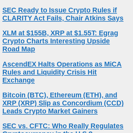
SEC Ready to Issue Crypto Rules if
CLARITY Act Fails, Chair Atkins Says
XLM at $155B, XRP at $1.55T: Egrag
Crypto Charts Interesting Upside
Road Map
AscendEX Halts Operations as MiCA
Rules and Liquidity Crisis Hit
Exchange
Bitcoin (BTC), Ethereum (ETH), and
XRP (XRP) Slip as Concordium (CCD)
Leads Crypto Market Gainers
SEC vs. CFTC: Who Really Regulates