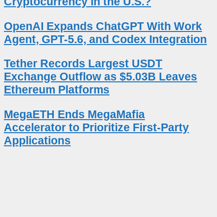
Cryptocurrency in the U.S.?
OpenAI Expands ChatGPT With Work
Agent, GPT-5.6, and Codex Integration
Tether Records Largest USDT
Exchange Outflow as $5.03B Leaves
Ethereum Platforms
MegaETH Ends MegaMafia
Accelerator to Prioritize First-Party
Applications