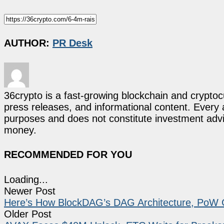
AUTHOR:
PR Desk
36crypto is a fast-growing blockchain and cryptoc
press releases, and informational content. Every ar
purposes and does not constitute investment advi
money.
RECOMMENDED FOR YOU
Loading...
Newer Post
Here’s How BlockDAG’s DAG Architecture, PoW 
Older Post