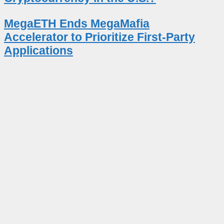
MegaETH Ends MegaMafia
Accelerator to Prioritize First-Party
Applications