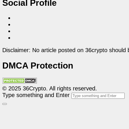
Social Profile
Disclaimer: No article posted on 36crypto should 
DMCA Protection
© 2025 36Crypto. All rights reserved.
Type something and Enter