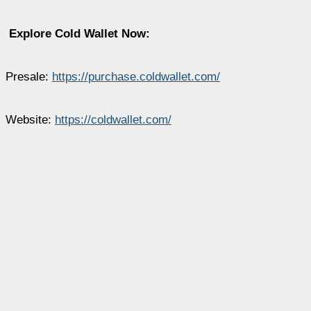
Explore Cold Wallet Now:
Presale:
https://purchase.coldwallet.com/
Website:
https://coldwallet.com/