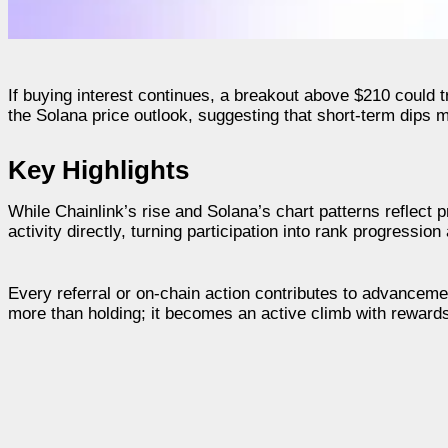
If buying interest continues, a breakout above $210 could tr
the Solana price outlook, suggesting that short-term dips 
Key Highlights
While Chainlink’s rise and Solana’s chart patterns reflect pr
activity directly, turning participation into rank progressio
Every referral or on-chain action contributes to advanceme
more than holding; it becomes an active climb with rewards