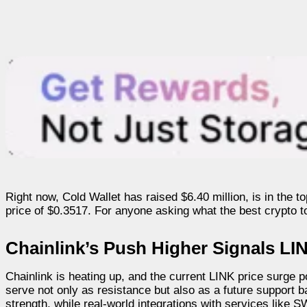
Right now, Cold Wallet has raised $6.40 million, is in the
price of $0.3517. For anyone asking what the best crypto to 
Chainlink’s Push Higher Signals LI
Chainlink is heating up, and the current LINK price surge p
serve not only as resistance but also as a future suppor
strength, while real-world integrations with services like SW