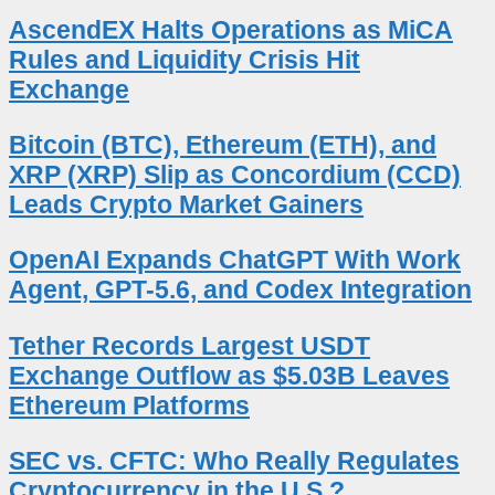
AscendEX Halts Operations as MiCA
Rules and Liquidity Crisis Hit
Exchange
Bitcoin (BTC), Ethereum (ETH), and
XRP (XRP) Slip as Concordium (CCD)
Leads Crypto Market Gainers
OpenAI Expands ChatGPT With Work
Agent, GPT-5.6, and Codex Integration
Tether Records Largest USDT
Exchange Outflow as $5.03B Leaves
Ethereum Platforms
SEC vs. CFTC: Who Really Regulates
Cryptocurrency in the U.S.?