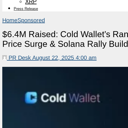
XRP
Press Release
Home
Sponsored
$6.4M Raised: Cold Wallet’s Ra
Price Surge & Solana Rally Bui
PR Desk
August 22, 2025 4:00 am