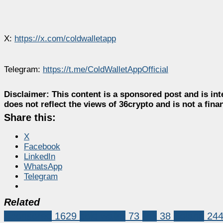
X:
https://x.com/coldwalletapp
Telegram:
https://t.me/ColdWalletAppOfficial
Disclaimer:
This content is a sponsored post and is int
does not reflect the views of 36crypto and is not a fin
Share this:
X
Facebook
LinkedIn
WhatsApp
Telegram
Related
Sponsored
1629
cold wallet
73
link
38
Solana
24