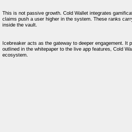
This is not passive growth. Cold Wallet integrates gamificat
claims push a user higher in the system. These ranks carry
inside the vault.
Icebreaker acts as the gateway to deeper engagement. It p
outlined in the whitepaper to the live app features, Cold Wa
ecosystem.