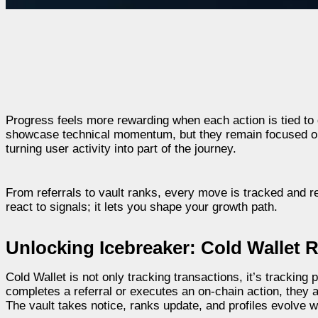
Progress feels more rewarding when each action is tied to
showcase technical momentum, but they remain focused only
turning user activity into part of the journey.
From referrals to vault ranks, every move is tracked and r
react to signals; it lets you shape your growth path.
Unlocking Icebreaker: Cold Wallet 
Cold Wallet is not only tracking transactions, it’s trackin
completes a referral or executes an on-chain action, they a
The vault takes notice, ranks update, and profiles evolve 