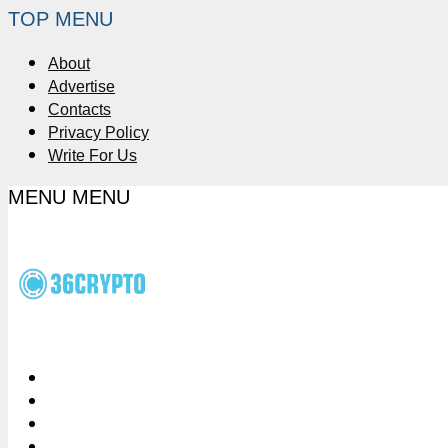
TOP MENU
About
Advertise
Contacts
Privacy Policy
Write For Us
MENU
MENU