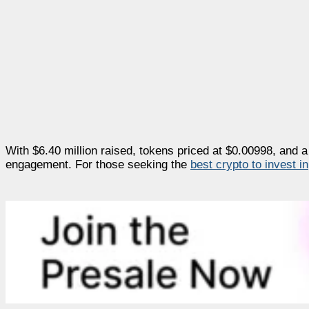
With $6.40 million raised, tokens priced at $0.00998, and a 
engagement. For those seeking the
best crypto to invest in