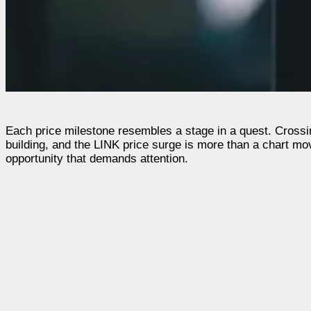
Each price milestone resembles a stage in a quest. Crossi
building, and the LINK price surge is more than a chart move
opportunity that demands attention.