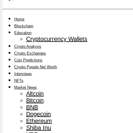
Home
Blockchain
Education
Cryptocurrency Wallets
Crypto Analysis
Crypto Exchanges
Coin Predictions
Crypto People Net Worth
Interviews
NFTs
Market News
Altcoin
Bitcoin
BNB
Dogecoin
Ethereum
Shiba Inu