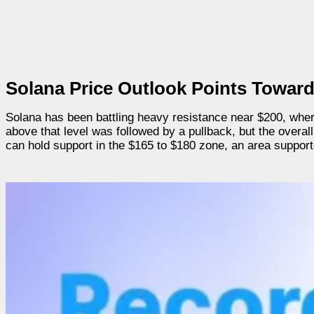
Solana Price Outlook Points Toward
Solana has been battling heavy resistance near $200, where
above that level was followed by a pullback, but the overall
can hold support in the $165 to $180 zone, an area supporte