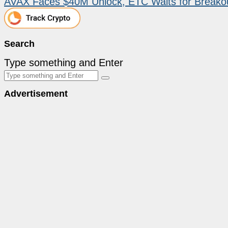
AVAX Faces $40M Unlock, ETC Waits for Breakou
Search
Type something and Enter
Advertisement