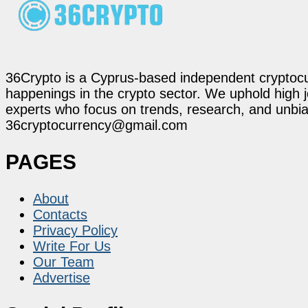
36Crypto is a Cyprus-based independent cryptocur
happenings in the crypto sector. We uphold high 
experts who focus on trends, research, and unbias
36cryptocurrency@gmail.com
PAGES
About
Contacts
Privacy Policy
Write For Us
Our Team
Advertise