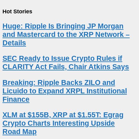
Hot Stories
Huge: Ripple Is Bringing JP Morgan
and Mastercard to the XRP Network –
Details
SEC Ready to Issue Crypto Rules if
CLARITY Act Fails, Chair Atkins Says
Breaking: Ripple Backs ZILO and
Licuido to Expand XRPL Institutional
Finance
XLM at $155B, XRP at $1.55T: Egrag
Crypto Charts Interesting Upside
Road Map