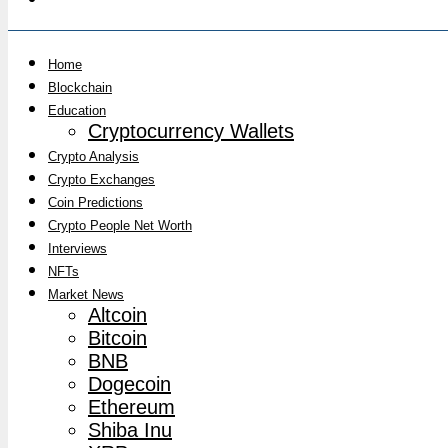
Home
Blockchain
Education
Cryptocurrency Wallets
Crypto Analysis
Crypto Exchanges
Coin Predictions
Crypto People Net Worth
Interviews
NFTs
Market News
Altcoin
Bitcoin
BNB
Dogecoin
Ethereum
Shiba Inu