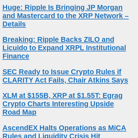
Huge: Ripple Is Bringing JP Morgan
and Mastercard to the XRP Network –
Details
Breaking: Ripple Backs ZILO and
Licuido to Expand XRPL Institutional
Finance
SEC Ready to Issue Crypto Rules if
CLARITY Act Fails, Chair Atkins Says
XLM at $155B, XRP at $1.55T: Egrag
Crypto Charts Interesting Upside
Road Map
AscendEX Halts Operations as MiCA
Rules and Liquidity Crisis Hit