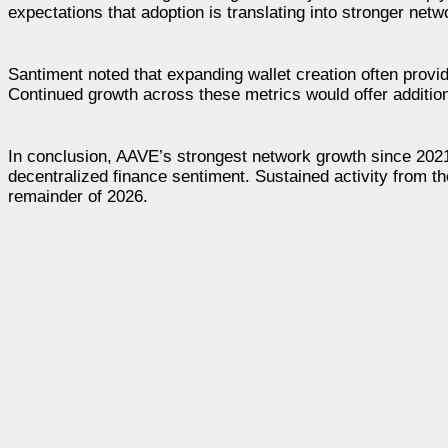
expectations that adoption is translating into stronger net
Santiment noted that expanding wallet creation often prov
Continued growth across these metrics would offer addition
In conclusion, AAVE’s strongest network growth since 2021 
decentralized finance sentiment. Sustained activity from t
remainder of 2026.