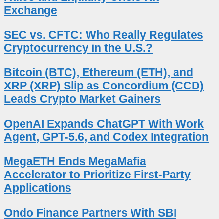
Exchange
SEC vs. CFTC: Who Really Regulates
Cryptocurrency in the U.S.?
Bitcoin (BTC), Ethereum (ETH), and
XRP (XRP) Slip as Concordium (CCD)
Leads Crypto Market Gainers
OpenAI Expands ChatGPT With Work
Agent, GPT-5.6, and Codex Integration
MegaETH Ends MegaMafia
Accelerator to Prioritize First-Party
Applications
Ondo Finance Partners With SBI