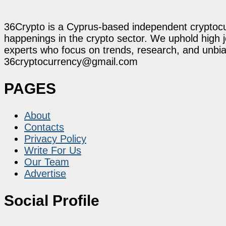
36Crypto is a Cyprus-based independent cryptocur
happenings in the crypto sector. We uphold high 
experts who focus on trends, research, and unbias
36cryptocurrency@gmail.com
PAGES
About
Contacts
Privacy Policy
Write For Us
Our Team
Advertise
Social Profile