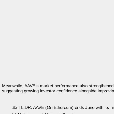
Meanwhile, AAVE’s market performance also strengthened 
suggesting growing investor confidence alongside improving
✍️ TL;DR: AAVE (On Ethereum) ends June with its hi