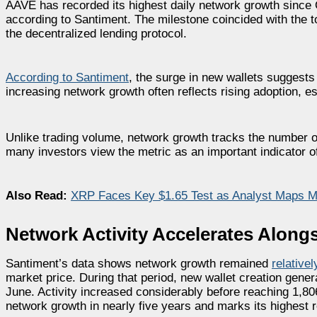
AAVE has recorded its highest daily network growth since 
according to Santiment. The milestone coincided with the t
the decentralized lending protocol.
According to Santiment
, the surge in new wallets suggests
increasing network growth often reflects rising adoption, 
Unlike trading volume, network growth tracks the number of 
many investors view the metric as an important indicator 
Also Read:
XRP Faces Key $1.65 Test as Analyst Maps Mo
Network Activity Accelerates Along
Santiment’s data shows network growth remained
relative
market price. During that period, new wallet creation gener
June. Activity increased considerably before reaching 1,80
network growth in nearly five years and marks its highest 