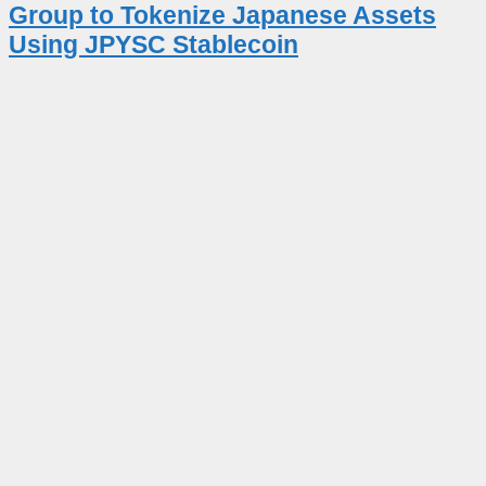
Group to Tokenize Japanese Assets
Using JPYSC Stablecoin