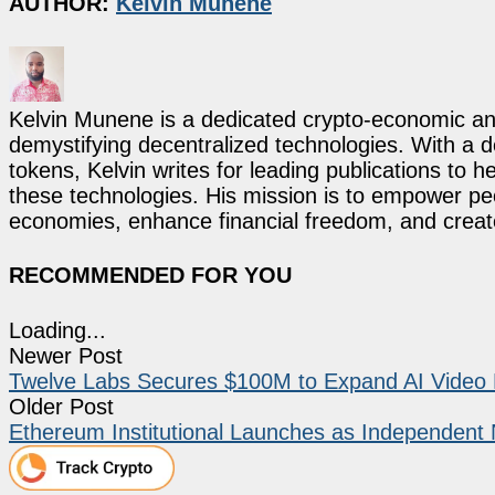
AUTHOR:
Kelvin Munene
Kelvin Munene is a dedicated crypto-economic ana
demystifying decentralized technologies. With a d
tokens, Kelvin writes for leading publications to h
these technologies. His mission is to empower p
economies, enhance financial freedom, and create 
RECOMMENDED FOR YOU
Loading...
Newer Post
Twelve Labs Secures $100M to Expand AI Video
Older Post
Ethereum Institutional Launches as Independent No