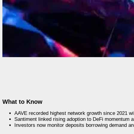
What to Know
AAVE recorded highest network growth since 2021 wit
Santiment linked rising adoption to DeFi momentum 
Investors now monitor deposits borrowing demand and