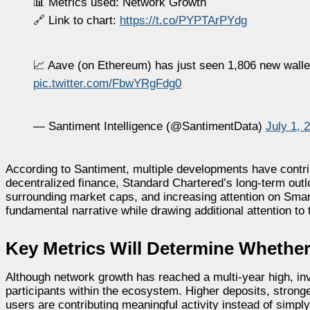
📊 Metrics used: Network Growth
🔗 Link to chart:
https://t.co/PYPTArPYdg
📈 Aave (on Ethereum) has just seen 1,806 new walle
pic.twitter.com/FbwYRgFdg0
— Santiment Intelligence (@SantimentData)
July 1, 
According to Santiment, multiple developments have contr
decentralized finance, Standard Chartered’s long-term out
surrounding market caps, and increasing attention on Sma
fundamental narrative while drawing additional attention to 
Key Metrics Will Determine Wheth
Although network growth has reached a multi-year high, in
participants within the ecosystem. Higher deposits, strong
users are contributing meaningful activity instead of simpl