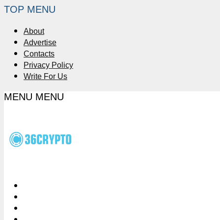
TOP MENU
About
Advertise
Contacts
Privacy Policy
Write For Us
MENU
MENU