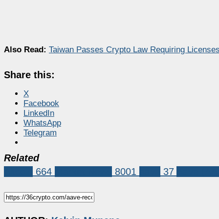
Also Read:
Taiwan Passes Crypto Law Requiring Licenses 
Share this:
X
Facebook
LinkedIn
WhatsApp
Telegram
Related
Altcoin
664
Market News
8001
aave
37
Aave (AA