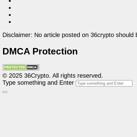
Disclaimer: No article posted on 36crypto should 
DMCA Protection
© 2025 36Crypto. All rights reserved.
Type something and Enter