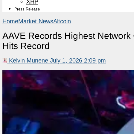
XRP
Press Release
Home
Market News
Altcoin
AAVE Records Highest Network 
Hits Record
Kelvin Munene
July 1, 2026 2:09 pm