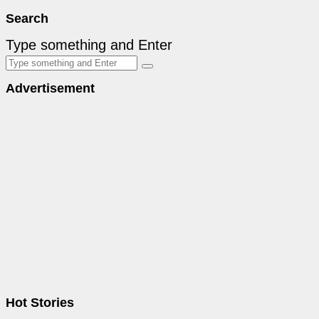
Search
Type something and Enter
Advertisement
Hot Stories