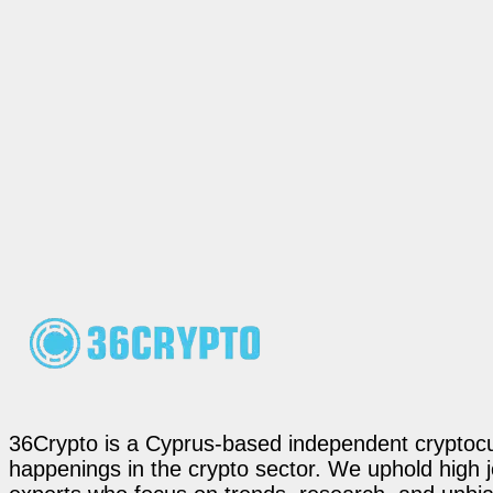
36Crypto is a Cyprus-based independent cryptocur
happenings in the crypto sector. We uphold high 