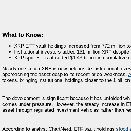
What to Know:
XRP ETF vault holdings increased from 772 million to 
Institutional investors added 151 million XRP despite
XRP spot ETFs attracted $1.43 billion in cumulative i
Nearly one billion XRP is now held inside institutional inve
approaching the asset despite its recent price weakness.
A
tokens, bringing institutional holdings closer to the 1 billi
The development is significant because it has unfolded wh
comes under pressure. However, the steady increase in ETF
asset through regulated investment vehicles rather than r
According to analyst ChartNerd, ETF vault holdings
stood 