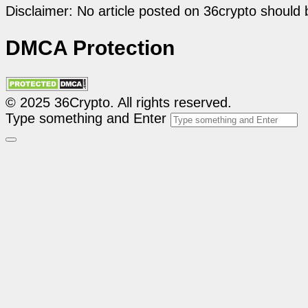
Disclaimer: No article posted on 36crypto should 
DMCA Protection
© 2025 36Crypto. All rights reserved.
Type something and Enter