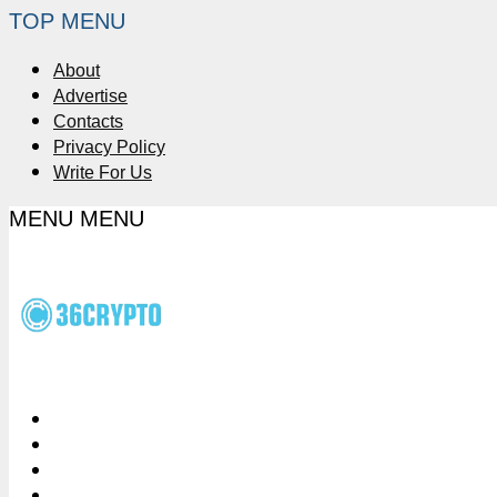
TOP MENU
About
Advertise
Contacts
Privacy Policy
Write For Us
MENU
MENU