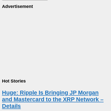
Advertisement
Hot Stories
Huge: Ripple Is Bringing JP Morgan
and Mastercard to the XRP Network –
Details