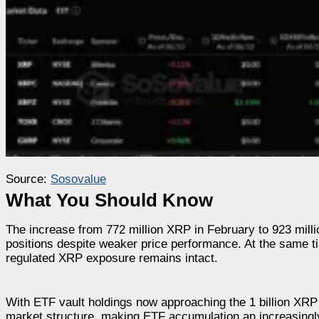
Source:
Sosovalue
What You Should Know
The increase from 772 million XRP in February to 923 milli
positions despite weaker price performance. At the same ti
regulated XRP exposure remains intact.
With ETF vault holdings now approaching the 1 billion XRP th
market structure, making ETF accumulation an increasingly 