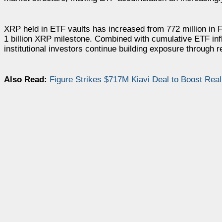
XRP held in ETF vaults has increased from 772 million in Feb
1 billion XRP milestone. Combined with cumulative ETF inflo
institutional investors continue building exposure through 
Also Read:
Figure Strikes $717M Kiavi Deal to Boost Real