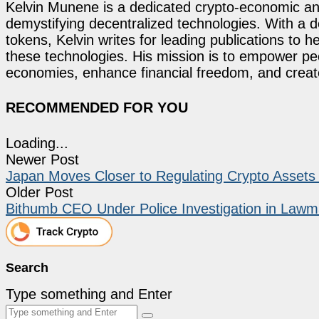
Kelvin Munene is a dedicated crypto-economic ana
demystifying decentralized technologies. With a d
tokens, Kelvin writes for leading publications to h
these technologies. His mission is to empower p
economies, enhance financial freedom, and create 
RECOMMENDED FOR YOU
Loading...
Newer Post
Japan Moves Closer to Regulating Crypto Assets
Older Post
Bithumb CEO Under Police Investigation in Lawm
Search
Type something and Enter