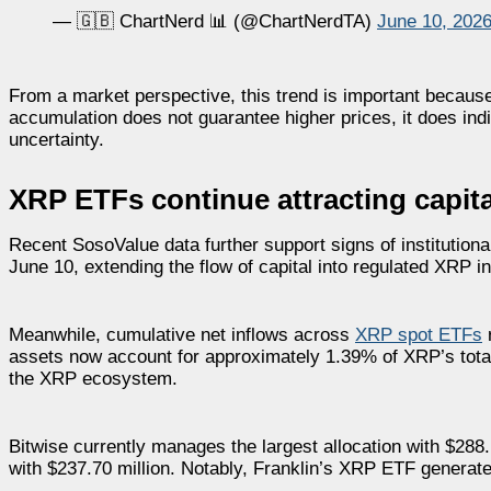
— 🇬🇧 ChartNerd 📊 (@ChartNerdTA)
June 10, 202
From a market perspective, this trend is important because
accumulation does not guarantee higher prices, it does indi
uncertainty.
XRP ETFs continue attracting capita
Recent SosoValue data further support signs of institution
June 10, extending the flow of capital into regulated XRP 
Meanwhile, cumulative net inflows across
XRP spot ETFs
r
assets now account for approximately 1.39% of XRP’s total 
the XRP ecosystem.
Bitwise currently manages the largest allocation with $288.
with $237.70 million. Notably, Franklin’s XRP ETF generated