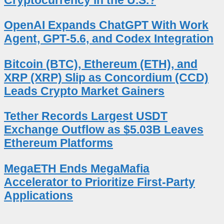
OpenAI Expands ChatGPT With Work
Agent, GPT-5.6, and Codex Integration
Bitcoin (BTC), Ethereum (ETH), and
XRP (XRP) Slip as Concordium (CCD)
Leads Crypto Market Gainers
Tether Records Largest USDT
Exchange Outflow as $5.03B Leaves
Ethereum Platforms
MegaETH Ends MegaMafia
Accelerator to Prioritize First-Party
Applications