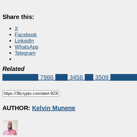
Share this:
X
Facebook
LinkedIn
WhatsApp
Telegram
Related
Market News
7986
XRP
3458
xrp
3509
XRP ETF
AUTHOR:
Kelvin Munene