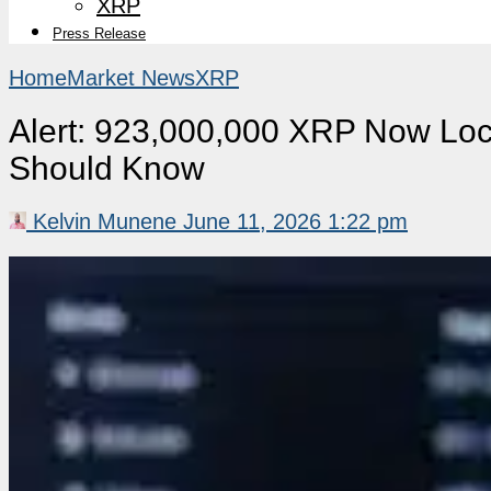
XRP
Press Release
Home
Market News
XRP
Alert: 923,000,000 XRP Now Lock
Should Know
Kelvin Munene
June 11, 2026 1:22 pm