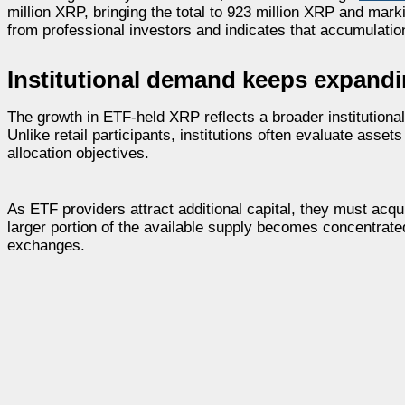
million XRP, bringing the total to 923 million XRP and mar
from professional investors and indicates that accumulatio
Institutional demand keeps expand
The growth in ETF-held XRP reflects a broader institutiona
Unlike retail participants, institutions often evaluate asset
allocation objectives.
As ETF providers attract additional capital, they must acq
larger portion of the available supply becomes concentrate
exchanges.