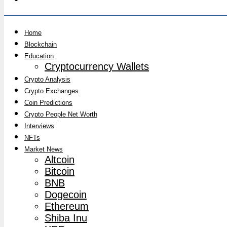
Home
Blockchain
Education
Cryptocurrency Wallets
Crypto Analysis
Crypto Exchanges
Coin Predictions
Crypto People Net Worth
Interviews
NFTs
Market News
Altcoin
Bitcoin
BNB
Dogecoin
Ethereum
Shiba Inu