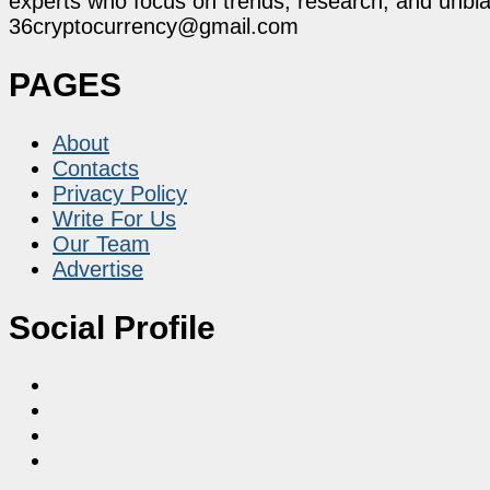
experts who focus on trends, research, and unbias
36cryptocurrency@gmail.com
PAGES
About
Contacts
Privacy Policy
Write For Us
Our Team
Advertise
Social Profile