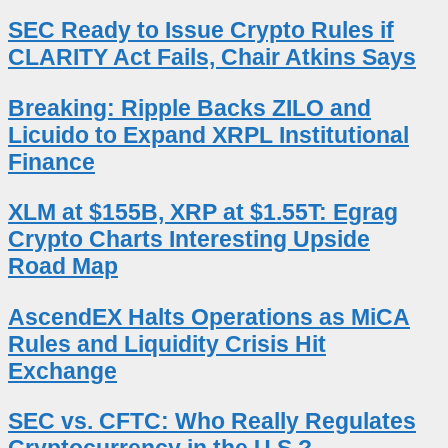
SEC Ready to Issue Crypto Rules if
CLARITY Act Fails, Chair Atkins Says
Breaking: Ripple Backs ZILO and
Licuido to Expand XRPL Institutional
Finance
XLM at $155B, XRP at $1.55T: Egrag
Crypto Charts Interesting Upside
Road Map
AscendEX Halts Operations as MiCA
Rules and Liquidity Crisis Hit
Exchange
SEC vs. CFTC: Who Really Regulates
Cryptocurrency in the U.S.?