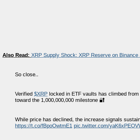
Also Read:
XRP Supply Shock: XRP Reserve on Binance J
So close..
Verified
$XRP
locked in ETF vaults has climbed from 
toward the 1,000,000,000 milestone 🔐
While price has declined, the increase signals sustai
https://t.co/fBpoOwtmE1
pic.twitter.com/yaK6xPEO