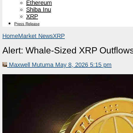
Ethereum
Shiba Inu
XRP
Press Release
Home
Market News
XRP
Alert: Whale-Sized XRP Outflow
Maxwell Mutuma
May 8, 2026 5:15 pm