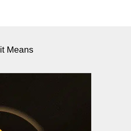
it Means