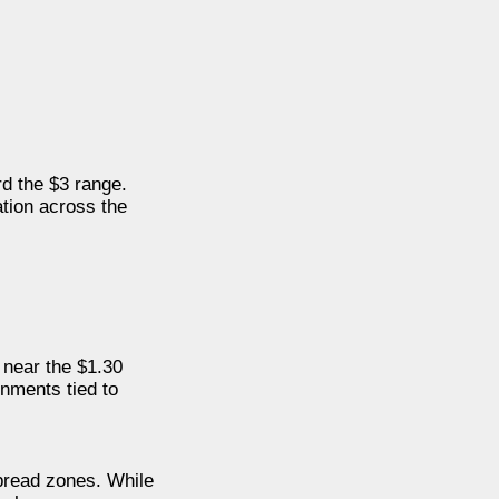
d the $3 range.
ation across the
 near the $1.30
onments tied to
pread zones. While