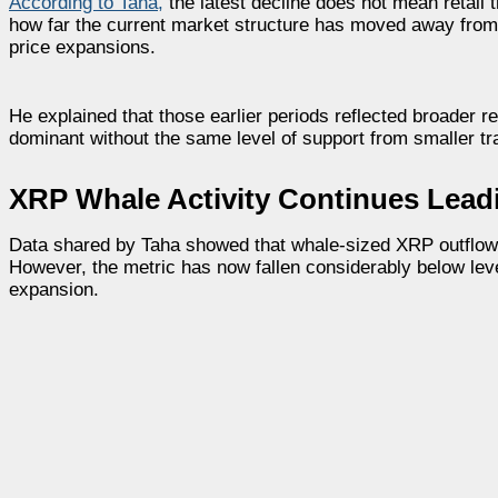
According to Taha
,
the latest decline does not mean retail
how far the current market structure has moved away from
price expansions.
He explained that those earlier periods reflected broader r
dominant without the same level of support from smaller tr
XRP Whale Activity Continues Lead
Data shared by Taha showed that whale-sized XRP outflows s
However, the metric has now fallen considerably below lev
expansion.