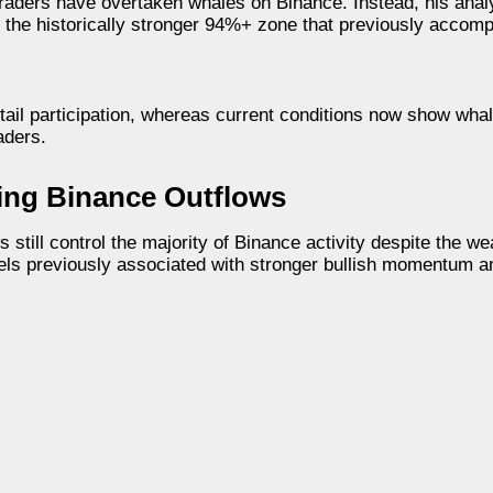
 traders have overtaken whales on Binance. Instead, his ana
 the historically stronger 94%+ zone that previously accom
etail participation, whereas current conditions now show whal
aders.
ing Binance Outflows
till control the majority of Binance activity despite the w
els previously associated with stronger bullish momentum a