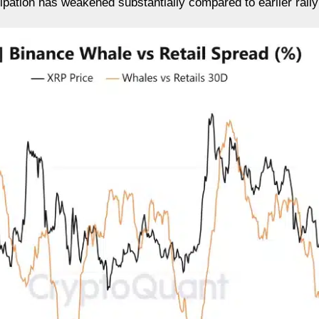
cipation has weakened substantially compared to earlier rall