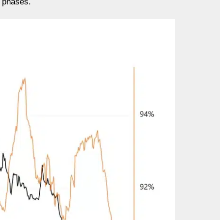
y phases.