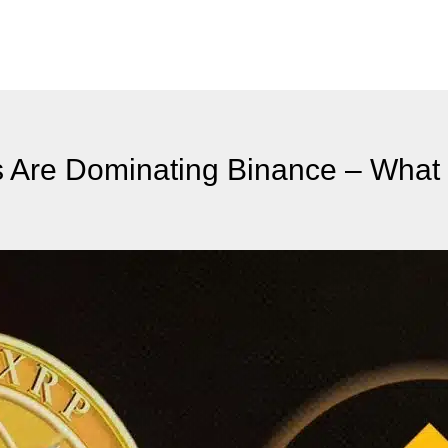
s Are Dominating Binance – What 