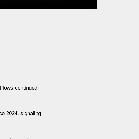
tflows continued
ce 2024, signaling