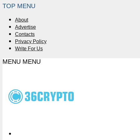
TOP MENU
About
Advertise
Contacts
Privacy Policy
Write For Us
MENU
MENU