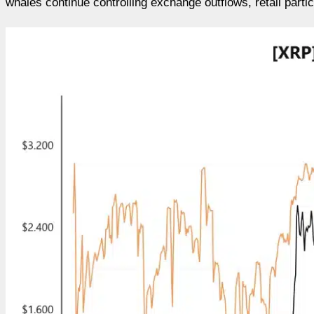
whales continue controlling exchange outflows, retail parti