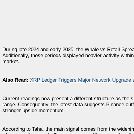
During late 2024 and early 2025, the Whale vs Retail Spr
Additionally, those periods displayed heavier activity within
market.
Also Read:
XRP Ledger Triggers Major Network Upgrade as
Current readings now present a different structure as the 
range. Consequently, the latest data suggests Binance outf
stronger upside momentum.
According to Taha, the main signal comes from the widenin