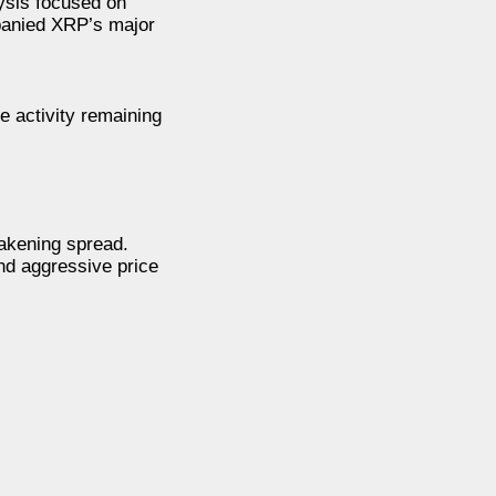
lysis focused on
panied XRP’s major
e activity remaining
eakening spread.
nd aggressive price