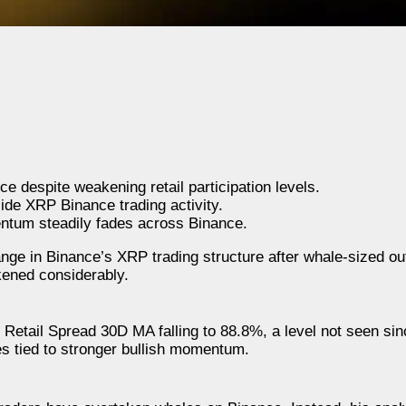
 despite weakening retail participation levels.
side XRP Binance trading activity.
ntum steadily fades across Binance.
nge in Binance’s XRP trading structure after whale-sized ou
akened considerably.
Retail Spread 30D MA falling to 88.8%, a level not seen sin
ses tied to stronger bullish momentum.