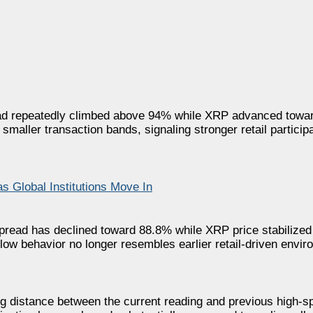
ead repeatedly climbed above 94% while XRP advanced towar
 smaller transaction bands, signaling stronger retail particip
 Global Institutions Move In
spread has declined toward 88.8% while XRP price stabilized
low behavior no longer resembles earlier retail-driven envir
g distance between the current reading and previous high-s