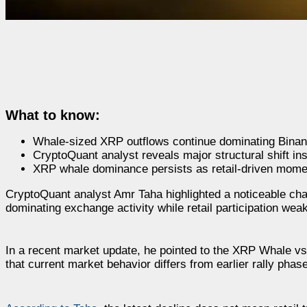
What to know:
Whale-sized XRP outflows continue dominating Binance
CryptoQuant analyst reveals major structural shift in
XRP whale dominance persists as retail-driven mome
CryptoQuant analyst Amr Taha highlighted a noticeable cha
dominating exchange activity while retail participation we
In a recent market update, he pointed to the XRP Whale vs 
that current market behavior differs from earlier rally pha