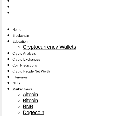
Home
Blockchain
Education
Cryptocurrency Wallets
Crypto Analysis
Crypto Exchanges
Coin Predictions
Crypto People Net Worth
Interviews
NFTs
Market News
Altcoin
Bitcoin
BNB
Dogecoin