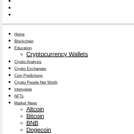
Home
Blockchain
Education
Cryptocurrency Wallets
Crypto Analysis
Crypto Exchanges
Coin Predictions
Crypto People Net Worth
Interviews
NFTs
Market News
Altcoin
Bitcoin
BNB
Dogecoin