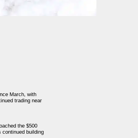
ince March, with
inued trading near
roached the $500
s continued building