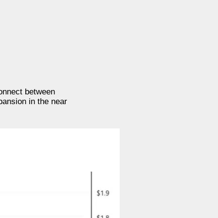
connect between
pansion in the near