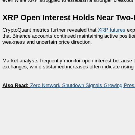
even while XRP struggled to establish a stronger breakout 
XRP Open Interest Holds Near Two
CryptoQuant metrics further revealed that
XRP futures
expo
that Binance accounts continued maintaining active position
weakness and uncertain price direction.
Market analysts frequently monitor open interest because th
exchanges, while sustained increases often indicate rising 
Also Read:
Zero Network Shutdown Signals Growing Pres