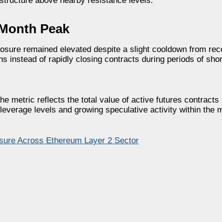
structure above nearby resistance levels.
-Month Peak
sure remained elevated despite a slight cooldown from rece
s instead of rapidly closing contracts during periods of sho
e metric reflects the total value of active futures contracts
leverage levels and growing speculative activity within the 
sure Across Ethereum Layer 2 Sector