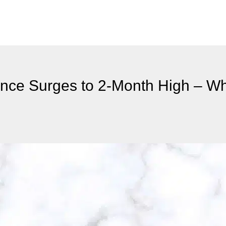
ance Surges to 2-Month High – Wha