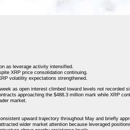
 as leverage activity intensified.
pite XRP price consolidation continuing.
XRP volatility expectations strengthened.
 week as open interest climbed toward levels not recorded s
ntracts approaching the $488.3 million mark while XRP cont
ader market.
consistent upward trajectory throughout May and briefly app
 attracted wider market attention because leveraged position