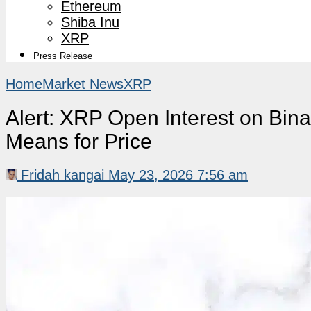
Ethereum
Shiba Inu
XRP
Press Release
Home
Market News
XRP
Alert: XRP Open Interest on Bin
Means for Price
Fridah kangai
May 23, 2026 7:56 am