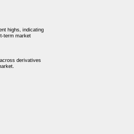
nt highs, indicating
rt-term market
 across derivatives
market.