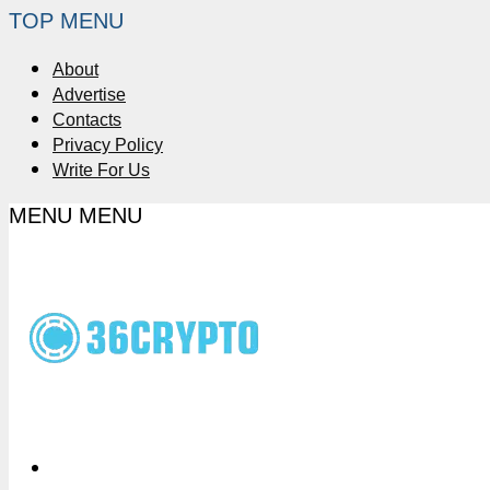
TOP MENU
About
Advertise
Contacts
Privacy Policy
Write For Us
MENU
MENU