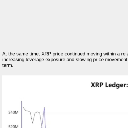
At the same time, XRP price continued moving within a rel
increasing leverage exposure and slowing price movement in
term.