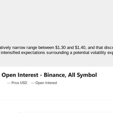
atively narrow range between $1.30 and $1.40, and that dis
tensified expectations surrounding a potential volatility ex