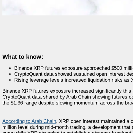
What to know:
Binance XRP futures exposure approached $500 million
CryptoQuant data showed sustained open interest des
Rising leverage levels increased liquidation risks as 
Binance XRP futures exposure increased significantly this
CryptoQuant data shared by Arab Chain showing futures co
the $1.36 range despite slowing momentum across the bro
According to Arab Chain
, XRP open interest maintained a 
million level during mid-month trading, a development that