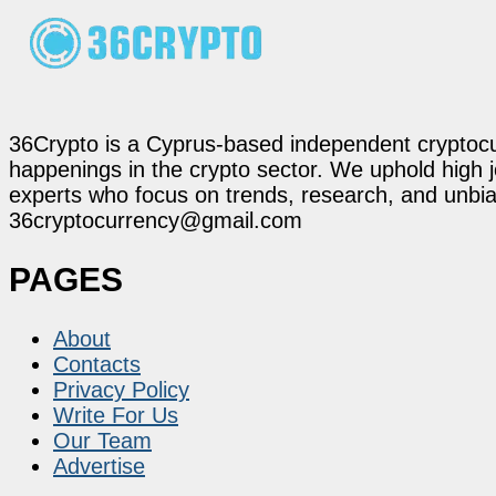
36Crypto is a Cyprus-based independent cryptocur
happenings in the crypto sector. We uphold high 
experts who focus on trends, research, and unbias
36cryptocurrency@gmail.com
PAGES
About
Contacts
Privacy Policy
Write For Us
Our Team
Advertise