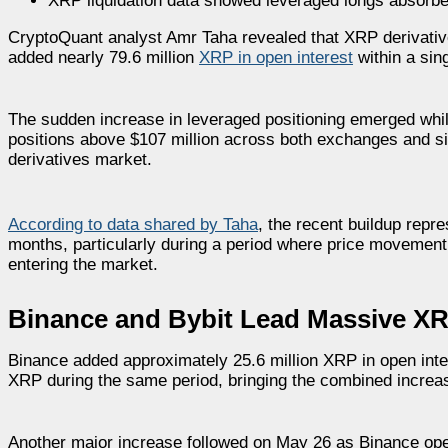
XRP liquidation data showed leveraged longs absorbe
CryptoQuant analyst
Amr Taha
revealed that XRP derivativ
added nearly 79.6 million
XRP in open interest
within a sin
The sudden increase in leveraged positioning emerged whil
positions above $107 million across both exchanges and sig
derivatives market.
According to data shared by Taha
, the recent buildup repr
months, particularly during a period where price movemen
entering the market.
Binance and Bybit Lead Massive XR
Binance added approximately 25.6 million XRP in open inter
XRP during the same period, bringing the combined increase
Another major increase followed on May 26 as Binance open