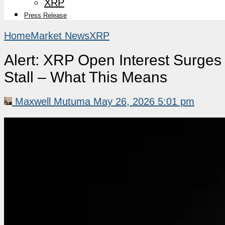
XRP
Press Release
Home
Market News
XRP
Alert: XRP Open Interest Surge
Stall – What This Means
Maxwell Mutuma
May 26, 2026 5:01 pm