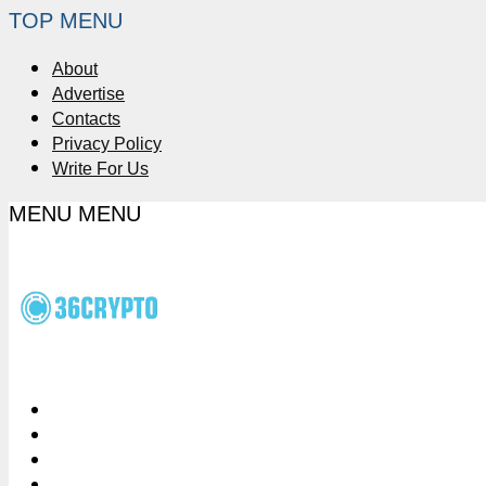
TOP MENU
About
Advertise
Contacts
Privacy Policy
Write For Us
MENU
MENU