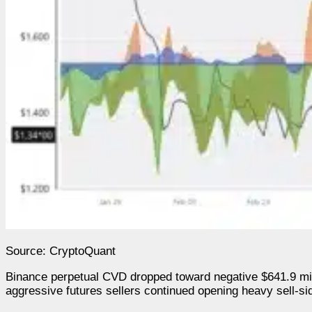
Source: CryptoQuant
Binance perpetual CVD dropped toward negative $641.9 milli
aggressive futures sellers continued opening heavy sell-s