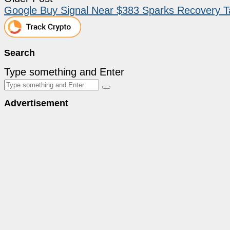
Google Buy Signal Near $383 Sparks Recovery T
Search
Type something and Enter
Advertisement