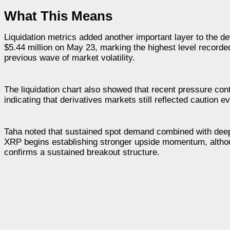
What This Means
Liquidation metrics added another important layer to the d
$5.44 million on May 23, marking the highest level recorde
previous wave of market volatility.
The liquidation chart also showed that recent pressure cont
indicating that derivatives markets still reflected caution
Taha noted that sustained spot demand combined with deeply
XRP begins establishing stronger upside momentum, althoug
confirms a sustained breakout structure.