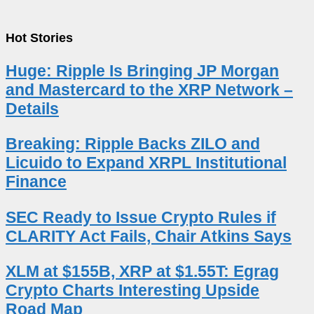
Hot Stories
Huge: Ripple Is Bringing JP Morgan
and Mastercard to the XRP Network –
Details
Breaking: Ripple Backs ZILO and
Licuido to Expand XRPL Institutional
Finance
SEC Ready to Issue Crypto Rules if
CLARITY Act Fails, Chair Atkins Says
XLM at $155B, XRP at $1.55T: Egrag
Crypto Charts Interesting Upside
Road Map