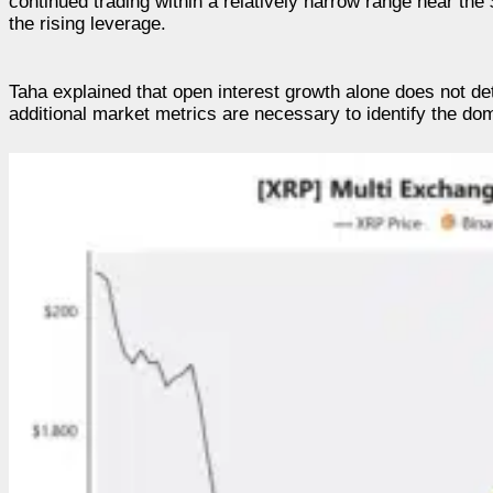
continued trading within a relatively narrow range near th
the rising leverage.
Taha explained that open interest growth alone does not de
additional market metrics are necessary to identify the do