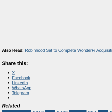
Also Read:
Robinhood Set to Complete WonderFi Acquisiti
Share this:
X
Facebook
LinkedIn
WhatsApp
Telegram
Related