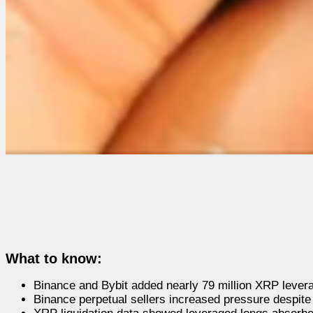
What to know:
Binance and Bybit added nearly 79 million XRP levera
Binance perpetual sellers increased pressure despite 