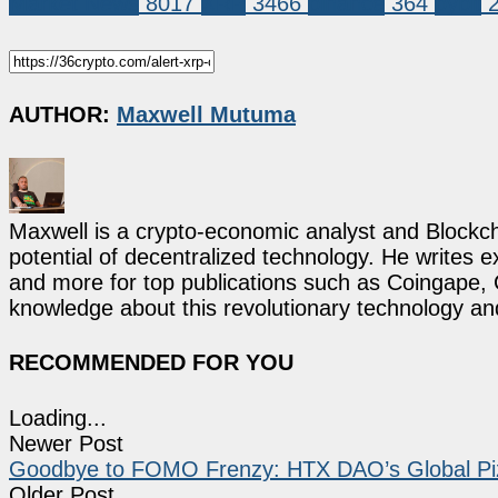
Market News
8017
XRP
3466
binance
364
bybit
AUTHOR:
Maxwell Mutuma
Maxwell is a crypto-economic analyst and Blockch
potential of decentralized technology. He writes e
and more for top publications such as Coingape, C
knowledge about this revolutionary technology an
RECOMMENDED FOR YOU
Loading...
Newer Post
Goodbye to FOMO Frenzy: HTX DAO’s Global Pizz
Older Post