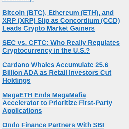
Bitcoin (BTC), Ethereum (ETH), and
XRP (XRP) Slip as Concordium (CCD)
Leads Crypto Market Gainers
SEC vs. CFTC: Who Really Regulates
Cryptocurrency in the U.S.?
Cardano Whales Accumulate 25.6
Billion ADA as Retail Investors Cut
Holdings
MegaETH Ends MegaMafia
Accelerator to Prioritize First-Party
Applications
Ondo Finance Partners With SBI