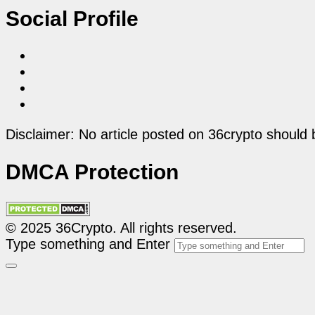
Social Profile
Disclaimer: No article posted on 36crypto should 
DMCA Protection
© 2025 36Crypto. All rights reserved.
Type something and Enter