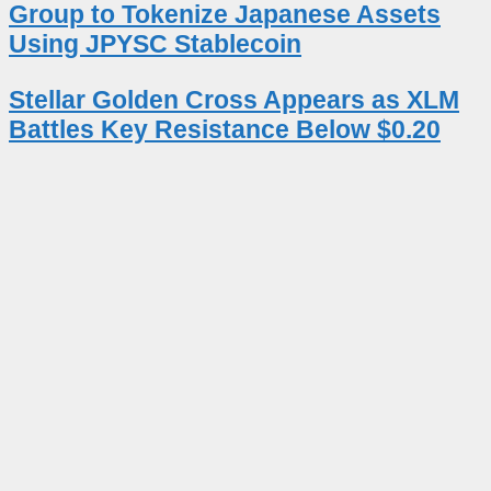
Group to Tokenize Japanese Assets
Using JPYSC Stablecoin
Stellar Golden Cross Appears as XLM
Battles Key Resistance Below $0.20