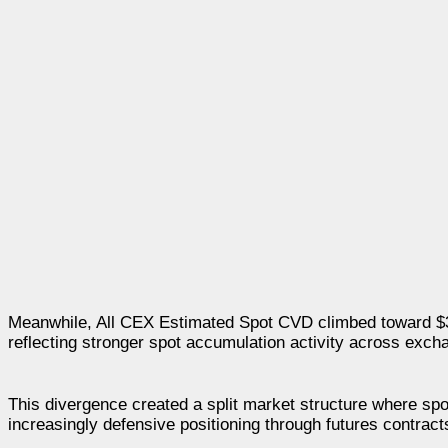
Meanwhile, All CEX Estimated Spot CVD climbed toward $397
reflecting stronger spot accumulation activity across excha
This divergence created a split market structure where sp
increasingly defensive positioning through futures contract