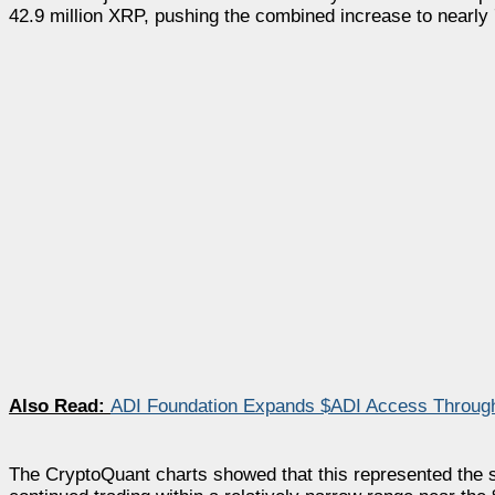
42.9 million XRP, pushing the combined increase to nearly 
Also Read:
ADI Foundation Expands $ADI Access Through 
The CryptoQuant charts showed that this represented the 