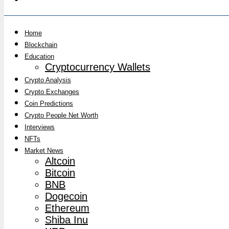
Home
Blockchain
Education
Cryptocurrency Wallets
Crypto Analysis
Crypto Exchanges
Coin Predictions
Crypto People Net Worth
Interviews
NFTs
Market News
Altcoin
Bitcoin
BNB
Dogecoin
Ethereum
Shiba Inu