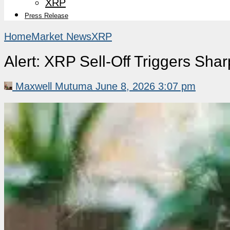
XRP
Press Release
Home
Market News
XRP
Alert: XRP Sell-Off Triggers Shar
Maxwell Mutuma
June 8, 2026 3:07 pm