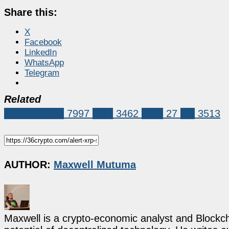
Share this:
X
Facebook
LinkedIn
WhatsApp
Telegram
Related
Market News
7997
XRP
3462
bybit
27
xrp
3513
AUTHOR:
Maxwell Mutuma
Maxwell is a crypto-economic analyst and Blockch