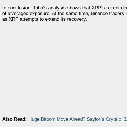
In conclusion, Taha’s analysis shows that XRP’s recent decl
of leveraged exposure. At the same time, Binance traders l
as XRP attempts to extend its recovery.
Also Read:
Huge Bitcoin Move Ahead? Saylor’s Cryptic ’3