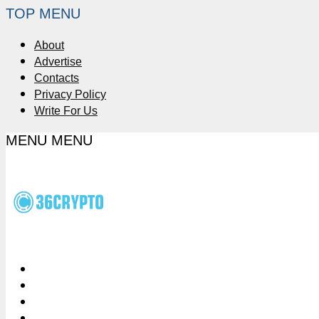
TOP MENU
About
Advertise
Contacts
Privacy Policy
Write For Us
MENU
MENU