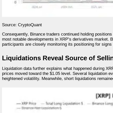
Source: CryptoQuant
Consequently, Binance traders continued holding position
most notable developments in XRP’s derivatives market. Bin
participants are closely monitoring its positioning for sign
Liquidations Reveal Source of Selli
Liquidation data further explains what happened during XRP
prices moved toward the $1.05 level. Several liquidation e
heightened volatility. Meanwhile, short liquidations remained