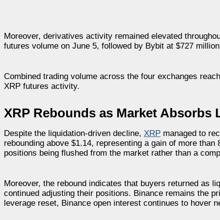
Moreover, derivatives activity remained elevated throughou
futures volume on June 5, followed by Bybit at $727 million
Combined trading volume across the four exchanges reached
XRP futures activity.
XRP Rebounds as Market Absorbs L
Despite the liquidation-driven decline,
XRP
managed to recov
rebounding above $1.14, representing a gain of more than 
positions being flushed from the market rather than a comp
Moreover, the rebound indicates that buyers returned as li
continued adjusting their positions. Binance remains the 
leverage reset, Binance open interest continues to hover n