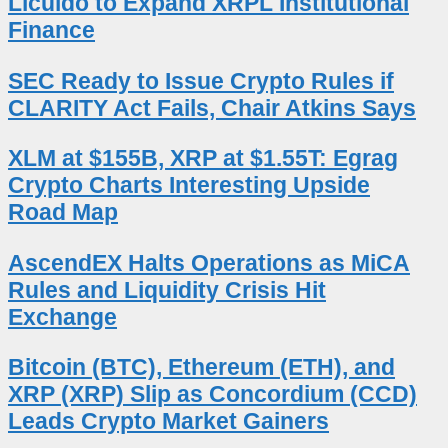
Licuido to Expand XRPL Institutional
Finance
SEC Ready to Issue Crypto Rules if
CLARITY Act Fails, Chair Atkins Says
XLM at $155B, XRP at $1.55T: Egrag
Crypto Charts Interesting Upside
Road Map
AscendEX Halts Operations as MiCA
Rules and Liquidity Crisis Hit
Exchange
Bitcoin (BTC), Ethereum (ETH), and
XRP (XRP) Slip as Concordium (CCD)
Leads Crypto Market Gainers