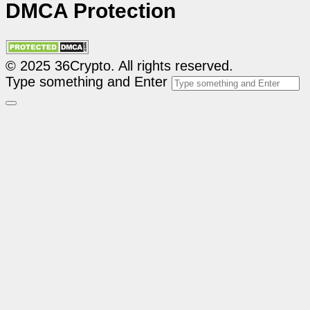
DMCA Protection
© 2025 36Crypto. All rights reserved.
Type something and Enter