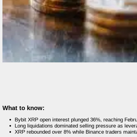
What to know:
Bybit XRP open interest plunged 36%, reaching Februa
Long liquidations dominated selling pressure as lever
XRP rebounded over 8% while Binance traders mainta