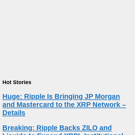
Hot Stories
Huge: Ripple Is Bringing JP Morgan
and Mastercard to the XRP Network –
Details
Breaking: Ripple Backs ZILO and