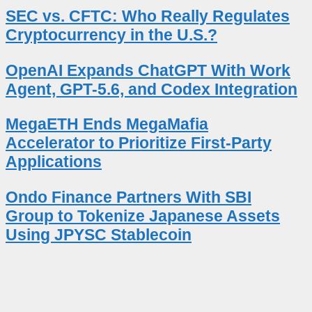
SEC vs. CFTC: Who Really Regulates
Cryptocurrency in the U.S.?
OpenAI Expands ChatGPT With Work
Agent, GPT-5.6, and Codex Integration
MegaETH Ends MegaMafia
Accelerator to Prioritize First-Party
Applications
Ondo Finance Partners With SBI
Group to Tokenize Japanese Assets
Using JPYSC Stablecoin