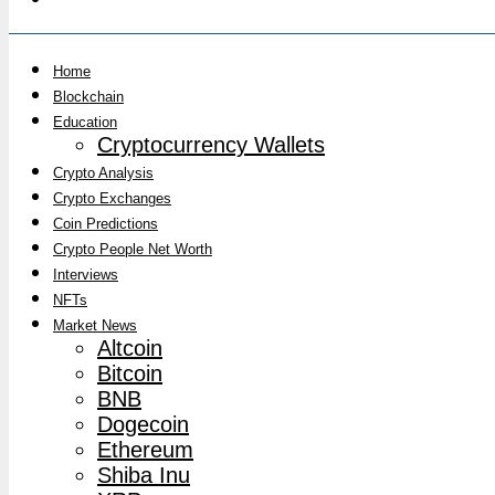
Home
Blockchain
Education
Cryptocurrency Wallets
Crypto Analysis
Crypto Exchanges
Coin Predictions
Crypto People Net Worth
Interviews
NFTs
Market News
Altcoin
Bitcoin
BNB
Dogecoin
Ethereum
Shiba Inu