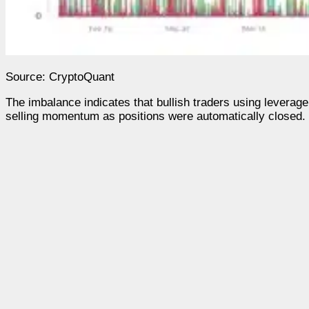
Source: CryptoQuant
The imbalance indicates that bullish traders using leverag
selling momentum as positions were automatically closed.