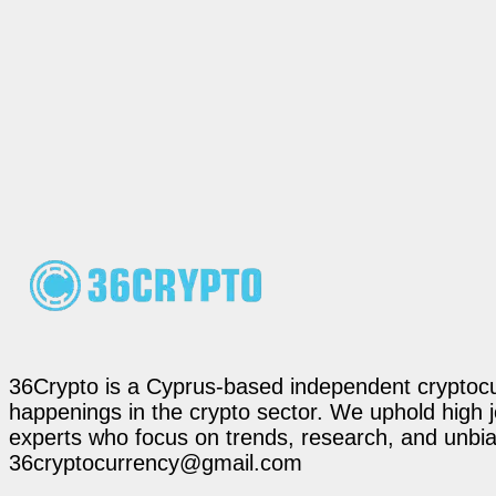
36Crypto is a Cyprus-based independent cryptocur
happenings in the crypto sector. We uphold high 
experts who focus on trends, research, and unbias
36cryptocurrency@gmail.com