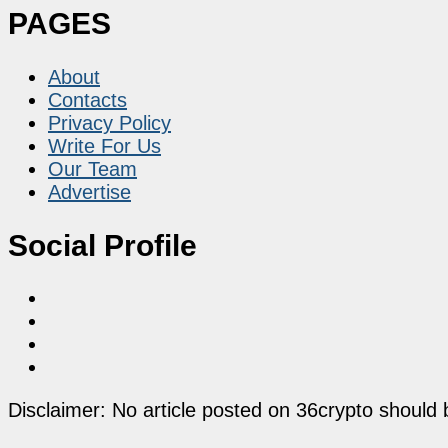
PAGES
About
Contacts
Privacy Policy
Write For Us
Our Team
Advertise
Social Profile
Disclaimer: No article posted on 36crypto should 