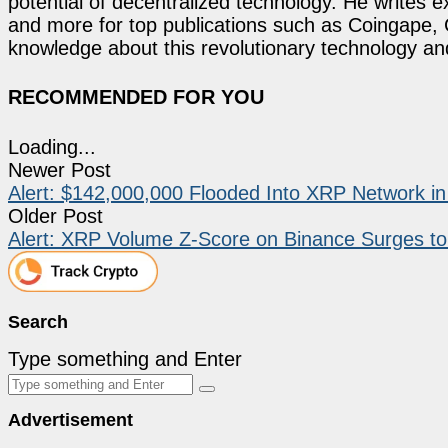
potential of decentralized technology. He writes e
and more for top publications such as Coingape, C
knowledge about this revolutionary technology an
RECOMMENDED FOR YOU
Loading...
Newer Post
Alert: $142,000,000 Flooded Into XRP Network i
Older Post
Alert: XRP Volume Z-Score on Binance Surges to
Search
Type something and Enter
Advertisement