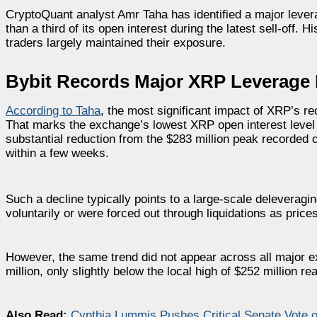
CryptoQuant analyst Amr Taha has identified a major lever
than a third of its open interest during the latest sell-off.
traders largely maintained their exposure.
Bybit Records Major XRP Leverage 
According to Taha
, the most significant impact of XRP’s re
That marks the exchange’s lowest XRP open interest level 
substantial reduction from the $283 million peak recorded 
within a few weeks.
Such a decline typically points to a large-scale deleveragi
voluntarily or were forced out through liquidations as pric
However, the same trend did not appear across all major 
million, only slightly below the local high of $252 million r
Also Read:
Cynthia Lummis Pushes Critical Senate Vote o