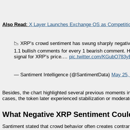
Also Read:
X Layer Launches Exchange OS as Competition
📉 XRP’s crowd sentiment has swung sharply negative 
1.1 bullish comments for every 1 bearish comment. His
signal for XRP’s price.…
pic.twitter.com/KGubO783y
— Santiment Intelligence (@SantimentData)
May 25,
Besides, the chart highlighted several previous moments i
cases, the token later experienced stabilization or moderat
What Negative XRP Sentiment Could
Santiment stated that crowd behavior often creates contrar