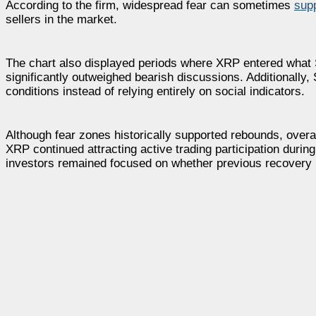
According to the firm, widespread fear can sometimes
sup
sellers in the market.
The chart also displayed periods where XRP entered what 
significantly outweighed bearish discussions. Additionally
conditions instead of relying entirely on social indicators.
Although fear zones historically supported rebounds, overa
XRP continued attracting active trading participation durin
investors remained focused on whether previous recovery 