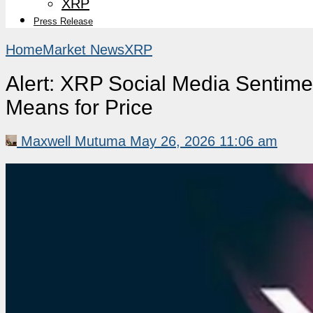
XRP
Press Release
Home
Market News
XRP
Alert: XRP Social Media Sentime
Means for Price
Maxwell Mutuma
May 26, 2026 11:06 am