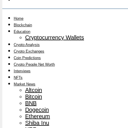
Home
Blockchain
Education
Cryptocurrency Wallets
Crypto Analysis
Crypto Exchanges
Coin Predictions
Crypto People Net Worth
Interviews
NFTs
Market News
Altcoin
Bitcoin
BNB
Dogecoin
Ethereum
Shiba Inu