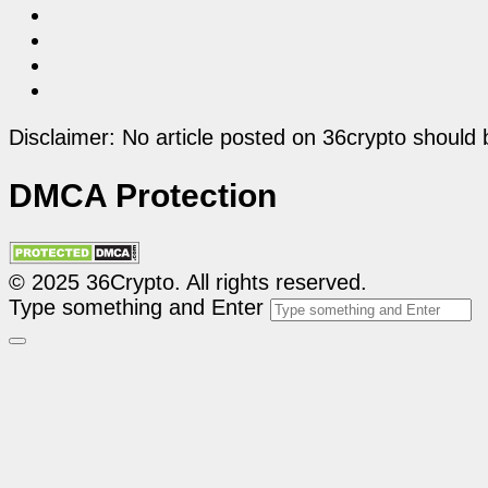
Disclaimer: No article posted on 36crypto should 
DMCA Protection
© 2025 36Crypto. All rights reserved.
Type something and Enter