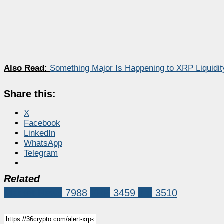
Also Read:
Something Major Is Happening to XRP Liquidit
Share this:
X
Facebook
LinkedIn
WhatsApp
Telegram
Related
Market News
7988
XRP
3459
xrp
3510