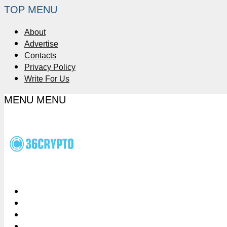
TOP MENU
About
Advertise
Contacts
Privacy Policy
Write For Us
MENU
MENU