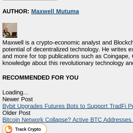
AUTHOR:
Maxwell Mutuma
Maxwell is a crypto-economic analyst and Blockch
potential of decentralized technology. He writes e
and more for top publications such as Coingape, C
knowledge about this revolutionary technology an
RECOMMENDED FOR YOU
Loading...
Newer Post
Bybit Upgrades Futures Bots to Support TradFi P
Older Post
Bitcoin Network Collapse? Active BTC Addresse