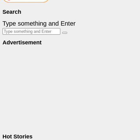
Search
Type something and Enter
Advertisement
Hot Stories