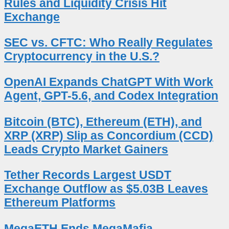
Rules and Liquidity Crisis Hit
Exchange
SEC vs. CFTC: Who Really Regulates
Cryptocurrency in the U.S.?
OpenAI Expands ChatGPT With Work
Agent, GPT-5.6, and Codex Integration
Bitcoin (BTC), Ethereum (ETH), and
XRP (XRP) Slip as Concordium (CCD)
Leads Crypto Market Gainers
Tether Records Largest USDT
Exchange Outflow as $5.03B Leaves
Ethereum Platforms
MegaETH Ends MegaMafia