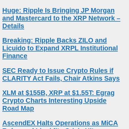
Huge: Ripple Is Bringing JP Morgan
and Mastercard to the XRP Network –
Details
Breaking: Ripple Backs ZILO and
Licuido to Expand XRPL Institutional
Finance
SEC Ready to Issue Crypto Rules if
CLARITY Act Fails, Chair Atkins Says
XLM at $155B, XRP at $1.55T: Egrag
Crypto Charts Interesting Upside
Road Map
AscendEX Halts Operations as MiCA