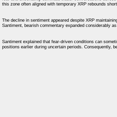
this zone often aligned with temporary XRP rebounds short
The decline in sentiment appeared despite XRP maintaining 
Santiment, bearish commentary expanded considerably as t
Santiment explained that fear-driven conditions can some
positions earlier during uncertain periods. Consequently, 