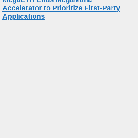
Accelerator to Prioritize First-Party
Applications