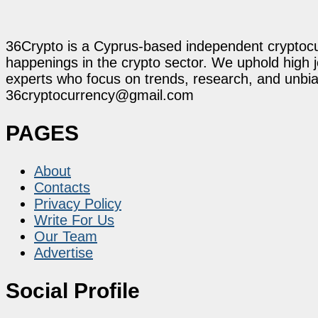
36Crypto is a Cyprus-based independent cryptocur
happenings in the crypto sector. We uphold high 
experts who focus on trends, research, and unbias
36cryptocurrency@gmail.com
PAGES
About
Contacts
Privacy Policy
Write For Us
Our Team
Advertise
Social Profile