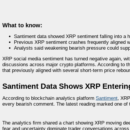
What to know:
Santiment data showed XRP sentiment falling into a hi
Previous XRP sentiment crashes frequently aligned w
Analysts said weakening bearish pressure could suppo
XRP social media sentiment has turned negative again, wi
discussions across major crypto platforms. According to th
that previously aligned with several short-term price rebou
Santiment Data Shows XRP Entering 
According to blockchain analytics platform
Santiment
, XRP
every bearish comment. The latest reading marked one of 
The analytics firm shared a chart showing XRP moving deep
fear and uncertainty dominate trader conversations across 