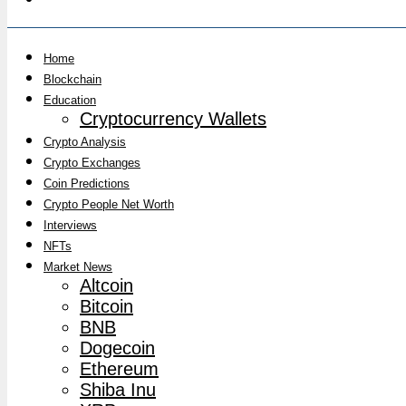
Home
Blockchain
Education
Cryptocurrency Wallets
Crypto Analysis
Crypto Exchanges
Coin Predictions
Crypto People Net Worth
Interviews
NFTs
Market News
Altcoin
Bitcoin
BNB
Dogecoin
Ethereum
Shiba Inu