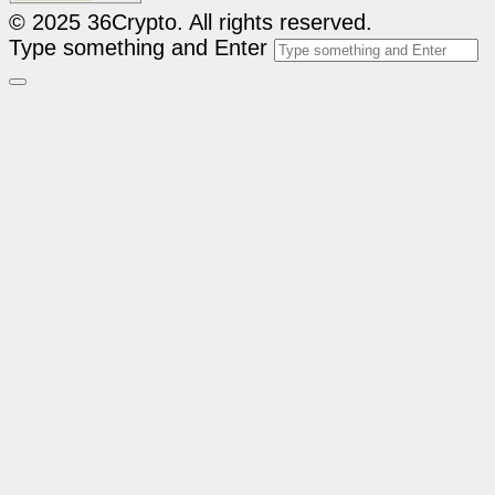
© 2025 36Crypto. All rights reserved.
Type something and Enter