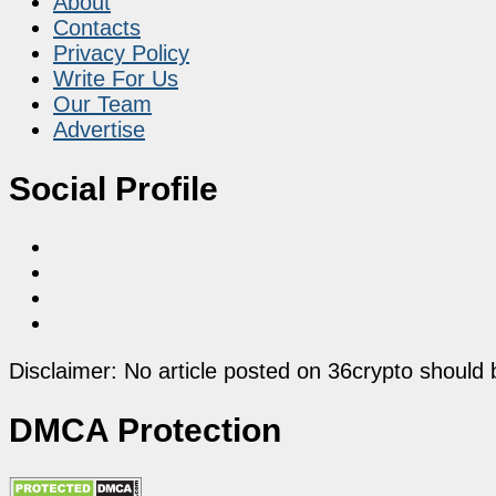
About
Contacts
Privacy Policy
Write For Us
Our Team
Advertise
Social Profile
Disclaimer: No article posted on 36crypto should 
DMCA Protection