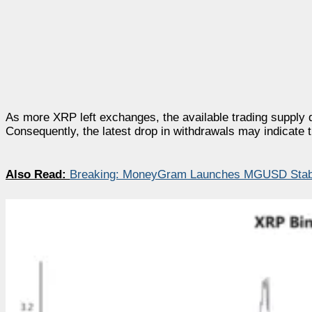
As more XRP left exchanges, the available trading supply 
Consequently, the latest drop in withdrawals may indicate 
Also Read:
Breaking: MoneyGram Launches MGUSD Stabl