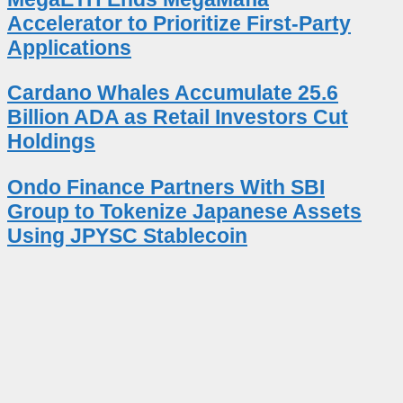
Accelerator to Prioritize First-Party
Applications
Cardano Whales Accumulate 25.6
Billion ADA as Retail Investors Cut
Holdings
Ondo Finance Partners With SBI
Group to Tokenize Japanese Assets
Using JPYSC Stablecoin