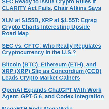
SEC Ready to Issue Crypto Rules if
CLARITY Act Fails, Chair Atkins Says
XLM at $155B, XRP at $1.55T: Egrag
Crypto Charts Interesting Upside
Road Map
SEC vs. CFTC: Who Really Regulates
Cryptocurrency in the U.S.?
Bitcoin (BTC), Ethereum (ETH), and
XRP (XRP) Slip as Concordium (CCD)
Leads Crypto Market Gainers
OpenAI Expands ChatGPT With Work
Agent, GPT-5.6, and Codex Integration
MegaETH Ends MegaMafia