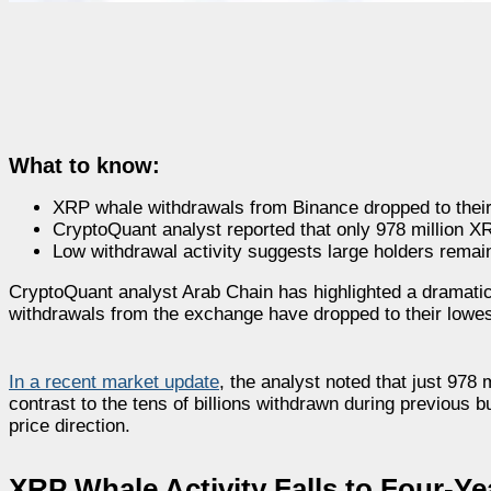
What to know:
XRP whale withdrawals from Binance dropped to their
CryptoQuant analyst reported that only 978 million X
Low withdrawal activity suggests large holders remain
CryptoQuant analyst Arab Chain has highlighted a dramatic
withdrawals from the exchange have dropped to their lowes
In a recent market update
, the analyst noted that just 97
contrast to the tens of billions withdrawn during previous 
price direction.
XRP Whale Activity Falls to Four-Y