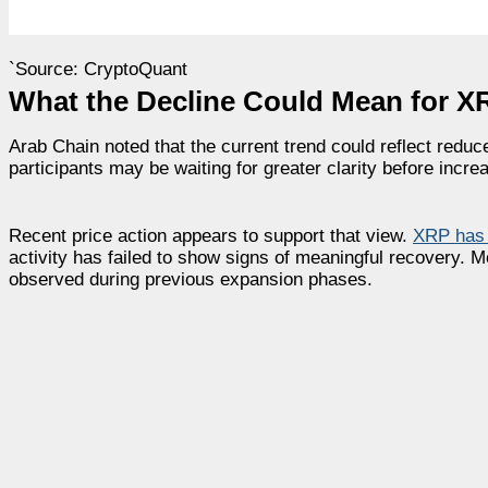
`Source: CryptoQuant
What the Decline Could Mean for X
Arab Chain noted that the current trend could reflect redu
participants may be waiting for greater clarity before incre
Recent price action appears to support that view.
XRP has 
activity has failed to show signs of meaningful recovery. M
observed during previous expansion phases.