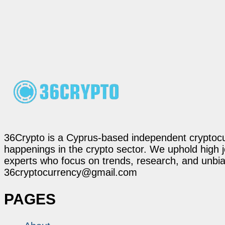
36Crypto is a Cyprus-based independent cryptocur
happenings in the crypto sector. We uphold high 
experts who focus on trends, research, and unbias
36cryptocurrency@gmail.com
PAGES