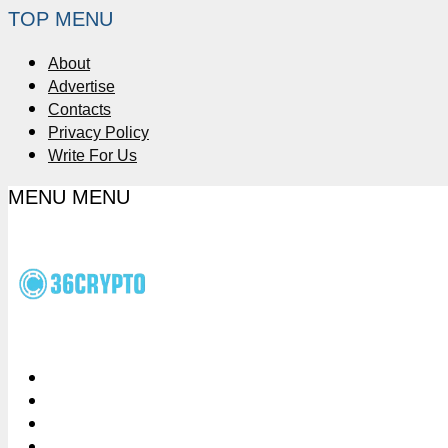
TOP MENU
About
Advertise
Contacts
Privacy Policy
Write For Us
MENU
MENU