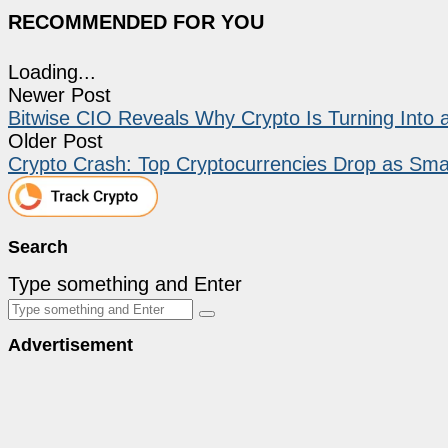
RECOMMENDED FOR YOU
Loading...
Newer Post
Bitwise CIO Reveals Why Crypto Is Turning Into 
Older Post
Crypto Crash: Top Cryptocurrencies Drop as Sma
Search
Type something and Enter
Advertisement