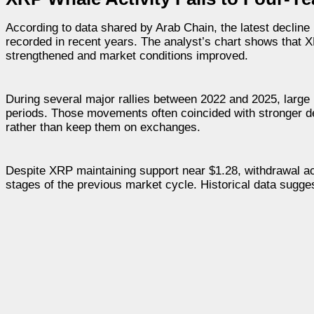
According to data shared by Arab Chain, the latest declin
recorded in recent years. The analyst’s chart shows that 
strengthened and market conditions improved.
During several major rallies between 2022 and 2025, large 
periods. Those movements often coincided with stronger de
rather than keep them on exchanges.
Despite XRP maintaining support near $1.28, withdrawal acti
stages of the previous market cycle. Historical data sugge