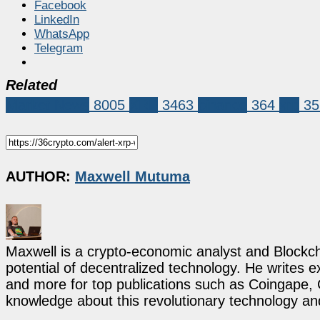
Facebook
LinkedIn
WhatsApp
Telegram
Related
Market News
8005
XRP
3463
binance
364
xrp
35
AUTHOR:
Maxwell Mutuma
Maxwell is a crypto-economic analyst and Blockch
potential of decentralized technology. He writes e
and more for top publications such as Coingape, C
knowledge about this revolutionary technology an