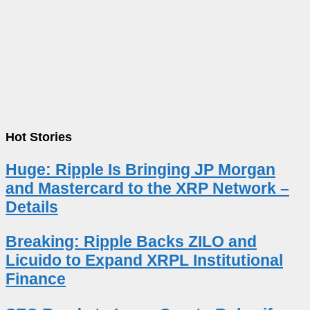
Hot Stories
Huge: Ripple Is Bringing JP Morgan
and Mastercard to the XRP Network –
Details
Breaking: Ripple Backs ZILO and
Licuido to Expand XRPL Institutional
Finance