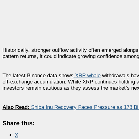
Historically, stronger outflow activity often emerged alon
pattern returns, it could indicate growing confidence among
The latest Binance data shows
XRP whale
withdrawals have 
off-exchange accumulation. While XRP continues holding ab
investors remain cautious as they assess the market’s next
Also Read:
Shiba Inu Recovery Faces Pressure as 178 Bi
Share this:
X