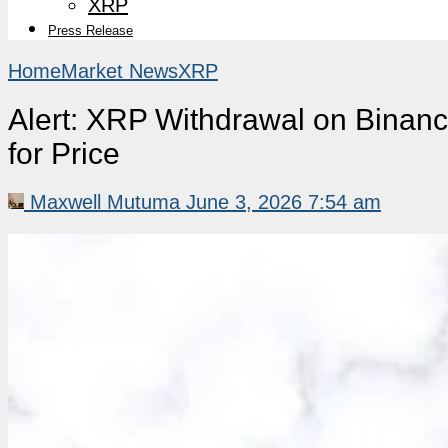
XRP
Press Release
Home
Market News
XRP
Alert: XRP Withdrawal on Binan
for Price
Maxwell Mutuma
June 3, 2026 7:54 am